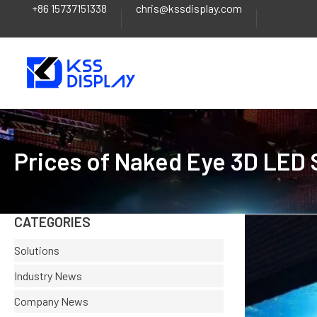
+86 15737151338
chris@kssdisplay.com
Skip
to
content
Prices of Naked Eye 3D LED
CATEGORIES
Solutions
Industry News
Company News