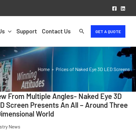
Us
Support
Contact Us
GET A QUOTE
Home
Prices of Naked Eye 3D LED Screens
ew From Multiple Angles- Naked Eye 3D
VIEW
FROM
D Screen Presents An All – Around Three
MULTIPLE
Dimensional World
ANGLES-
NAKED
ustry News
EYE