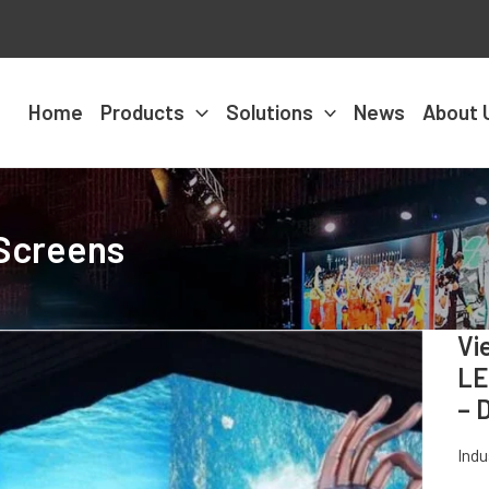
Home
Products
Solutions
News
About 
 Screens
Vi
LE
– 
Ind