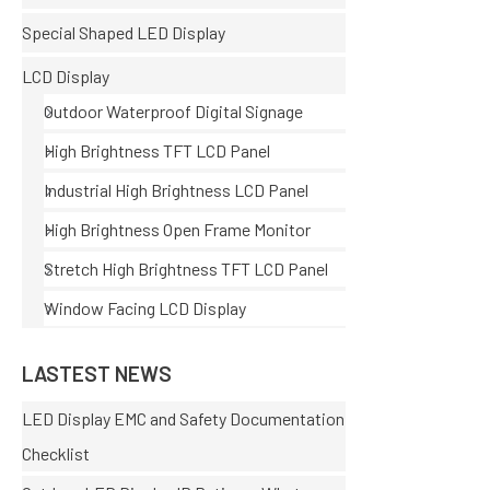
Special Shaped LED Display
LCD Display
Outdoor Waterproof Digital Signage
High Brightness TFT LCD Panel
Industrial High Brightness LCD Panel
High Brightness Open Frame Monitor
Stretch High Brightness TFT LCD Panel
Window Facing LCD Display
LASTEST NEWS
LED Display EMC and Safety Documentation
Checklist