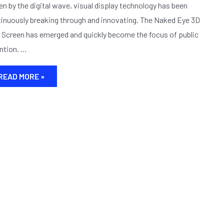
3D
en by the digital wave, visual display technology has been
LED
inuously breaking through and innovating. The Naked Eye 3D
SCREEN PRESENTS
Screen has emerged and quickly become the focus of public
AN
ntion. …
ALL
–
AROUND
READ MORE »
THREE
–
DIMENSIONAL
WORLD