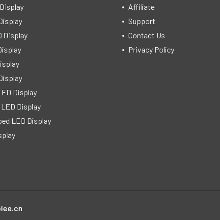
Display
Affiliate
Display
Support
 Display
Contact Us
isplay
Privacy Policy
isplay
Display
LED Display
 LED Display
ped LED Display
splay
lee.cn