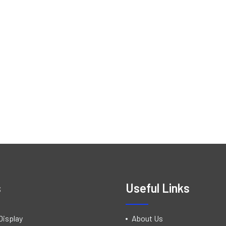
s
Useful Links
Display
About Us