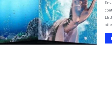
Driv
cont
LED 
atte