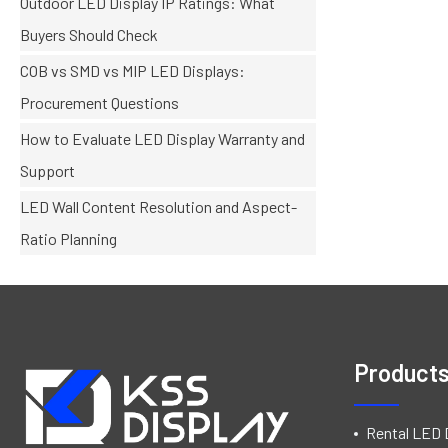
Outdoor LED Display IP Ratings: What
Buyers Should Check
COB vs SMD vs MIP LED Displays:
Procurement Questions
How to Evaluate LED Display Warranty and
Support
LED Wall Content Resolution and Aspect-
Ratio Planning
Product
Rental LED 