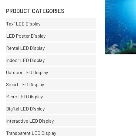
PRODUCT CATEGORIES
Taxi LED Display
LED Poster Display
Rental LED Display
Indoor LED Display
Outdoor LED Display
Smart LED Display
Micro LED Display
Digital LED Display
Interactive LED Display
Transparent LED Display