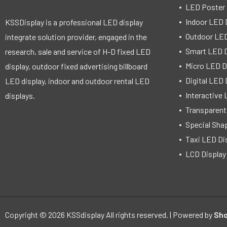
LED Poster 
Indoor LED 
KSSDisplay is a professional LED display
Outdoor LED
integrate solution provider, engaged in the
Smart LED D
research, sale and service of H-D fixed LED
Micro LED D
display, outdoor fixed advertising billboard
Digital LED 
LED display, indoor and outdoor rental LED
Interactive 
displays.
Transparent
Special Sha
Taxi LED Di
LCD Display
Copyright © 2026 KSSdisplay All rights reserved. | Powered by
Sho