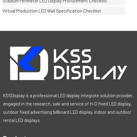
Stadium Perimeter LED Display Procurement Checklist
Virtual Production LED Wall Specification Checklist
KSSDisplay is a professional LED display integrate solution provider,
engaged in the research, sale and service of H-D fixed LED display,
outdoor fixed advertising billboard LED display, indoor and outdoor
rental LED displays.