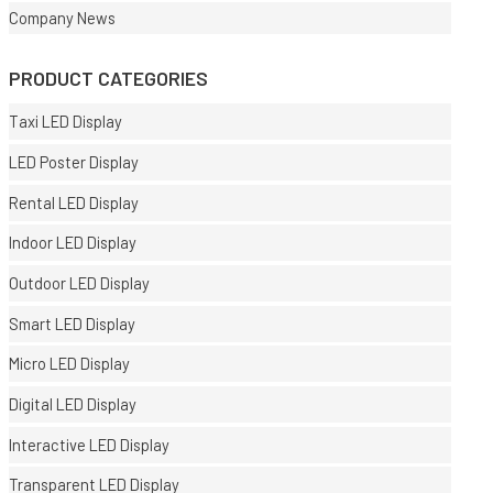
Company News
PRODUCT CATEGORIES
Taxi LED Display
LED Poster Display
Rental LED Display
Indoor LED Display
Outdoor LED Display
Smart LED Display
Micro LED Display
Digital LED Display
Interactive LED Display
Transparent LED Display