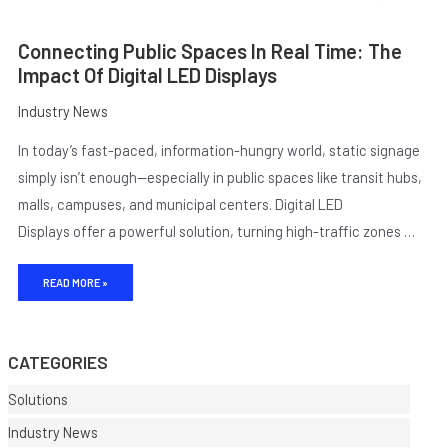
Connecting Public Spaces In Real Time: The
Impact Of Digital LED Displays
Industry News
In today’s fast-paced, information-hungry world, static signage
simply isn’t enough—especially in public spaces like transit hubs,
malls, campuses, and municipal centers. Digital LED
Displays offer a powerful solution, turning high-traffic zones …
E
READ MORE »
CATEGORIES
Solutions
Industry News