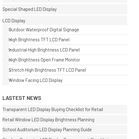
Special Shaped LED Display
LCD Display
Outdoor Waterproof Digital Signage
High Brightness TFT LCD Panel
Industrial High Brightness LCD Panel
E
High Brightness Open Frame Monitor
Stretch High Brightness TFT LCD Panel
Window Facing LCD Display
LASTEST NEWS
Transparent LED Display Buying Checklist for Retail
Retail Window LED Display Brightness Planning
School Auditorium LED Display Planning Guide