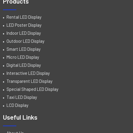
Products
Rental LED Display
LED Poster Display
Indoor LED Display
Outdoor LED Display
Smart LED Display
Micro LED Display
Digital LED Display
Interactive LED Display
Transparent LED Display
Special Shaped LED Display
Taxi LED Display
LCD Display
Useful Links