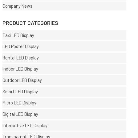
Company News
PRODUCT CATEGORIES
Taxi LED Display
LED Poster Display
Rental LED Display
Indoor LED Display
Outdoor LED Display
Smart LED Display
Micro LED Display
Digital LED Display
Interactive LED Display
Transparent LED Display