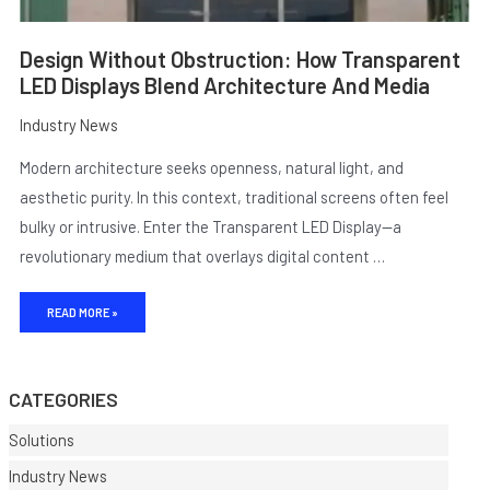
Design Without Obstruction: How Transparent
LED Displays Blend Architecture And Media
Industry News
Modern architecture seeks openness, natural light, and
aesthetic purity. In this context, traditional screens often feel
bulky or intrusive. Enter the Transparent LED Display—a
revolutionary medium that overlays digital content …
READ MORE »
CATEGORIES
Solutions
Industry News