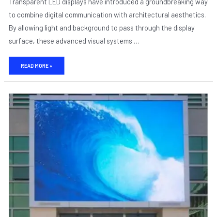
Transparent LED displays have introduced a groundbreaking way
to combine digital communication with architectural aesthetics.
By allowing light and background to pass through the display
surface, these advanced visual systems …
READ MORE »
DESIGN
WITHOUT
OBSTRUCTION:
HOW
TRANSPARENT
LED
DISPLAYS
BLEND
ARCHITECTURE
AND
MEDIA