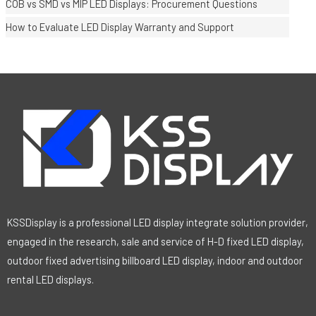
COB vs SMD vs MIP LED Displays: Procurement Questions
How to Evaluate LED Display Warranty and Support
KSSDisplay is a professional LED display integrate solution provider,
engaged in the research, sale and service of H-D fixed LED display,
outdoor fixed advertising billboard LED display, indoor and outdoor
rental LED displays.