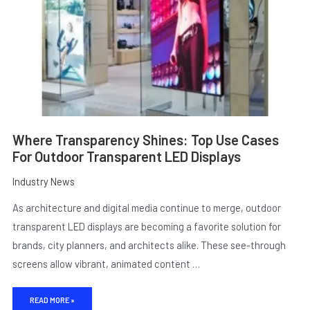
OUTDOOR
TRANSPARENT
LED
DISPLAYS
Where Transparency Shines: Top Use Cases
For Outdoor Transparent LED Displays
Industry News
As architecture and digital media continue to merge, outdoor
transparent LED displays are becoming a favorite solution for
brands, city planners, and architects alike. These see-through
screens allow vibrant, animated content …
READ MORE »