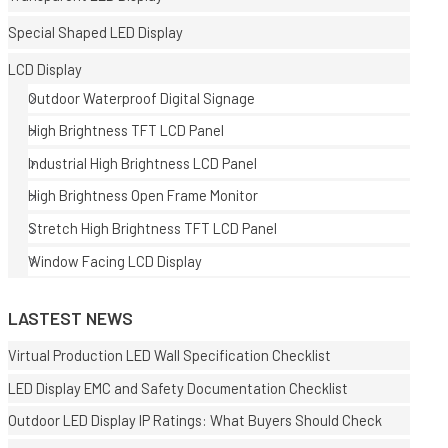
Special Shaped LED Display
LCD Display
Outdoor Waterproof Digital Signage
High Brightness TFT LCD Panel
Industrial High Brightness LCD Panel
High Brightness Open Frame Monitor
Stretch High Brightness TFT LCD Panel
Window Facing LCD Display
LASTEST NEWS
Virtual Production LED Wall Specification Checklist
LED Display EMC and Safety Documentation Checklist
Outdoor LED Display IP Ratings: What Buyers Should Check