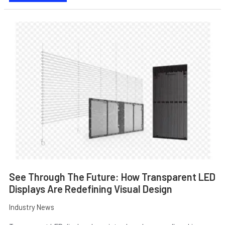
SEE
THROUGH
THE
FUTURE:
HOW
TRANSPARENT
LED
DISPLAYS
ARE
E
REDEFINING
VISUAL
DESIGN
See Through The Future: How Transparent LED
Displays Are Redefining Visual Design
Industry News