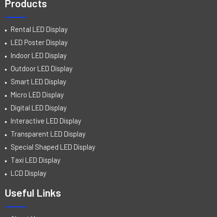
Products
Rental LED Display
LED Poster Display
Indoor LED Display
Outdoor LED Display
Smart LED Display
Micro LED Display
Digital LED Display
Interactive LED Display
Transparent LED Display
Special Shaped LED Display
Taxi LED Display
LCD Display
Useful Links