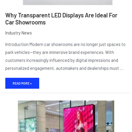
Why Transparent LED Displays Are Ideal For
Car Showrooms
Industry News
Introduction Modern car showrooms are no longer just spaces to
park vehicles—they are immersive brand experiences. With
customers increasingly influenced by digital impressions and
personalized engagement, automakers and dealerships must …
E
READ MORE »
WHERE
TRANSPARENCY
SHINES:
TOP
USE
CASES
FOR