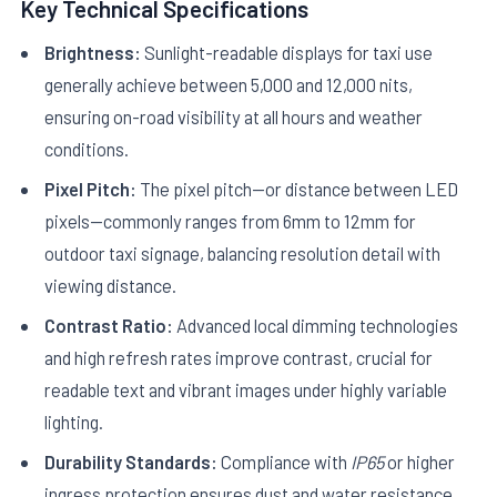
Key Technical Specifications
Brightness:
Sunlight-readable displays for taxi use
generally achieve between 5,000 and 12,000 nits,
ensuring on-road visibility at all hours and weather
conditions.
Pixel Pitch:
The pixel pitch—or distance between LED
pixels—commonly ranges from 6mm to 12mm for
outdoor taxi signage, balancing resolution detail with
viewing distance.
Contrast Ratio:
Advanced local dimming technologies
and high refresh rates improve contrast, crucial for
readable text and vibrant images under highly variable
lighting.
Durability Standards:
Compliance with
IP65
or higher
ingress protection ensures dust and water resistance,