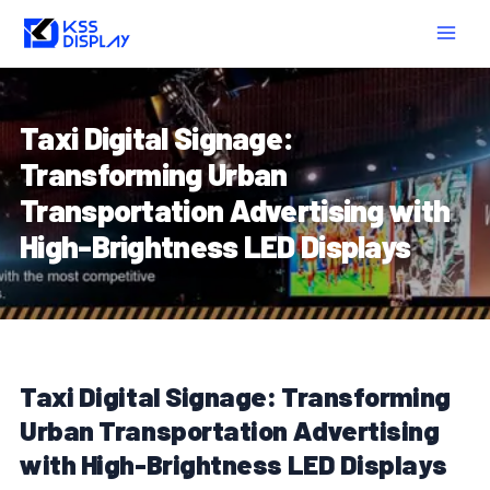
Skip
Post
MAIN
to
navigation
MEN
content
Taxi Digital Signage:
Transforming Urban
Transportation Advertising with
High-Brightness LED Displays
Taxi Digital Signage: Transforming
Urban Transportation Advertising
with High-Brightness LED Displays