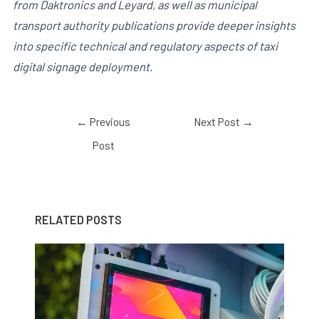
from Daktronics and Leyard, as well as municipal
transport authority publications provide deeper insights
into specific technical and regulatory aspects of taxi
digital signage deployment.
←
Previous
Next Post
→
Post
RELATED POSTS