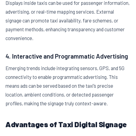
Displays inside taxis can be used for passenger information,
advertising, or real-time mapping services. External
signage can promote taxi availability, fare schemes, or
payment methods, enhancing transparency and customer
convenience.
4. Interactive and Programmatic Advertising
Emerging trends include integrating sensors, GPS, and 5G
connectivity to enable programmatic advertising. This
means ads can be served based on the taxi’s precise
location, ambient conditions, or detected passenger
profiles, making the signage truly context-aware.
Advantages of Taxi Digital Signage