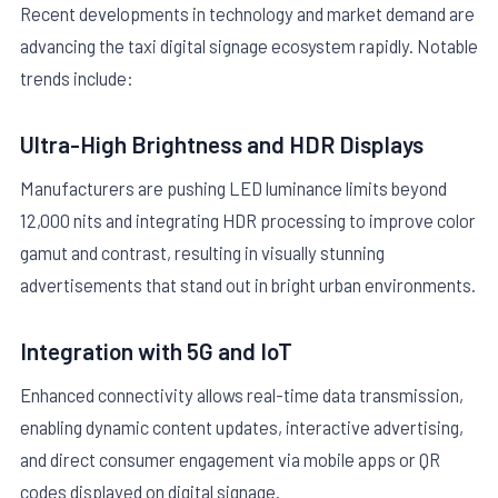
Recent developments in technology and market demand are
advancing the taxi digital signage ecosystem rapidly. Notable
trends include:
Ultra-High Brightness and HDR Displays
Manufacturers are pushing LED luminance limits beyond
12,000 nits and integrating HDR processing to improve color
gamut and contrast, resulting in visually stunning
advertisements that stand out in bright urban environments.
Integration with 5G and IoT
Enhanced connectivity allows real-time data transmission,
enabling dynamic content updates, interactive advertising,
and direct consumer engagement via mobile apps or QR
codes displayed on digital signage.