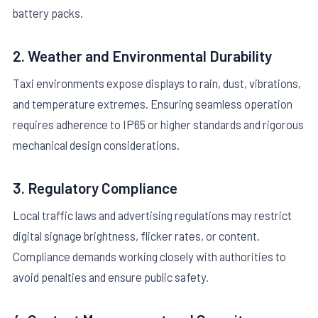
battery packs.
2. Weather and Environmental Durability
Taxi environments expose displays to rain, dust, vibrations,
and temperature extremes. Ensuring seamless operation
requires adherence to IP65 or higher standards and rigorous
mechanical design considerations.
3. Regulatory Compliance
Local traffic laws and advertising regulations may restrict
digital signage brightness, flicker rates, or content.
Compliance demands working closely with authorities to
avoid penalties and ensure public safety.