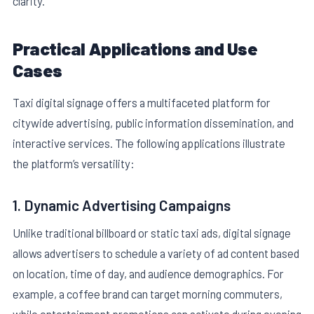
clarity.
Practical Applications and Use
Cases
Taxi digital signage offers a multifaceted platform for
citywide advertising, public information dissemination, and
interactive services. The following applications illustrate
the platform’s versatility:
1. Dynamic Advertising Campaigns
Unlike traditional billboard or static taxi ads, digital signage
allows advertisers to schedule a variety of ad content based
on location, time of day, and audience demographics. For
example, a coffee brand can target morning commuters,
while entertainment promotions can activate during evening