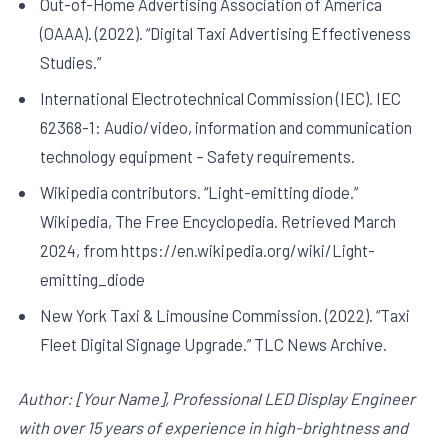
Out-of-Home Advertising Association of America
(OAAA). (2022). “Digital Taxi Advertising Effectiveness
Studies.”
International Electrotechnical Commission (IEC). IEC
62368-1: Audio/video, information and communication
technology equipment – Safety requirements.
Wikipedia contributors. “Light-emitting diode.”
Wikipedia, The Free Encyclopedia. Retrieved March
2024, from https://en.wikipedia.org/wiki/Light-
emitting_diode
New York Taxi & Limousine Commission. (2022). “Taxi
Fleet Digital Signage Upgrade.” TLC News Archive.
Author: [Your Name], Professional LED Display Engineer
with over 15 years of experience in high-brightness and