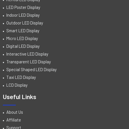
LED Poster Display
Indoor LED Display
Outdoor LED Display
Smart LED Display
Micro LED Display
Digital LED Display
Interactive LED Display
Transparent LED Display
Special Shaped LED Display
Taxi LED Display
LCD Display
Useful Links
About Us
Affiliate
Support