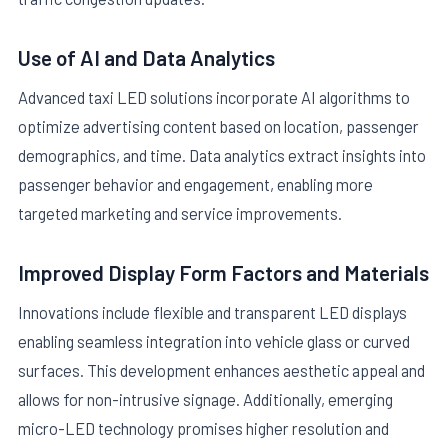
Use of AI and Data Analytics
Advanced taxi LED solutions incorporate AI algorithms to
optimize advertising content based on location, passenger
demographics, and time. Data analytics extract insights into
passenger behavior and engagement, enabling more
targeted marketing and service improvements.
Improved Display Form Factors and Materials
Innovations include flexible and transparent LED displays
enabling seamless integration into vehicle glass or curved
surfaces. This development enhances aesthetic appeal and
allows for non-intrusive signage. Additionally, emerging
micro-LED technology promises higher resolution and