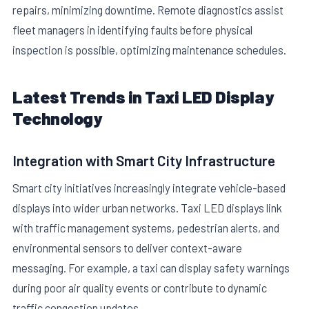
repairs, minimizing downtime. Remote diagnostics assist
fleet managers in identifying faults before physical
inspection is possible, optimizing maintenance schedules.
Latest Trends in Taxi LED Display
Technology
Integration with Smart City Infrastructure
Smart city initiatives increasingly integrate vehicle-based
displays into wider urban networks. Taxi LED displays link
with traffic management systems, pedestrian alerts, and
environmental sensors to deliver context-aware
messaging. For example, a taxi can display safety warnings
during poor air quality events or contribute to dynamic
traffic congestion updates.