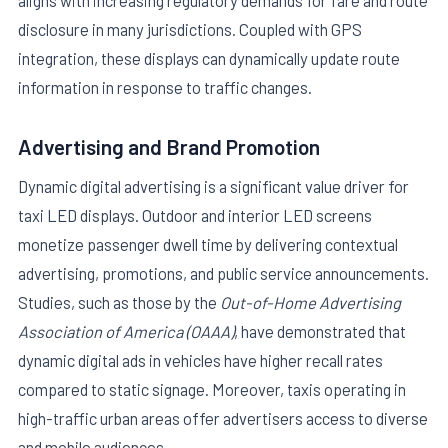
disclosure in many jurisdictions. Coupled with GPS
integration, these displays can dynamically update route
information in response to traffic changes.
Advertising and Brand Promotion
Dynamic digital advertising is a significant value driver for
taxi LED displays. Outdoor and interior LED screens
monetize passenger dwell time by delivering contextual
advertising, promotions, and public service announcements.
Studies, such as those by the
Out-of-Home Advertising
Association of America (OAAA)
, have demonstrated that
dynamic digital ads in vehicles have higher recall rates
compared to static signage. Moreover, taxis operating in
high-traffic urban areas offer advertisers access to diverse
and mobile audiences.