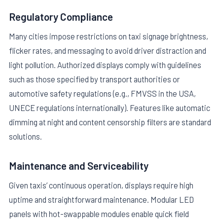
Regulatory Compliance
Many cities impose restrictions on taxi signage brightness,
flicker rates, and messaging to avoid driver distraction and
light pollution. Authorized displays comply with guidelines
such as those specified by transport authorities or
automotive safety regulations (e.g., FMVSS in the USA,
UNECE regulations internationally). Features like automatic
dimming at night and content censorship filters are standard
solutions.
Maintenance and Serviceability
Given taxis’ continuous operation, displays require high
uptime and straightforward maintenance. Modular LED
panels with hot-swappable modules enable quick field