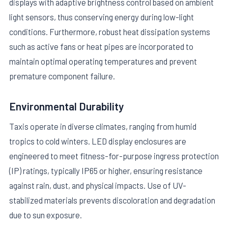
displays with adaptive brightness control based on ambient
light sensors, thus conserving energy during low-light
conditions. Furthermore, robust heat dissipation systems
such as active fans or heat pipes are incorporated to
maintain optimal operating temperatures and prevent
premature component failure.
Environmental Durability
Taxis operate in diverse climates, ranging from humid
tropics to cold winters. LED display enclosures are
engineered to meet fitness-for-purpose ingress protection
(IP) ratings, typically IP65 or higher, ensuring resistance
against rain, dust, and physical impacts. Use of UV-
stabilized materials prevents discoloration and degradation
due to sun exposure.