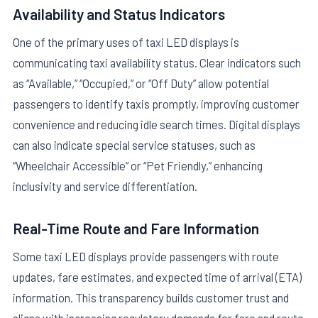
Availability and Status Indicators
One of the primary uses of taxi LED displays is
communicating taxi availability status. Clear indicators such
as “Available,” “Occupied,” or “Off Duty” allow potential
passengers to identify taxis promptly, improving customer
convenience and reducing idle search times. Digital displays
can also indicate special service statuses, such as
“Wheelchair Accessible” or “Pet Friendly,” enhancing
inclusivity and service differentiation.
Real-Time Route and Fare Information
Some taxi LED displays provide passengers with route
updates, fare estimates, and expected time of arrival (ETA)
information. This transparency builds customer trust and
aligns with increasing regulatory demands for fare and route