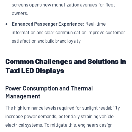
screens opens new monetization avenues for fleet
owners.
Enhanced Passenger Experience:
Real-time
information and clear communication improve customer
satisfaction and build brand loyalty.
Common Challenges and Solutions in
Taxi LED Displays
Power Consumption and Thermal
Management
The high luminance levels required for sunlight readability
increase power demands, potentially straining vehicle
electrical systems. To mitigate this, engineers design