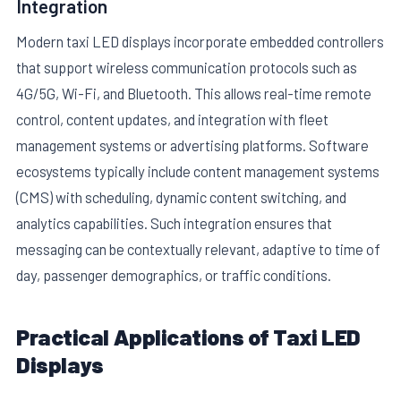
Integration
Modern taxi LED displays incorporate embedded controllers
that support wireless communication protocols such as
4G/5G, Wi-Fi, and Bluetooth. This allows real-time remote
control, content updates, and integration with fleet
management systems or advertising platforms. Software
ecosystems typically include content management systems
(CMS) with scheduling, dynamic content switching, and
analytics capabilities. Such integration ensures that
messaging can be contextually relevant, adaptive to time of
day, passenger demographics, or traffic conditions.
Practical Applications of Taxi LED
Displays