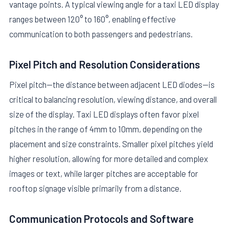
vantage points. A typical viewing angle for a taxi LED display
ranges between 120° to 160°, enabling effective
communication to both passengers and pedestrians.
Pixel Pitch and Resolution Considerations
Pixel pitch—the distance between adjacent LED diodes—is
critical to balancing resolution, viewing distance, and overall
size of the display. Taxi LED displays often favor pixel
pitches in the range of 4mm to 10mm, depending on the
placement and size constraints. Smaller pixel pitches yield
higher resolution, allowing for more detailed and complex
images or text, while larger pitches are acceptable for
rooftop signage visible primarily from a distance.
Communication Protocols and Software