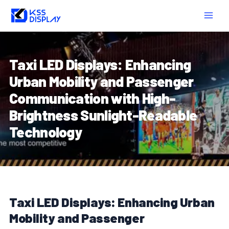
Skip
Post
MAIN
to
navigation
MEN
content
Taxi LED Displays: Enhancing
Urban Mobility and Passenger
Communication with High-
Brightness Sunlight-Readable
Technology
Taxi LED Displays: Enhancing Urban
Mobility and Passenger