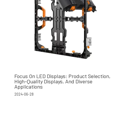
Focus On LED Displays: Product Selection,
High-Quality Displays, And Diverse
Applications
2024-06-28