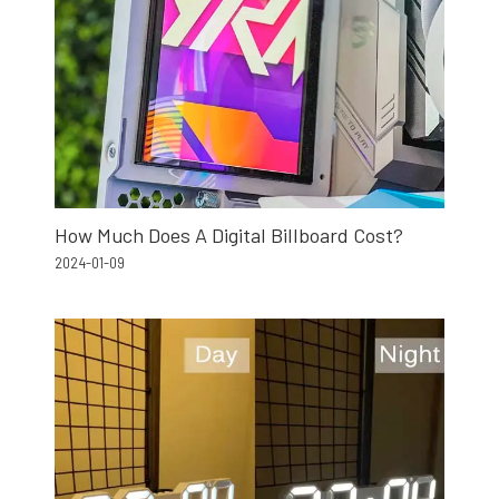
How Much Does A Digital Billboard Cost?
2024-01-09