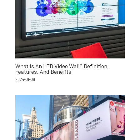
What Is An LED Video Wall? Definition,
Features, And Benefits
2024-01-09