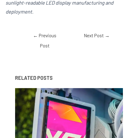
sunlight-readable LED display manufacturing and
deployment.
←
Previous
Next Post
→
Post
RELATED POSTS