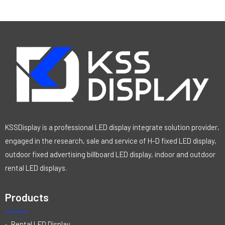
KSSDisplay is a professional LED display integrate solution provider,
engaged in the research, sale and service of H-D fixed LED display,
outdoor fixed advertising billboard LED display, indoor and outdoor
rental LED displays.
Products
Rental LED Display