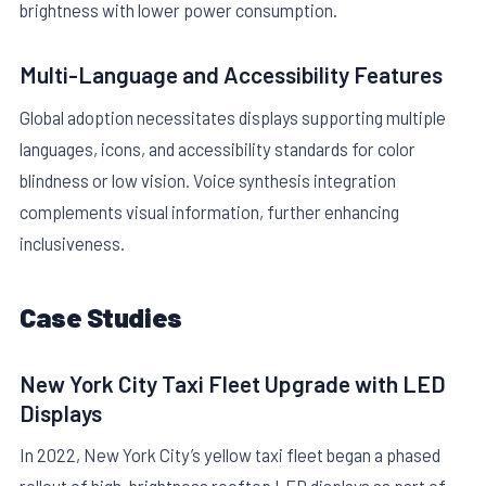
brightness with lower power consumption.
Multi-Language and Accessibility Features
Global adoption necessitates displays supporting multiple
languages, icons, and accessibility standards for color
blindness or low vision. Voice synthesis integration
complements visual information, further enhancing
inclusiveness.
Case Studies
New York City Taxi Fleet Upgrade with LED
Displays
In 2022, New York City’s yellow taxi fleet began a phased