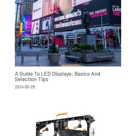
A Guide To LED Displays: Basics And
Selection Tips
2024-06-28