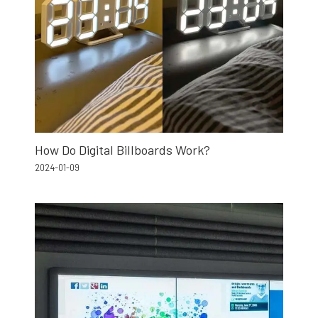
How Do Digital Billboards Work?
2024-01-09