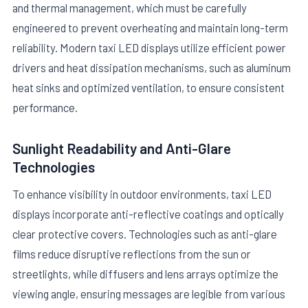
and thermal management, which must be carefully
engineered to prevent overheating and maintain long-term
reliability. Modern taxi LED displays utilize efficient power
drivers and heat dissipation mechanisms, such as aluminum
heat sinks and optimized ventilation, to ensure consistent
performance.
Sunlight Readability and Anti-Glare
Technologies
To enhance visibility in outdoor environments, taxi LED
displays incorporate anti-reflective coatings and optically
clear protective covers. Technologies such as anti-glare
films reduce disruptive reflections from the sun or
streetlights, while diffusers and lens arrays optimize the
viewing angle, ensuring messages are legible from various