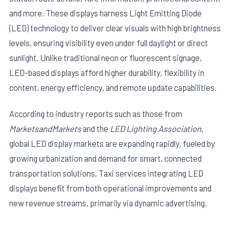
and more. These displays harness Light Emitting Diode
(LED) technology to deliver clear visuals with high brightness
levels, ensuring visibility even under full daylight or direct
sunlight. Unlike traditional neon or fluorescent signage,
LED-based displays afford higher durability, flexibility in
content, energy efficiency, and remote update capabilities.
E
According to industry reports such as those from
MarketsandMarkets
and the
LED Lighting Association
,
global LED display markets are expanding rapidly, fueled by
growing urbanization and demand for smart, connected
transportation solutions. Taxi services integrating LED
displays benefit from both operational improvements and
new revenue streams, primarily via dynamic advertising.