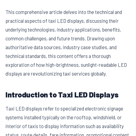
This comprehensive article delves into the technical and
practical aspects of taxi LED displays, discussing their
underlying technologies, industry applications, benefits,
common challenges, and future trends. Drawing upon
authoritative data sources, industry case studies, and
technical standards, this content offers a thorough
exploration of how high-brightness, sunlight-readable LED
displays are revolutionizing taxi services globally.
Introduction to Taxi LED Displays
Taxi LED displays refer to specialized electronic signage
systems installed typically on the rooftop, windshield, or
interior of taxis to display information such as availability
status, route details, fare information, promotional content,