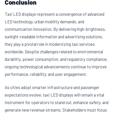
Conclusion
Taxi LED displays represent a convergence of advanced
LED technology, urban mobility demands, and
communication innovation. By delivering high-brightness,
sunlight-readable information and advertising solutions,
they play a pivotal role in modernizing taxi services
worldwide. Despite challenges related to environmental
durability, power consumption, and regulatory compliance,
ongoing technological advancements continue to improve
performance, reliability, and user engagement.
As cities adopt smarter infrastructure and passenger
expectations evolve, taxi LED displays will remain a vital
instrument for operators to stand out, enhance safety, and
generate new revenue streams. Stakeholders must focus