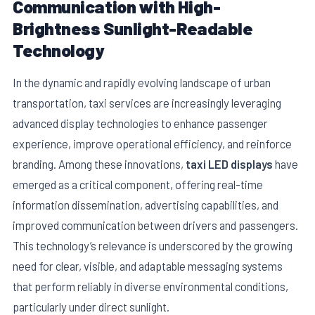
Communication with High-
Brightness Sunlight-Readable
Technology
In the dynamic and rapidly evolving landscape of urban
transportation, taxi services are increasingly leveraging
advanced display technologies to enhance passenger
experience, improve operational efficiency, and reinforce
branding. Among these innovations,
taxi LED displays
have
emerged as a critical component, offering real-time
E
information dissemination, advertising capabilities, and
improved communication between drivers and passengers.
This technology’s relevance is underscored by the growing
need for clear, visible, and adaptable messaging systems
that perform reliably in diverse environmental conditions,
particularly under direct sunlight.