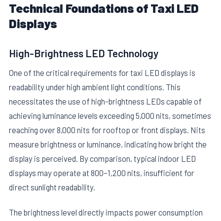
Technical Foundations of Taxi LED
Displays
High-Brightness LED Technology
One of the critical requirements for taxi LED displays is
readability under high ambient light conditions. This
necessitates the use of high-brightness LEDs capable of
achieving luminance levels exceeding 5,000 nits, sometimes
reaching over 8,000 nits for rooftop or front displays. Nits
measure brightness or luminance, indicating how bright the
display is perceived. By comparison, typical indoor LED
displays may operate at 800–1,200 nits, insufficient for
direct sunlight readability.
The brightness level directly impacts power consumption