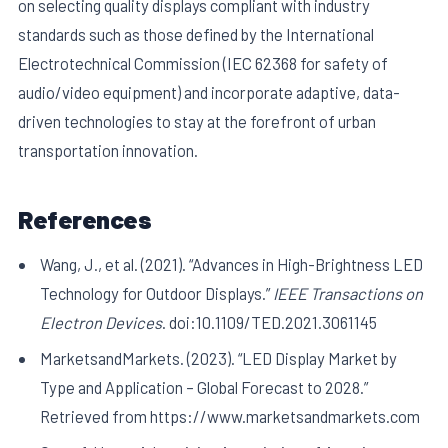
on selecting quality displays compliant with industry
standards such as those defined by the International
Electrotechnical Commission (IEC 62368 for safety of
audio/video equipment) and incorporate adaptive, data-
driven technologies to stay at the forefront of urban
transportation innovation.
References
Wang, J., et al. (2021). “Advances in High-Brightness LED
Technology for Outdoor Displays.”
IEEE Transactions on
Electron Devices
. doi:10.1109/TED.2021.3061145
MarketsandMarkets. (2023). “LED Display Market by
Type and Application – Global Forecast to 2028.”
Retrieved from https://www.marketsandmarkets.com