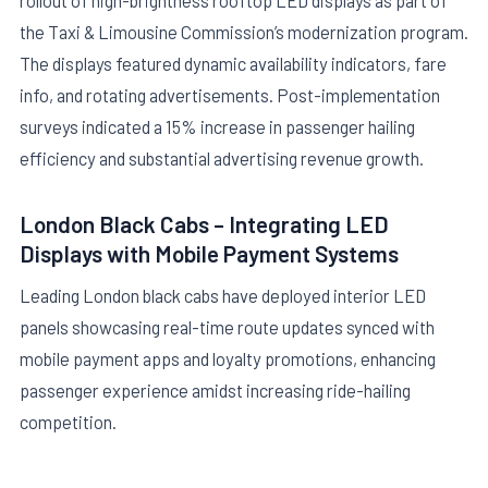
rollout of high-brightness rooftop LED displays as part of
the Taxi & Limousine Commission’s modernization program.
The displays featured dynamic availability indicators, fare
info, and rotating advertisements. Post-implementation
surveys indicated a 15% increase in passenger hailing
efficiency and substantial advertising revenue growth.
London Black Cabs – Integrating LED
Displays with Mobile Payment Systems
Leading London black cabs have deployed interior LED
panels showcasing real-time route updates synced with
mobile payment apps and loyalty promotions, enhancing
passenger experience amidst increasing ride-hailing
competition.