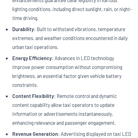
enhancements guarantee clear legibility in various
lighting conditions, including direct sunlight, rain, or night-
time driving.
Durability:
Built to withstand vibrations, temperature
extremes, and weather conditions encountered in daily
urban taxi operations.
Energy Efficiency:
Advances in LED technology
improve power consumption without compromising
brightness, an essential factor given vehicle battery
constraints.
Content Flexibility:
Remote control and dynamic
content capability allow taxi operators to update
information or advertisements instantaneously,
enhancing relevance and passenger engagement.
Revenue Generation:
Advertising displayed on taxi LED