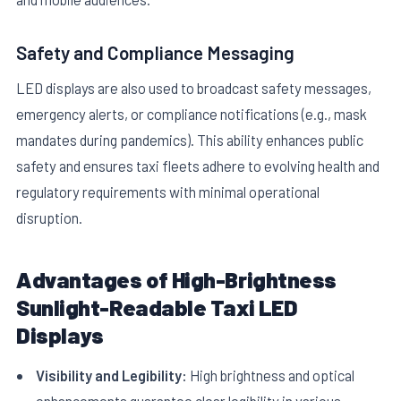
Safety and Compliance Messaging
LED displays are also used to broadcast safety messages,
emergency alerts, or compliance notifications (e.g., mask
mandates during pandemics). This ability enhances public
safety and ensures taxi fleets adhere to evolving health and
regulatory requirements with minimal operational
disruption.
Advantages of High-Brightness
Sunlight-Readable Taxi LED
Displays
Visibility and Legibility:
High brightness and optical