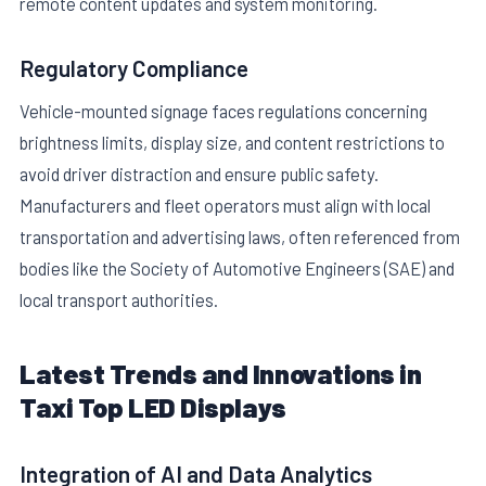
remote content updates and system monitoring.
Regulatory Compliance
Vehicle-mounted signage faces regulations concerning
brightness limits, display size, and content restrictions to
avoid driver distraction and ensure public safety.
Manufacturers and fleet operators must align with local
transportation and advertising laws, often referenced from
bodies like the Society of Automotive Engineers (SAE) and
local transport authorities.
Latest Trends and Innovations in
Taxi Top LED Displays
Integration of AI and Data Analytics