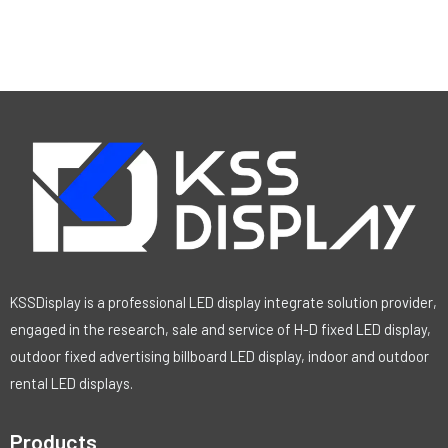
KSSDisplay is a professional LED display integrate solution provider,
engaged in the research, sale and service of H-D fixed LED display,
outdoor fixed advertising billboard LED display, indoor and outdoor
rental LED displays.
Products