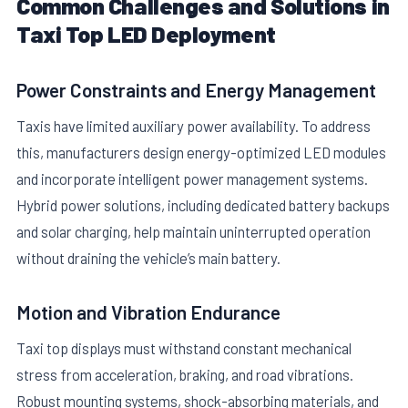
Common Challenges and Solutions in
Taxi Top LED Deployment
Power Constraints and Energy Management
Taxis have limited auxiliary power availability. To address
this, manufacturers design energy-optimized LED modules
and incorporate intelligent power management systems.
Hybrid power solutions, including dedicated battery backups
and solar charging, help maintain uninterrupted operation
without draining the vehicle’s main battery.
Motion and Vibration Endurance
Taxi top displays must withstand constant mechanical
stress from acceleration, braking, and road vibrations.
Robust mounting systems, shock-absorbing materials, and