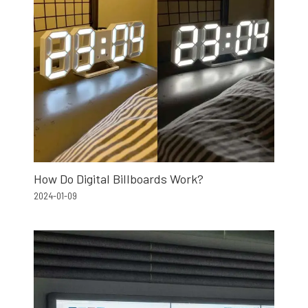
How Do Digital Billboards Work?
2024-01-09