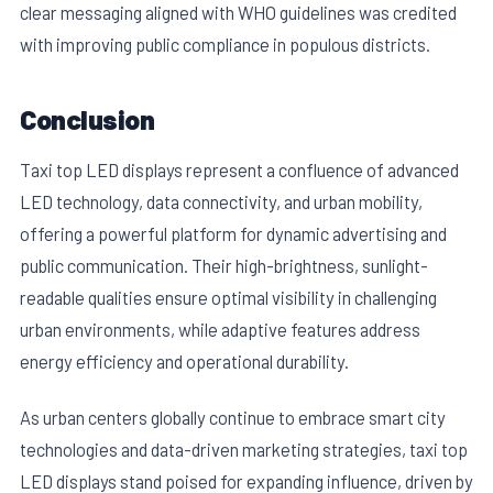
clear messaging aligned with WHO guidelines was credited
with improving public compliance in populous districts.
Conclusion
Taxi top LED displays represent a confluence of advanced
LED technology, data connectivity, and urban mobility,
offering a powerful platform for dynamic advertising and
public communication. Their high-brightness, sunlight-
readable qualities ensure optimal visibility in challenging
urban environments, while adaptive features address
energy efficiency and operational durability.
As urban centers globally continue to embrace smart city
technologies and data-driven marketing strategies, taxi top
LED displays stand poised for expanding influence, driven by