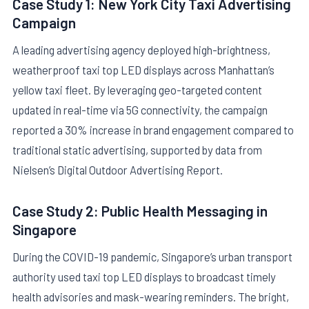
Case Study 1: New York City Taxi Advertising
Campaign
A leading advertising agency deployed high-brightness,
weatherproof taxi top LED displays across Manhattan’s
yellow taxi fleet. By leveraging geo-targeted content
updated in real-time via 5G connectivity, the campaign
reported a 30% increase in brand engagement compared to
traditional static advertising, supported by data from
Nielsen’s Digital Outdoor Advertising Report.
Case Study 2: Public Health Messaging in
Singapore
During the COVID-19 pandemic, Singapore’s urban transport
authority used taxi top LED displays to broadcast timely
health advisories and mask-wearing reminders. The bright,