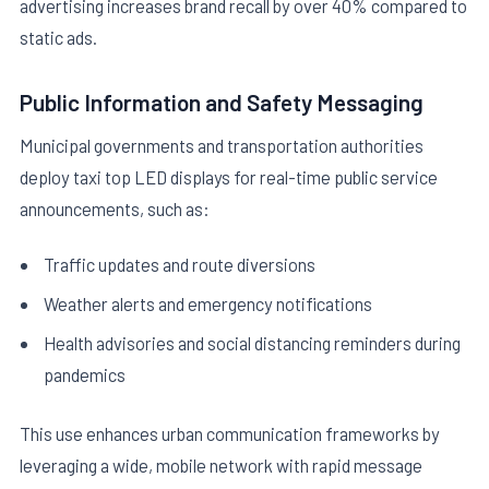
advertising increases brand recall by over 40% compared to
static ads.
Public Information and Safety Messaging
Municipal governments and transportation authorities
deploy taxi top LED displays for real-time public service
announcements, such as:
Traffic updates and route diversions
Weather alerts and emergency notifications
Health advisories and social distancing reminders during
pandemics
This use enhances urban communication frameworks by
leveraging a wide, mobile network with rapid message