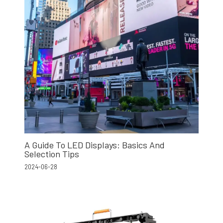
A Guide To LED Displays: Basics And
Selection Tips
2024-06-28