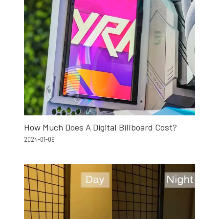
How Much Does A Digital Billboard Cost?
2024-01-09