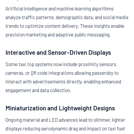
Artificial intelligence and machine learning algorithms
analyze traffic patterns, demographic data, and social media
trends to optimize content delivery. These insights enable
precision marketing and adaptive public messaging.
Interactive and Sensor-Driven Displays
Some taxi top systems now include proximity sensors,
cameras, or QR code integrations allowing passersby to
interact with advertisements directly, enabling enhanced
engagement and data collection.
Miniaturization and Lightweight Designs
Ongoing material and LED advances lead to slimmer, lighter
displays reducing aerodynamic drag and impact on taxi fuel