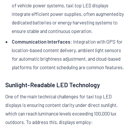
of vehicle power systems, taxi top LED displays
integrate efficient power supplies, often augmented by
dedicated batteries or energy harvesting systems to
ensure stable and continuous operation.
Communication Interfaces:
Integration with GPS for
location-based content delivery, ambient light sensors
for automatic brightness adjustment, and cloud-based
platforms for content scheduling are common features.
Sunlight-Readable LED Technology
One of the main technical challenges for taxi top LED
displays is ensuring content clarity under direct sunlight,
which can reach luminance levels exceeding 100,000 lux
outdoors. To address this, displays employ: