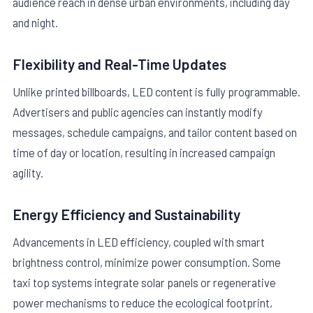
audience reach in dense urban environments, including day
and night.
Flexibility and Real-Time Updates
Unlike printed billboards, LED content is fully programmable.
Advertisers and public agencies can instantly modify
messages, schedule campaigns, and tailor content based on
time of day or location, resulting in increased campaign
agility.
Energy Efficiency and Sustainability
Advancements in LED efficiency, coupled with smart
brightness control, minimize power consumption. Some
taxi top systems integrate solar panels or regenerative
power mechanisms to reduce the ecological footprint,