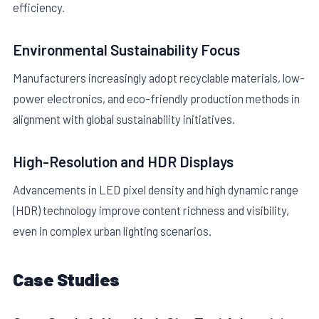
efficiency.
Environmental Sustainability Focus
Manufacturers increasingly adopt recyclable materials, low-
power electronics, and eco-friendly production methods in
alignment with global sustainability initiatives.
High-Resolution and HDR Displays
Advancements in LED pixel density and high dynamic range
(HDR) technology improve content richness and visibility,
even in complex urban lighting scenarios.
Case Studies