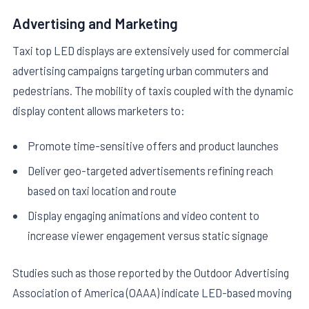
Advertising and Marketing
Taxi top LED displays are extensively used for commercial
advertising campaigns targeting urban commuters and
pedestrians. The mobility of taxis coupled with the dynamic
display content allows marketers to:
Promote time-sensitive offers and product launches
Deliver geo-targeted advertisements refining reach
based on taxi location and route
Display engaging animations and video content to
increase viewer engagement versus static signage
Studies such as those reported by the Outdoor Advertising
Association of America (OAAA) indicate LED-based moving