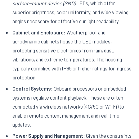
surface-mount device (SMD)
LEDs, which offer
superior brightness, color uniformity, and wide viewing
angles necessary for effective sunlight readability.
Cabinet and Enclosure:
Weatherproof and
aerodynamic cabinets house the LED modules,
protecting sensitive electronics from rain, dust,
vibrations, and extreme temperatures. The housing
typically complies with IP65 or higher ratings for ingress
protection.
Control Systems:
Onboard processors or embedded
systems regulate content playback. These are often
connected via wireless networks (4G/5G or Wi-Fi) to
enable remote content management and real-time
updates.
Power Supply and Management:
Given the constraints