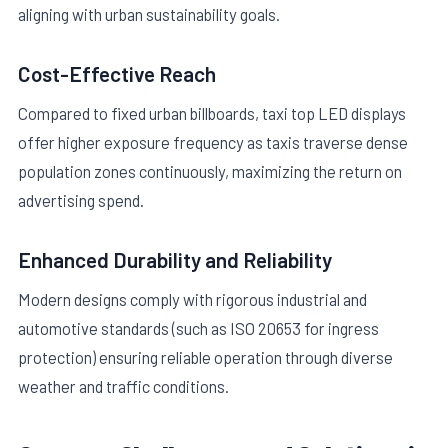
aligning with urban sustainability goals.
Cost-Effective Reach
Compared to fixed urban billboards, taxi top LED displays
offer higher exposure frequency as taxis traverse dense
population zones continuously, maximizing the return on
advertising spend.
Enhanced Durability and Reliability
Modern designs comply with rigorous industrial and
automotive standards (such as ISO 20653 for ingress
protection) ensuring reliable operation through diverse
weather and traffic conditions.