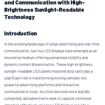
and Communication with High-
Brightness Sunlight-Readable
Technology
Introduction
In the evolving landscape of urban advertising and real-time
communication, taxi top LED displays have emerged as an
innovative medium offering unmatched visibility and
dynamic content dissemination. These high-brightness,
E
sunlight-readable LED panels mounted atop taxis play a
significant role in transforming moving vehicles into
powerful advertising platforms and interactive
communication tools. As cities become more digitally
connected, and advertisers seek to capture commuter
attention effectively, taxi top LED displays provide a