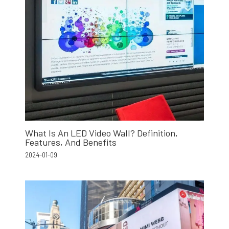
What Is An LED Video Wall? Definition,
Features, And Benefits
2024-01-09