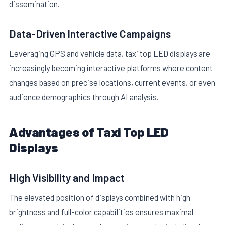
dissemination.
Data-Driven Interactive Campaigns
Leveraging GPS and vehicle data, taxi top LED displays are
increasingly becoming interactive platforms where content
changes based on precise locations, current events, or even
audience demographics through AI analysis.
Advantages of Taxi Top LED
Displays
High Visibility and Impact
The elevated position of displays combined with high
brightness and full-color capabilities ensures maximal