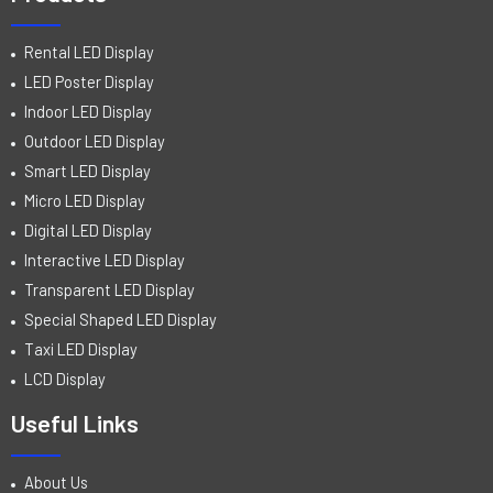
Rental LED Display
LED Poster Display
Indoor LED Display
Outdoor LED Display
Smart LED Display
Micro LED Display
Digital LED Display
Interactive LED Display
Transparent LED Display
Special Shaped LED Display
Taxi LED Display
LCD Display
Useful Links
About Us