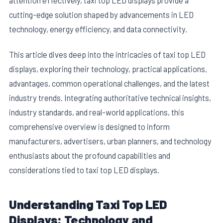
cutting-edge solution shaped by advancements in LED
technology, energy efficiency, and data connectivity.
This article dives deep into the intricacies of taxi top LED
displays, exploring their technology, practical applications,
advantages, common operational challenges, and the latest
industry trends. Integrating authoritative technical insights,
industry standards, and real-world applications, this
comprehensive overview is designed to inform
manufacturers, advertisers, urban planners, and technology
enthusiasts about the profound capabilities and
considerations tied to taxi top LED displays.
Understanding Taxi Top LED
Displays: Technology and