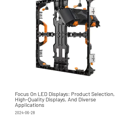
Focus On LED Displays: Product Selection,
High-Quality Displays, And Diverse
Applications
2024-06-28