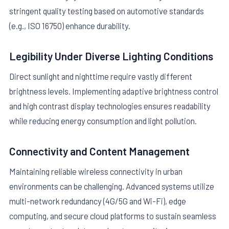
stringent quality testing based on automotive standards
(e.g., ISO 16750) enhance durability.
Legibility Under Diverse Lighting Conditions
Direct sunlight and nighttime require vastly different
brightness levels. Implementing adaptive brightness control
and high contrast display technologies ensures readability
while reducing energy consumption and light pollution.
Connectivity and Content Management
Maintaining reliable wireless connectivity in urban
environments can be challenging. Advanced systems utilize
multi-network redundancy (4G/5G and Wi-Fi), edge
computing, and secure cloud platforms to sustain seamless