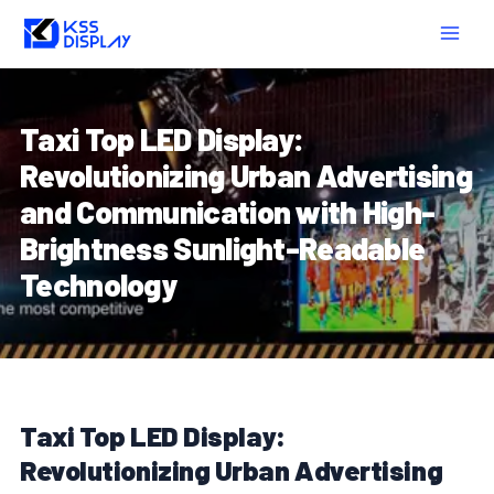
Skip
Post
MAIN
to
navigation
MEN
content
Taxi Top LED Display:
Revolutionizing Urban Advertising
and Communication with High-
Brightness Sunlight-Readable
Technology
Taxi Top LED Display:
Revolutionizing Urban Advertising