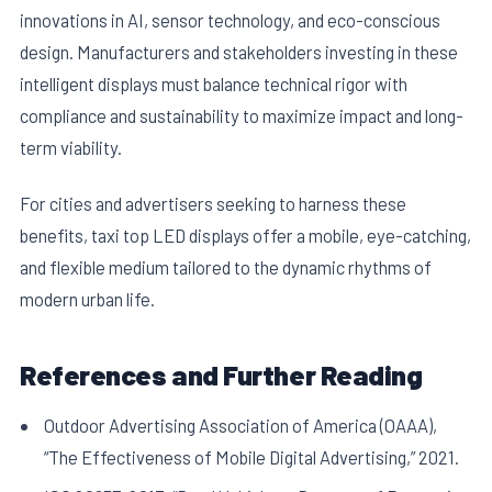
innovations in AI, sensor technology, and eco-conscious
design. Manufacturers and stakeholders investing in these
intelligent displays must balance technical rigor with
compliance and sustainability to maximize impact and long-
term viability.
For cities and advertisers seeking to harness these
benefits, taxi top LED displays offer a mobile, eye-catching,
and flexible medium tailored to the dynamic rhythms of
modern urban life.
References and Further Reading
Outdoor Advertising Association of America (OAAA),
“The Effectiveness of Mobile Digital Advertising,” 2021.