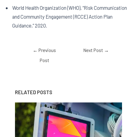
World Health Organization (WHO), “Risk Communication
and Community Engagement (RCCE) Action Plan
Guidance,” 2020.
←
Previous
Next Post
→
Post
RELATED POSTS