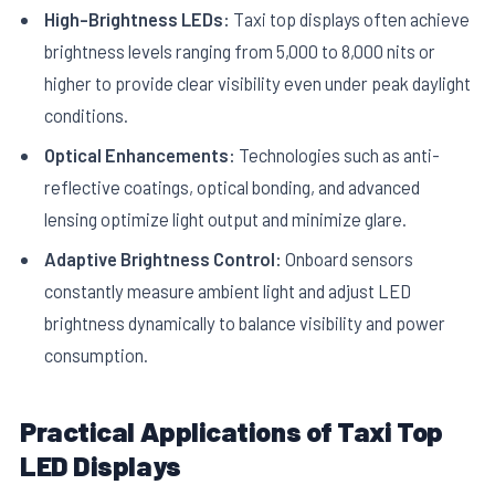
High-Brightness LEDs:
Taxi top displays often achieve
brightness levels ranging from 5,000 to 8,000 nits or
higher to provide clear visibility even under peak daylight
conditions.
Optical Enhancements:
Technologies such as anti-
reflective coatings, optical bonding, and advanced
lensing optimize light output and minimize glare.
Adaptive Brightness Control:
Onboard sensors
constantly measure ambient light and adjust LED
brightness dynamically to balance visibility and power
consumption.
Practical Applications of Taxi Top
LED Displays