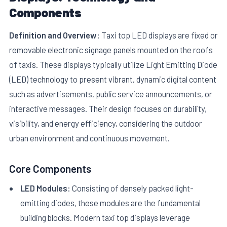
Components
Definition and Overview:
Taxi top LED displays are fixed or
removable electronic signage panels mounted on the roofs
of taxis. These displays typically utilize Light Emitting Diode
(LED) technology to present vibrant, dynamic digital content
E
such as advertisements, public service announcements, or
interactive messages. Their design focuses on durability,
visibility, and energy efficiency, considering the outdoor
urban environment and continuous movement.
Core Components
LED Modules:
Consisting of densely packed light-
emitting diodes, these modules are the fundamental
building blocks. Modern taxi top displays leverage