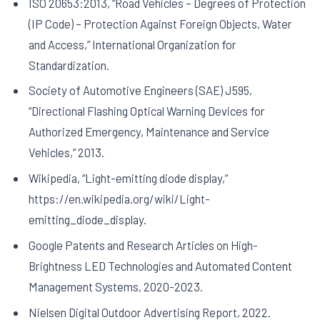
ISO 20653:2013, “Road Vehicles – Degrees of Protection
(IP Code) – Protection Against Foreign Objects, Water
and Access,” International Organization for
Standardization.
Society of Automotive Engineers (SAE) J595,
“Directional Flashing Optical Warning Devices for
Authorized Emergency, Maintenance and Service
Vehicles,” 2013.
Wikipedia, “Light-emitting diode display,”
https://en.wikipedia.org/wiki/Light-
emitting_diode_display.
Google Patents and Research Articles on High-
Brightness LED Technologies and Automated Content
Management Systems, 2020-2023.
Nielsen Digital Outdoor Advertising Report, 2022.