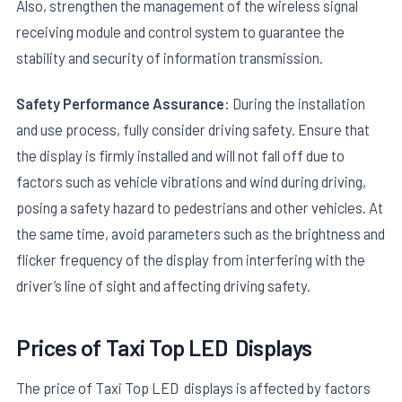
Also, strengthen the management of the wireless signal
receiving module and control system to guarantee the
stability and security of information transmission.
Safety Performance Assurance
: During the installation
and use process, fully consider driving safety. Ensure that
the display is firmly installed and will not fall off due to
factors such as vehicle vibrations and wind during driving,
posing a safety hazard to pedestrians and other vehicles. At
the same time, avoid parameters such as the brightness and
flicker frequency of the display from interfering with the
driver’s line of sight and affecting driving safety.
Prices of
Taxi Top LED
Displays
The price of Taxi Top LED displays is affected by factors