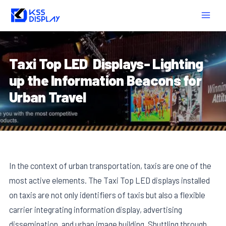
Skip
Post
MAIN
to
navigation
MEN
content
Taxi Top LED Displays- Lighting
up the Information Beacons for
Urban Travel
In the context of urban transportation, taxis are one of the
most active elements. The Taxi Top LED displays installed
on taxis are not only identifiers of taxis but also a flexible
carrier integrating information display, advertising
dissemination, and urban image building. Shuttling through