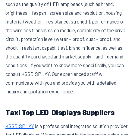
such as the quality of LED lamp beads (such as brand,
brightness, lifespan), screen size and resolution, housing
material (weather – resistance, strength), performance of
the wireless transmission module, complexity of the drive
circuit, protection level (water – proof, dust – proof, and
shock – resistant capabilities), brand influence, as well as
the quantity purchased and market supply – and – demand
conditions. If you want to know more specifically, you can
consult KSSDISPLAY. Our experienced staff will
communicate with you and provide you with a detailed
inquiry and quotation experience.
Taxi Top LED Displays Suppliers
KSSDISPLAY
is a professional integrated solution provider
for LED displays. We are engaged in the research, sales, and