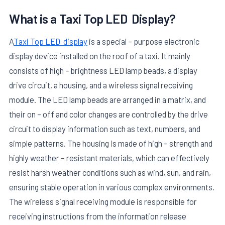
What is a
Taxi Top LED
Display?
A
Taxi Top LED display
is a special – purpose electronic
display device installed on the roof of a taxi. It mainly
consists of high – brightness LED lamp beads, a display
drive circuit, a housing, and a wireless signal receiving
module. The LED lamp beads are arranged in a matrix, and
their on – off and color changes are controlled by the drive
circuit to display information such as text, numbers, and
simple patterns. The housing is made of high – strength and
highly weather – resistant materials, which can effectively
resist harsh weather conditions such as wind, sun, and rain,
ensuring stable operation in various complex environments.
The wireless signal receiving module is responsible for
receiving instructions from the information release