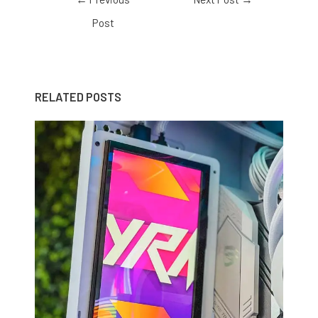
Post
RELATED POSTS