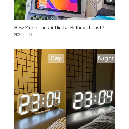
How Much Does A Digital Billboard Cost?
2024-01-09