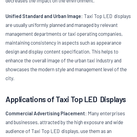
decreases the impact on the environment.
Unified Standard and Urban Image
: Taxi Top LED displays
are usually uniformly planned and managed by relevant
management departments or taxi operating companies,
maintaining consistency in aspects such as appearance
design and display content specification. This helps to
enhance the overall image of the urban taxi industry and
showcases the modern style and management level of the
city.
Applications of
Taxi Top LED
Displays
Commercial Advertising Placement
: Many enterprises
and businesses, attracted by the high exposure and wide
audience of Taxi Top LED displays, use them as an