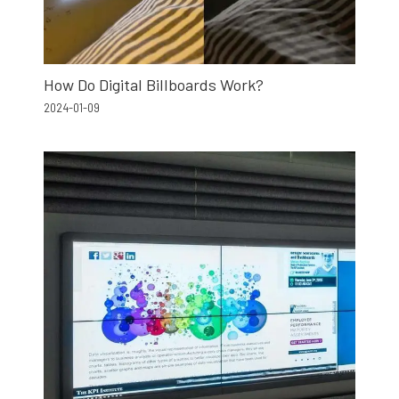
How Do Digital Billboards Work?
2024-01-09