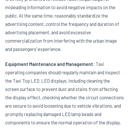
misleading information to avoid negative impacts on the
public. At the same time, reasonably standardize the
advertising content, control the frequency and duration of
advertising placement, and avoid excessive
commercialization from interfering with the urban image
and passengers’ experience.
Equipment Maintenance and Management
: Taxi
operating companies should regularly maintain and inspect
the Taxi Top LED LED displays, including cleaning the
screen surface to prevent dust and stains from affecting
the display effect, checking whether the circuit connections
are secure to avoid loosening due to vehicle vibrations, and
promptly replacing damaged LED lamp beads and
components to ensure the normal operation of the display.