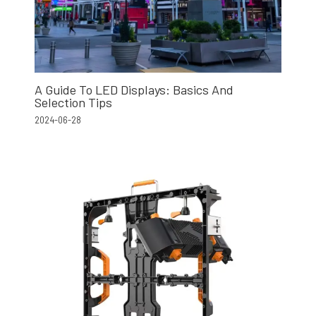
A Guide To LED Displays: Basics And
Selection Tips
2024-06-28