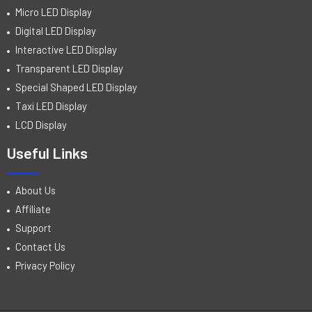
Micro LED Display
Digital LED Display
Interactive LED Display
Transparent LED Display
Special Shaped LED Display
Taxi LED Display
LCD Display
Useful Links
About Us
Affiliate
Support
Contact Us
Privacy Policy