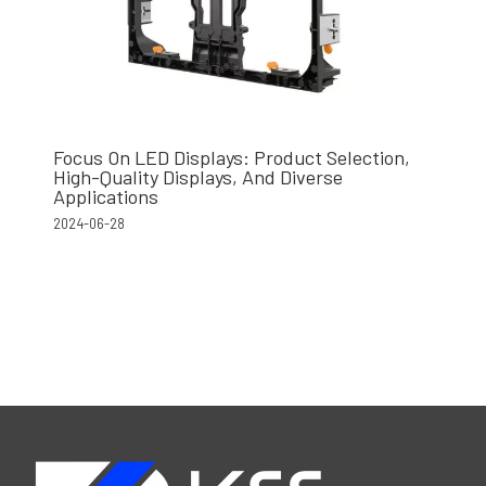
Focus On LED Displays: Product Selection,
High-Quality Displays, And Diverse
Applications
2024-06-28