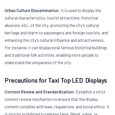
Urban Culture Dissemination
: It is used to display the
cultural characteristics, tourist attractions, historical
allusions, etc., of the city, promoting the city’s cultural
heritage and charm to passengers and foreign tourists, and
enhancing the city’s cultural influence and attractiveness.
For instance, it can display local famous historical buildings
and traditional folk activities, enabling more people to
understand the uniqueness of the city.
Precautions for
Taxi Top LED
Displays
Content Review and Standardization
: Establish a strict
content review mechanism to ensure that the display
content complies with laws, regulations, and social ethics. It
is strictly prohibited to release false, illegal, vulgar, or