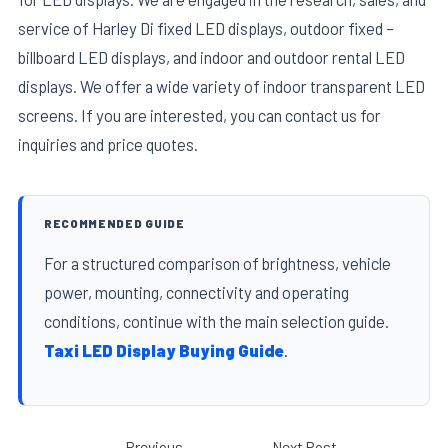
service of Harley Di fixed LED displays, outdoor fixed –
billboard LED displays, and indoor and outdoor rental LED
displays. We offer a wide variety of indoor transparent LED
screens. If you are interested, you can contact us for
inquiries and price quotes.
RECOMMENDED GUIDE
For a structured comparison of brightness, vehicle
power, mounting, connectivity and operating
conditions, continue with the main selection guide.
Taxi LED Display Buying Guide
.
←
Previous
Next Post
→