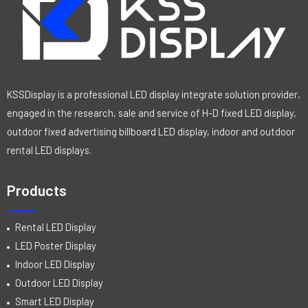
KSSDisplay is a professional LED display integrate solution provider,
engaged in the research, sale and service of H-D fixed LED display,
outdoor fixed advertising billboard LED display, indoor and outdoor
rental LED displays.
Products
Rental LED Display
LED Poster Display
Indoor LED Display
Outdoor LED Display
Smart LED Display