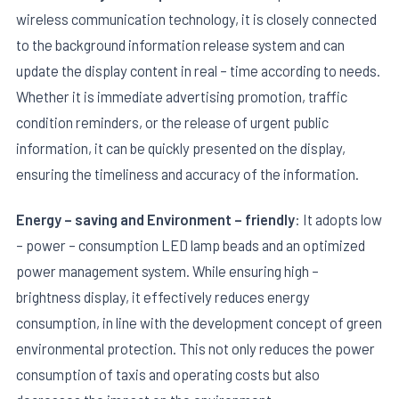
wireless communication technology, it is closely connected
to the background information release system and can
update the display content in real – time according to needs.
Whether it is immediate advertising promotion, traffic
condition reminders, or the release of urgent public
information, it can be quickly presented on the display,
ensuring the timeliness and accuracy of the information.
Energy – saving and Environment – friendly
: It adopts low
– power – consumption LED lamp beads and an optimized
power management system. While ensuring high –
brightness display, it effectively reduces energy
consumption, in line with the development concept of green
environmental protection. This not only reduces the power
consumption of taxis and operating costs but also