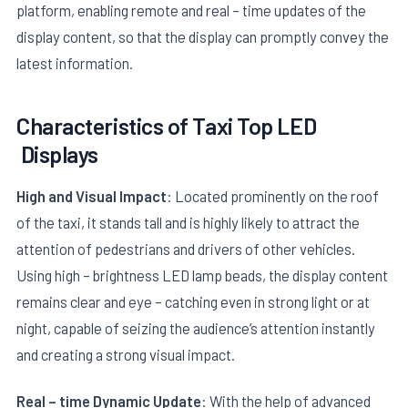
platform, enabling remote and real – time updates of the
display content, so that the display can promptly convey the
latest information.
Characteristics of
Taxi Top LED
Displays
E
High and Visual Impact
: Located prominently on the roof
of the taxi, it stands tall and is highly likely to attract the
attention of pedestrians and drivers of other vehicles.
Using high – brightness LED lamp beads, the display content
remains clear and eye – catching even in strong light or at
night, capable of seizing the audience’s attention instantly
and creating a strong visual impact.
Real – time Dynamic Update
: With the help of advanced