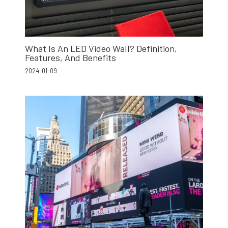
What Is An LED Video Wall? Definition,
Features, And Benefits
2024-01-09