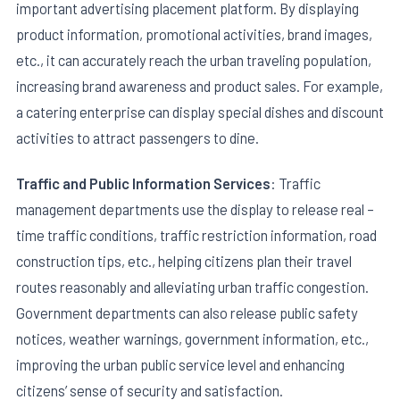
important advertising placement platform. By displaying
product information, promotional activities, brand images,
etc., it can accurately reach the urban traveling population,
increasing brand awareness and product sales. For example,
a catering enterprise can display special dishes and discount
activities to attract passengers to dine.
Traffic and Public Information Services
: Traffic
management departments use the display to release real –
time traffic conditions, traffic restriction information, road
construction tips, etc., helping citizens plan their travel
routes reasonably and alleviating urban traffic congestion.
Government departments can also release public safety
notices, weather warnings, government information, etc.,
improving the urban public service level and enhancing
citizens’ sense of security and satisfaction.