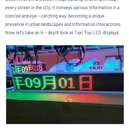
every street in the city, it conveys various information in a
concise and eye – catching way, becoming a unique
presence in urban landscapes and information interactions.
Now, let’s take an in – depth look at Taxi Top LED displays.
E