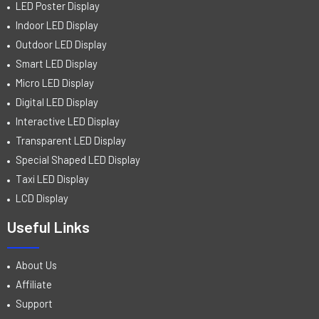
LED Poster Display
Indoor LED Display
Outdoor LED Display
Smart LED Display
Micro LED Display
Digital LED Display
Interactive LED Display
Transparent LED Display
Special Shaped LED Display
Taxi LED Display
LCD Display
Useful Links
About Us
Affiliate
Support