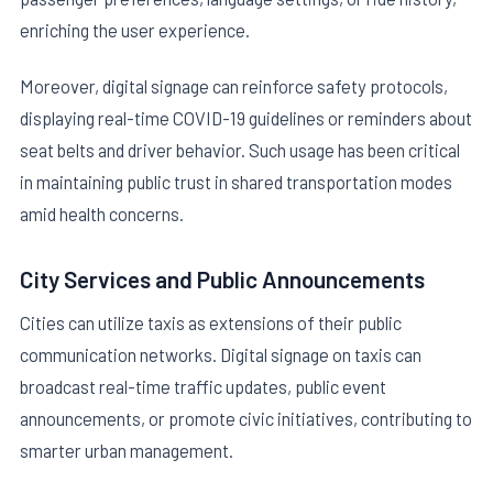
enriching the user experience.
Moreover, digital signage can reinforce safety protocols,
displaying real-time COVID-19 guidelines or reminders about
seat belts and driver behavior. Such usage has been critical
in maintaining public trust in shared transportation modes
amid health concerns.
City Services and Public Announcements
Cities can utilize taxis as extensions of their public
communication networks. Digital signage on taxis can
broadcast real-time traffic updates, public event
announcements, or promote civic initiatives, contributing to
smarter urban management.