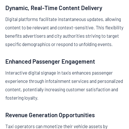
Dynamic, Real-Time Content Delivery
Digital platforms facilitate instantaneous updates, allowing
content to be relevant and context-sensitive. This flexibility
benefits advertisers and city authorities striving to target
specific demographics or respond to unfolding events.
Enhanced Passenger Engagement
Interactive digital signage in taxis enhances passenger
experience through infotainment services and personalized
content, potentially increasing customer satisfaction and
fostering loyalty.
Revenue Generation Opportunities
Taxi operators can monetize their vehicle assets by