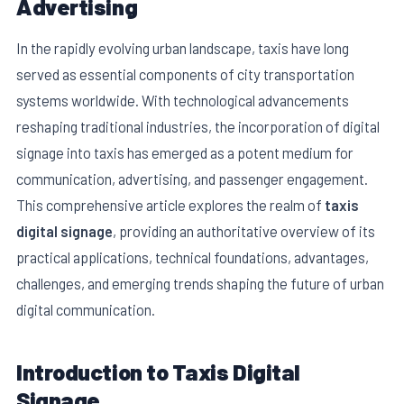
Advertising
In the rapidly evolving urban landscape, taxis have long
served as essential components of city transportation
systems worldwide. With technological advancements
reshaping traditional industries, the incorporation of digital
signage into taxis has emerged as a potent medium for
communication, advertising, and passenger engagement.
This comprehensive article explores the realm of
taxis
digital signage
, providing an authoritative overview of its
practical applications, technical foundations, advantages,
E
challenges, and emerging trends shaping the future of urban
digital communication.
Introduction to Taxis Digital
Signage