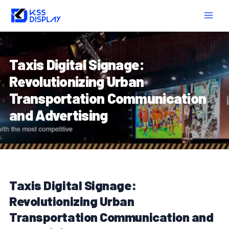
Skip
Post
MAIN
to
navigation
MEN
content
Taxis Digital Signage:
Revolutionizing Urban
Transportation Communication
and Advertising
Taxis Digital Signage:
Revolutionizing Urban
Transportation Communication and