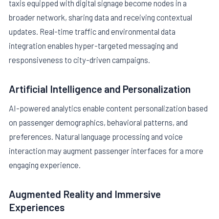
taxis equipped with digital signage become nodes in a
broader network, sharing data and receiving contextual
updates. Real-time traffic and environmental data
integration enables hyper-targeted messaging and
responsiveness to city-driven campaigns.
Artificial Intelligence and Personalization
AI-powered analytics enable content personalization based
on passenger demographics, behavioral patterns, and
preferences. Natural language processing and voice
interaction may augment passenger interfaces for a more
engaging experience.
Augmented Reality and Immersive
Experiences