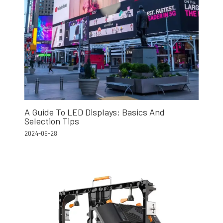
A Guide To LED Displays: Basics And
Selection Tips
2024-06-28