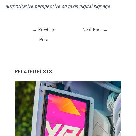
authoritative perspective on taxis digital signage.
←
Previous
Next Post
→
Post
RELATED POSTS