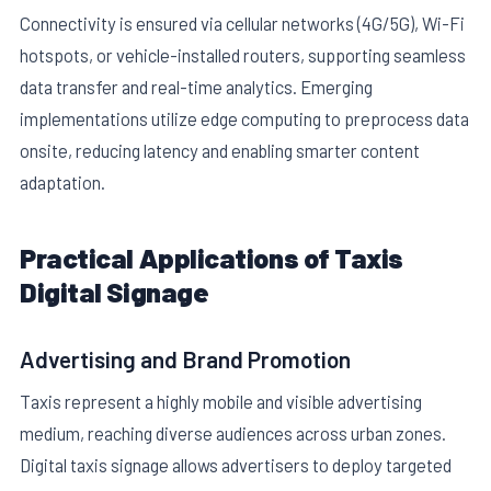
Connectivity is ensured via cellular networks (4G/5G), Wi-Fi
hotspots, or vehicle-installed routers, supporting seamless
data transfer and real-time analytics. Emerging
implementations utilize edge computing to preprocess data
onsite, reducing latency and enabling smarter content
adaptation.
Practical Applications of Taxis
Digital Signage
Advertising and Brand Promotion
Taxis represent a highly mobile and visible advertising
medium, reaching diverse audiences across urban zones.
Digital taxis signage allows advertisers to deploy targeted