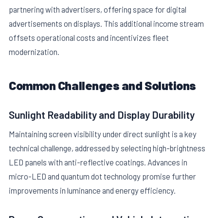
partnering with advertisers, offering space for digital
advertisements on displays. This additional income stream
offsets operational costs and incentivizes fleet
modernization.
Common Challenges and Solutions
Sunlight Readability and Display Durability
Maintaining screen visibility under direct sunlight is a key
technical challenge, addressed by selecting high-brightness
LED panels with anti-reflective coatings. Advances in
micro-LED and quantum dot technology promise further
improvements in luminance and energy efficiency.