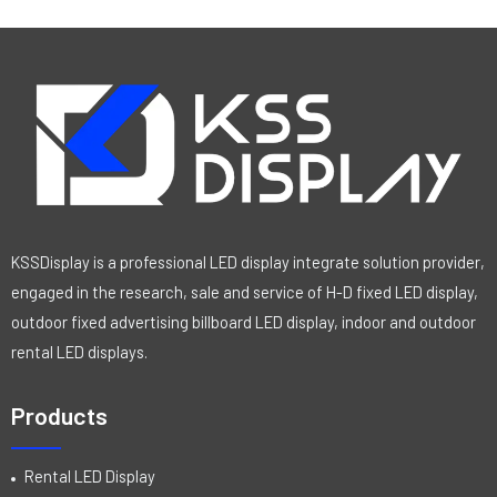
KSSDisplay is a professional LED display integrate solution provider,
engaged in the research, sale and service of H-D fixed LED display,
outdoor fixed advertising billboard LED display, indoor and outdoor
rental LED displays.
Products
Rental LED Display