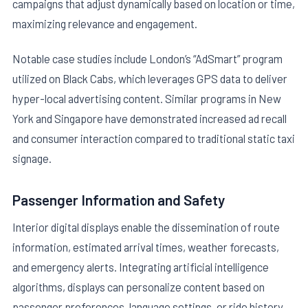
campaigns that adjust dynamically based on location or time,
maximizing relevance and engagement.
Notable case studies include London’s “AdSmart” program
utilized on Black Cabs, which leverages GPS data to deliver
hyper-local advertising content. Similar programs in New
York and Singapore have demonstrated increased ad recall
and consumer interaction compared to traditional static taxi
signage.
Passenger Information and Safety
Interior digital displays enable the dissemination of route
information, estimated arrival times, weather forecasts,
and emergency alerts. Integrating artificial intelligence
algorithms, displays can personalize content based on
passenger preferences, language settings, or ride history,