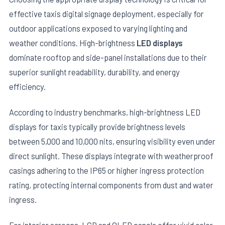
effective taxis digital signage deployment, especially for
outdoor applications exposed to varying lighting and
weather conditions. High-brightness
LED displays
dominate rooftop and side-panel installations due to their
superior sunlight readability, durability, and energy
efficiency.
According to industry benchmarks, high-brightness LED
displays for taxis typically provide brightness levels
between 5,000 and 10,000 nits, ensuring visibility even under
direct sunlight. These displays integrate with weatherproof
casings adhering to the IP65 or higher ingress protection
rating, protecting internal components from dust and water
ingress.