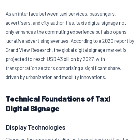
As an interface between taxi services, passengers,
advertisers, and city authorities, taxis digital signage not
only enhances the commuting experience but also opens
lucrative advertising avenues. According to a 2020 report by
Grand View Research, the global digital signage market is
E
projected to reach USD 43 billion by 2027, with
transportation sectors comprising a significant share,
driven by urbanization and mobility innovations.
Technical Foundations of Taxi
Digital Signage
Display Technologies
Choosing the appropriate display technology is critical for