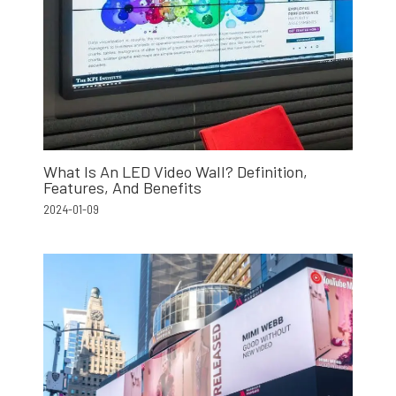
What Is An LED Video Wall? Definition,
Features, And Benefits
2024-01-09