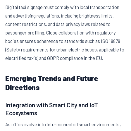
Digital taxi signage must comply with local transportation
and advertising regulations, including brightness limits,
content restrictions, and data privacy laws related to
passenger profiling. Close collaboration with regulatory
bodies ensures adherence to standards such as ISO 18878
(Safety requirements for urban electric buses, applicable to
electrified taxis) and GDPR compliance in the EU.
Emerging Trends and Future
Directions
Integration with Smart City and IoT
Ecosystems
As cities evolve into interconnected smart environments,