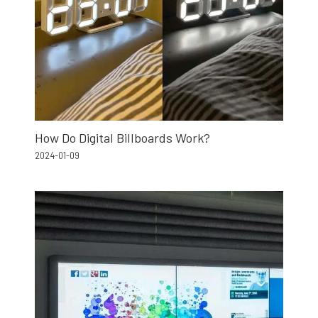
How Do Digital Billboards Work?
2024-01-09