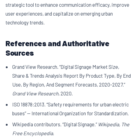
strategic tool to enhance communication efficacy, improve
user experiences, and capitalize on emerging urban
technology trends.
References and Authoritative
Sources
Grand View Research. “Digital Signage Market Size,
Share & Trends Analysis Report By Product Type, By End
Use, By Region, And Segment Forecasts, 2020-2027.”
Grand View Research
, 2020.
ISO 18878:2013. “Safety requirements for urban electric
buses” — International Organization for Standardization.
Wikipedia contributors. “Digital Signage.”
Wikipedia, The
Free Encyclopedia
.