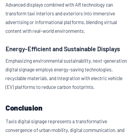
Advanced displays combined with AR technology can
transform taxi interiors and exteriors into immersive
advertising or informational platforms, blending virtual
content with real-world environments.
Energy-Efficient and Sustainable Displays
Emphasizing environmental sustainability, next-generation
digital signage employs energy-saving technologies,
recyclable materials, and integration with electric vehicle
(EV) platforms to reduce carbon footprints.
Conclusion
Taxis digital signage represents a transformative
convergence of urban mobility, digital communication, and