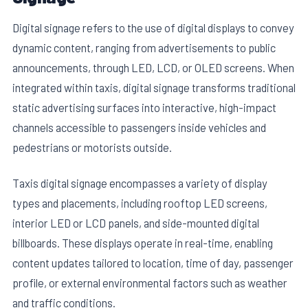
Digital signage refers to the use of digital displays to convey
dynamic content, ranging from advertisements to public
announcements, through LED, LCD, or OLED screens. When
integrated within taxis, digital signage transforms traditional
static advertising surfaces into interactive, high-impact
channels accessible to passengers inside vehicles and
pedestrians or motorists outside.
Taxis digital signage encompasses a variety of display
types and placements, including rooftop LED screens,
interior LED or LCD panels, and side-mounted digital
billboards. These displays operate in real-time, enabling
content updates tailored to location, time of day, passenger
profile, or external environmental factors such as weather
and traffic conditions.