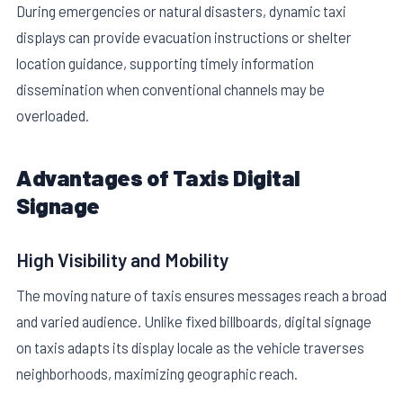
During emergencies or natural disasters, dynamic taxi
displays can provide evacuation instructions or shelter
location guidance, supporting timely information
dissemination when conventional channels may be
overloaded.
Advantages of Taxis Digital
Signage
High Visibility and Mobility
The moving nature of taxis ensures messages reach a broad
and varied audience. Unlike fixed billboards, digital signage
on taxis adapts its display locale as the vehicle traverses
neighborhoods, maximizing geographic reach.