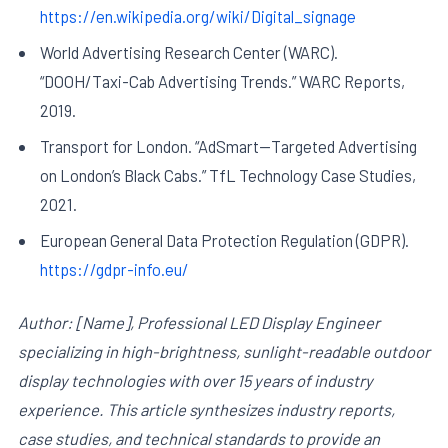
https://en.wikipedia.org/wiki/Digital_signage
World Advertising Research Center (WARC).
“DOOH/Taxi-Cab Advertising Trends.” WARC Reports,
2019.
Transport for London. “AdSmart—Targeted Advertising
on London’s Black Cabs.” TfL Technology Case Studies,
2021.
European General Data Protection Regulation (GDPR).
https://gdpr-info.eu/
Author: [Name], Professional LED Display Engineer
specializing in high-brightness, sunlight-readable outdoor
display technologies with over 15 years of industry
experience. This article synthesizes industry reports,
case studies, and technical standards to provide an