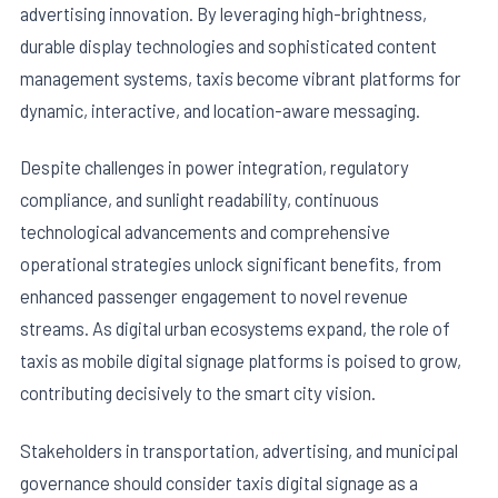
advertising innovation. By leveraging high-brightness,
durable display technologies and sophisticated content
management systems, taxis become vibrant platforms for
dynamic, interactive, and location-aware messaging.
Despite challenges in power integration, regulatory
compliance, and sunlight readability, continuous
technological advancements and comprehensive
operational strategies unlock significant benefits, from
enhanced passenger engagement to novel revenue
streams. As digital urban ecosystems expand, the role of
taxis as mobile digital signage platforms is poised to grow,
contributing decisively to the smart city vision.
Stakeholders in transportation, advertising, and municipal
governance should consider taxis digital signage as a