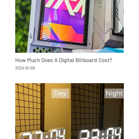
How Much Does A Digital Billboard Cost?
2024-01-09