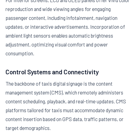
For interior screens, LCD and OLED panels offer vivid color
reproduction and wide viewing angles for engaging
passenger content, including infotainment, navigation
updates, or interactive advertisements. Incorporation of
ambient light sensors enables automatic brightness
adjustment, optimizing visual comfort and power
consumption.
Control Systems and Connectivity
The backbone of taxis digital signage is the content
management system (CMS), which remotely administers
content scheduling, playback, and real-time updates. CMS
platforms tailored for taxis must accommodate dynamic
content insertion based on GPS data, traffic patterns, or
target demographics.