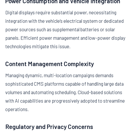
Power Consumption and Vehicle Integration
Digital displays require substantial power, necessitating
integration with the vehicle’s electrical system or dedicated
power sources such as supplemental batteries or solar
panels. Efficient power management and low-power display
technologies mitigate this issue.
Content Management Complexity
Managing dynamic, multi-location campaigns demands
sophisticated CMS platforms capable of handling large data
volumes and automating scheduling. Cloud-based solutions
with AI capabilities are progressively adopted to streamline
operations.
Regulatory and Privacy Concerns