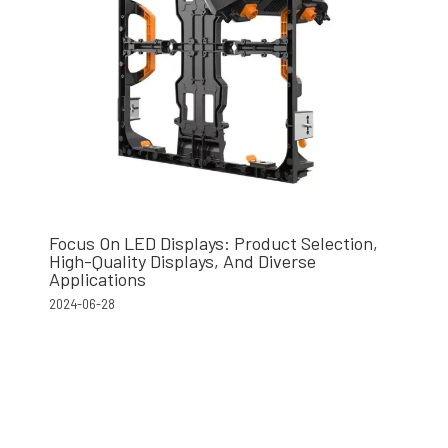
Focus On LED Displays: Product Selection,
High-Quality Displays, And Diverse
Applications
2024-06-28