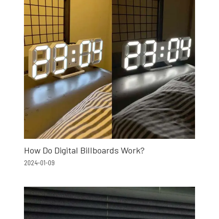
How Do Digital Billboards Work?
2024-01-09