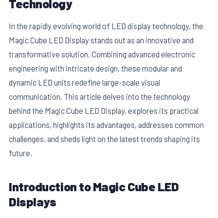
Technology
In the rapidly evolving world of LED display technology, the
Magic Cube LED Display stands out as an innovative and
transformative solution. Combining advanced electronic
engineering with intricate design, these modular and
dynamic LED units redefine large-scale visual
communication. This article delves into the technology
behind the Magic Cube LED Display, explores its practical
applications, highlights its advantages, addresses common
challenges, and sheds light on the latest trends shaping its
E
future.
Introduction to Magic Cube LED
Displays