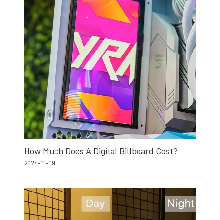
How Much Does A Digital Billboard Cost?
2024-01-09