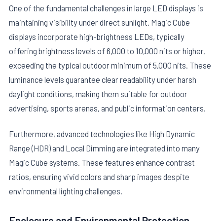
One of the fundamental challenges in large LED displays is
maintaining visibility under direct sunlight. Magic Cube
displays incorporate high-brightness LEDs, typically
offering brightness levels of 6,000 to 10,000 nits or higher,
exceeding the typical outdoor minimum of 5,000 nits. These
luminance levels guarantee clear readability under harsh
daylight conditions, making them suitable for outdoor
advertising, sports arenas, and public information centers.
Furthermore, advanced technologies like High Dynamic
Range (HDR) and Local Dimming are integrated into many
Magic Cube systems. These features enhance contrast
ratios, ensuring vivid colors and sharp images despite
environmental lighting challenges.
Enclosure and Environmental Protection