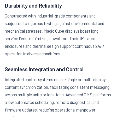
Durability and Reliability
Constructed with industrial-grade components and
subjected to rigorous testing against environmental and
mechanical stresses, Magic Cube displays boast long
service lives, minimizing downtime. Their IP-rated
enclosures and thermal design support continuous 24/7
operation in diverse conditions.
Seamless Integration and Control
Integrated control systems enable single or multi-display
content synchronization, facilitating consistent messaging
across multiple units or locations. Advanced CMS platforms
allow automated scheduling, remote diagnostics, and
firmware updates, reducing operational manpower