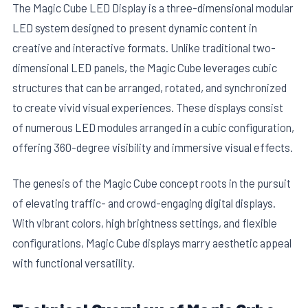
The Magic Cube LED Display is a three-dimensional modular
LED system designed to present dynamic content in
creative and interactive formats. Unlike traditional two-
dimensional LED panels, the Magic Cube leverages cubic
structures that can be arranged, rotated, and synchronized
to create vivid visual experiences. These displays consist
of numerous LED modules arranged in a cubic configuration,
offering 360-degree visibility and immersive visual effects.
The genesis of the Magic Cube concept roots in the pursuit
of elevating traffic- and crowd-engaging digital displays.
With vibrant colors, high brightness settings, and flexible
configurations, Magic Cube displays marry aesthetic appeal
with functional versatility.