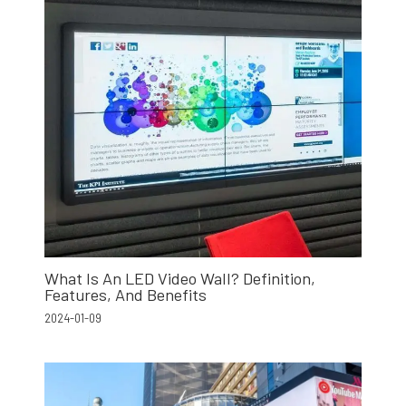
What Is An LED Video Wall? Definition,
Features, And Benefits
2024-01-09