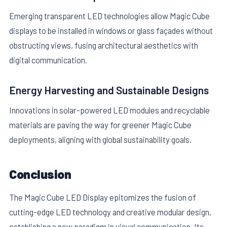
Emerging transparent LED technologies allow Magic Cube
displays to be installed in windows or glass façades without
obstructing views, fusing architectural aesthetics with
digital communication.
Energy Harvesting and Sustainable Designs
Innovations in solar-powered LED modules and recyclable
materials are paving the way for greener Magic Cube
deployments, aligning with global sustainability goals.
Conclusion
The Magic Cube LED Display epitomizes the fusion of
cutting-edge LED technology and creative modular design,
establishing a new paradigm in visual communication. Its