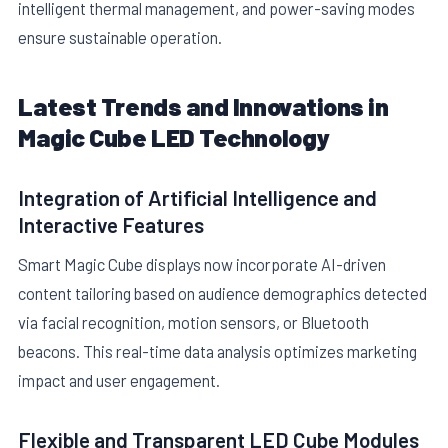
intelligent thermal management, and power-saving modes
ensure sustainable operation.
Latest Trends and Innovations in
Magic Cube LED Technology
Integration of Artificial Intelligence and
Interactive Features
Smart Magic Cube displays now incorporate AI-driven
content tailoring based on audience demographics detected
via facial recognition, motion sensors, or Bluetooth
beacons. This real-time data analysis optimizes marketing
impact and user engagement.
Flexible and Transparent LED Cube Modules