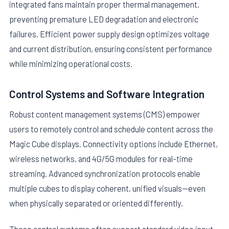
integrated fans maintain proper thermal management,
preventing premature LED degradation and electronic
failures. Efficient power supply design optimizes voltage
and current distribution, ensuring consistent performance
while minimizing operational costs.
Control Systems and Software Integration
Robust content management systems (CMS) empower
users to remotely control and schedule content across the
Magic Cube displays. Connectivity options include Ethernet,
wireless networks, and 4G/5G modules for real-time
streaming. Advanced synchronization protocols enable
multiple cubes to display coherent, unified visuals—even
when physically separated or oriented differently.