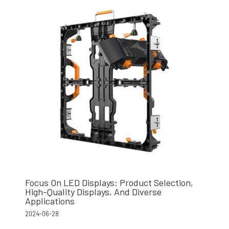
Focus On LED Displays: Product Selection,
High-Quality Displays, And Diverse
Applications
2024-06-28