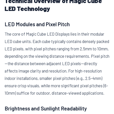
Technical Overview of Magic Cube
LED Technology
LED Modules and Pixel Pitch
The core of Magic Cube LED Displays lies in their modular
LED cube units. Each cube typically contains densely packed
E
LED pixels, with pixel pitches ranging from 2.5mm to 10mm,
depending on the viewing distance requirements. Pixel pitch
—the distance between adjacent LED pixels—directly
affects image clarity and resolution. For high-resolution
indoor installations, smaller pixel pitches (e.g., 2.5-4mm)
ensure crisp visuals, while more significant pixel pitches (6-
10mm) suffice for outdoor, distance-viewed applications.
Brightness and Sunlight Readability