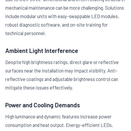
mechanical maintenance can be more challenging. Solutions
include modular units with easy-swappable LED modules,
robust diagnostic software, and on-site training for
technical personnel.
Ambient Light Interference
Despite high brightness ratings, direct glare or reflective
surfaces near the installation may impact visibility. Anti-
reflective coatings and adjustable brightness control can
mitigate these issues effectively.
Power and Cooling Demands
High luminance and dynamic features increase power
consumption and heat output. Energy-efficient LEDs,