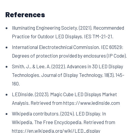
References
Illuminating Engineering Society. (2021). Recommended
Practice for Outdoor LED Displays. IES TM-21-21.
International Electrotechnical Commission. IEC 60529:
Degrees of protection provided by enclosures (IP Code).
Smith, J., & Lee, A. (2022). Advances in 3D LED Display
Technologies. Journal of Display Technology, 18(3), 145-
160.
LEDinside. (2023). Magic Cube LED Displays Market
Analysis. Retrieved from https://www.ledinside.com
Wikipedia contributors. (2024). LED Display. In
Wikipedia, The Free Encyclopedia. Retrieved from
https://en.wikipedia.org/wiki/LED_display