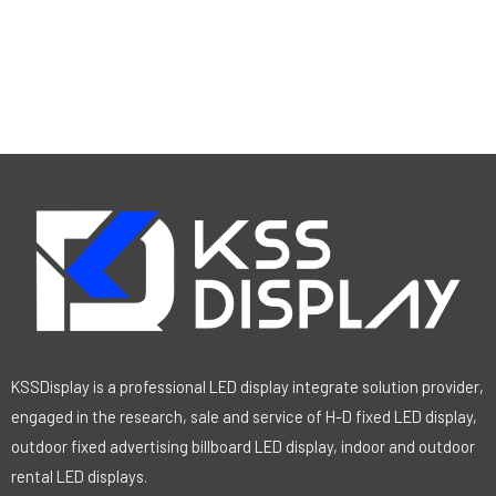
KSSDisplay is a professional LED display integrate solution provider,
engaged in the research, sale and service of H-D fixed LED display,
outdoor fixed advertising billboard LED display, indoor and outdoor
rental LED displays.