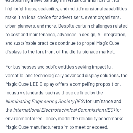
high brightness, scalability, and multidimensional capabilities
make it an ideal choice for advertisers, event organizers,
urban planners, and more. Despite certain challenges related
to cost and maintenance, advances in design, AI integration,
and sustainable practices continue to propel Magic Cube
displays to the forefront of the digital signage market.
For businesses and public entities seeking impactful,
versatile, and technologically advanced display solutions, the
Magic Cube LED Display offers a compelling proposition.
Industry standards, such as those defined by the
Illuminating Engineering Society (IES)
for luminance and
the
International Electrotechnical Commission (IEC)
for
environmental resilience, model the reliability benchmarks
Magic Cube manufacturers aim to meet or exceed.