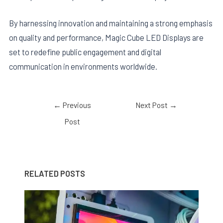
By harnessing innovation and maintaining a strong emphasis
on quality and performance, Magic Cube LED Displays are
set to redefine public engagement and digital
communication in environments worldwide.
←
Previous
Next Post
→
Post
RELATED POSTS