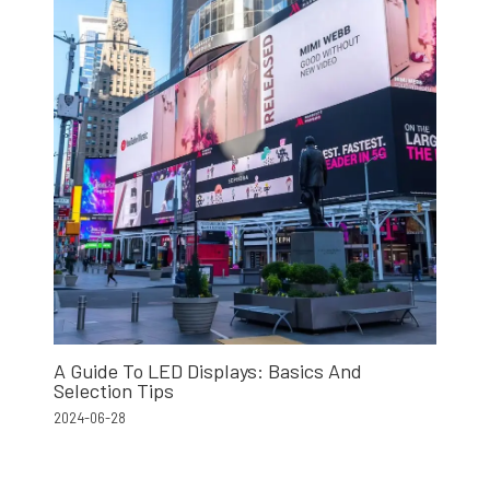
A Guide To LED Displays: Basics And
Selection Tips
2024-06-28