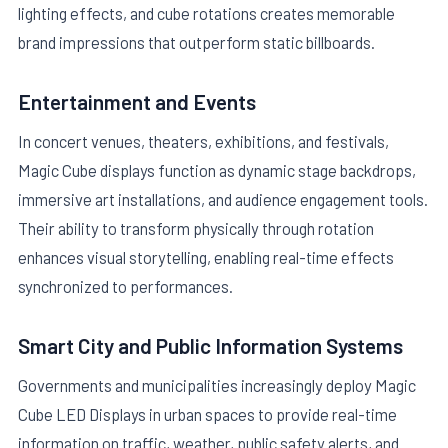
lighting effects, and cube rotations creates memorable
brand impressions that outperform static billboards.
Entertainment and Events
In concert venues, theaters, exhibitions, and festivals,
Magic Cube displays function as dynamic stage backdrops,
immersive art installations, and audience engagement tools.
Their ability to transform physically through rotation
enhances visual storytelling, enabling real-time effects
synchronized to performances.
Smart City and Public Information Systems
Governments and municipalities increasingly deploy Magic
Cube LED Displays in urban spaces to provide real-time
information on traffic, weather, public safety alerts, and