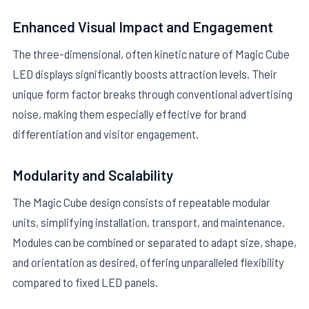
Enhanced Visual Impact and Engagement
The three-dimensional, often kinetic nature of Magic Cube
LED displays significantly boosts attraction levels. Their
unique form factor breaks through conventional advertising
noise, making them especially effective for brand
differentiation and visitor engagement.
Modularity and Scalability
The Magic Cube design consists of repeatable modular
units, simplifying installation, transport, and maintenance.
Modules can be combined or separated to adapt size, shape,
and orientation as desired, offering unparalleled flexibility
compared to fixed LED panels.