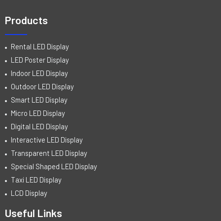
Products
Rental LED Display
LED Poster Display
Indoor LED Display
Outdoor LED Display
Smart LED Display
Micro LED Display
Digital LED Display
Interactive LED Display
Transparent LED Display
Special Shaped LED Display
Taxi LED Display
LCD Display
Useful Links