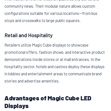
community news. Their modular nature allows custom
configurations suitable for various locations—from bus
stops and crosswalks to large public squares.
Retail and Hospitality
Retailers utilize Magic Cube displays to showcase
promotional offers, fashion shows, and interactive product
demonstrations inside stores or at mall entrances. In the
hospitality sector, hotels and casinos deploy these displays
in lobbies and entertainment areas to communicate brand
stories and advertise amenities.
Advantages of Magic Cube LED
Displays