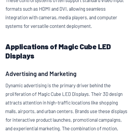
These control systems often support standard video input
formats such as HDMI and DVI, allowing seamless
integration with cameras, media players, and computer
systems for versatile content deployment.
Applications of Magic Cube LED
Displays
Advertising and Marketing
Dynamic advertising is the primary driver behind the
proliferation of Magic Cube LED Displays. Their 3D design
attracts attention in high-traffic locations like shopping
malls, airports, and urban centers. Brands use these displays
for interactive product launches, promotional campaigns,
and experiential marketing. The combination of motion,