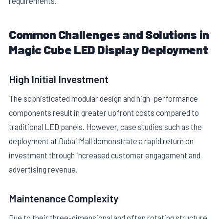
requirements.
Common Challenges and Solutions in
Magic Cube LED Display Deployment
High Initial Investment
The sophisticated modular design and high-performance
components result in greater upfront costs compared to
traditional LED panels. However, case studies such as the
deployment at Dubai Mall demonstrate a rapid return on
investment through increased customer engagement and
advertising revenue.
Maintenance Complexity
Due to their three-dimensional and often rotating structure,