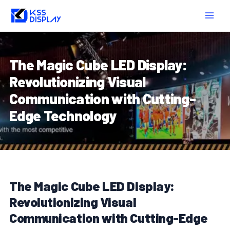
Skip
Post
MAIN
to
navigation
MEN
content
The Magic Cube LED Display:
Revolutionizing Visual
Communication with Cutting-
Edge Technology
The Magic Cube LED Display:
Revolutionizing Visual
Communication with Cutting-Edge