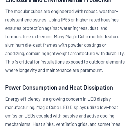
The modular cubes are engineered with robust, weather-
resistant enclosures. Using IP65 or higher rated housings
ensures protection against water ingress, dust, and
temperature extremes. Many Magic Cube models feature
aluminum die-cast frames with powder coatings or
anodizing, combining lightweight architecture with durability.
This is critical for installations exposed to outdoor elements
where longevity and maintenance are paramount.
Power Consumption and Heat Dissipation
Energy efficiency is a growing concern in LED display
manufacturing. Magic Cube LED Displays utilize low-heat
emission LEDs coupled with passive and active cooling
mechanisms. Heat sinks, ventilation grids, and sometimes