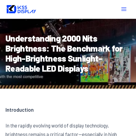
Skip
Post
MAIN
to
navigation
MEN
content
Understanding 2000 Nits
Brightness: The Benchmark for
High-Brightness Sunlight-
Readable LED Displays
Introduction
In the rapidly evolving world of display technology,
brightness remains a critical factor—especially in high