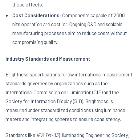
these effects.
Cost Considerations:
Components capable of 2000
nits operation are costlier. Ongoing R&D and scalable
manufacturing processes aim to reduce costs without
compromising quality.
Industry Standards and Measurement
Brightness specifications follow international measurement
standards governed by organizations such as the
International Commission on Illumination (CIE) and the
Society for Information Display (SID). Brightness is
measured under standardized conditions using luminance
meters and integrating spheres to ensure consistency.
Standards like
IES TM-33
(Illuminating Engineering Society)