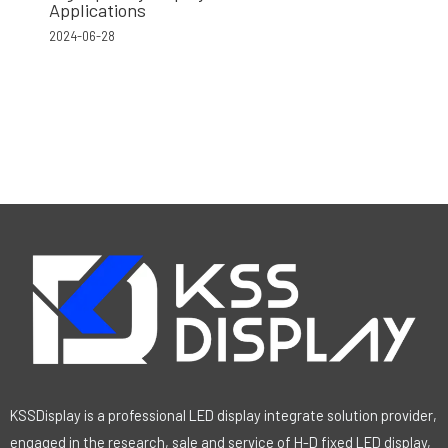
Applications
2024-06-28
KSSDisplay is a professional LED display integrate solution provider,
engaged in the research, sale and service of H-D fixed LED display,