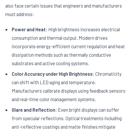
also face certain issues that engineers and manufacturers
must address:
Power and Heat:
High brightness increases electrical
consumption and thermal output. Modern drives
incorporate energy-efficient current regulation and heat
dissipation methods such as thermally conductive
substrates and active cooling systems.
Color Accuracy under High Brightness:
Chromaticity
can shift with LED aging and temperature.
Manufacturers calibrate displays using feedback sensors
and real-time color management systems.
Glare and Reflection:
Even bright displays can suffer
from specular reflections. Optical treatments including
anti-reflective coatings and matte finishes mitigate