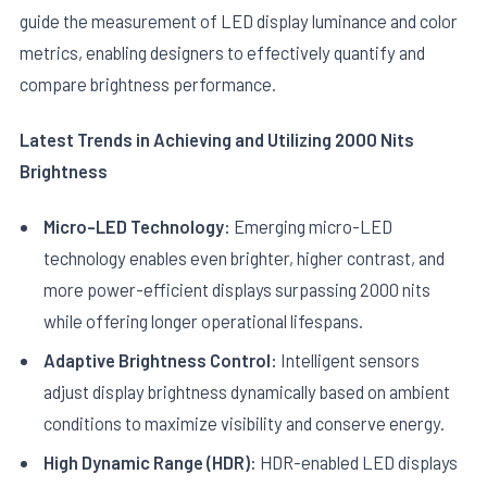
guide the measurement of LED display luminance and color
metrics, enabling designers to effectively quantify and
compare brightness performance.
Latest Trends in Achieving and Utilizing 2000 Nits
Brightness
Micro-LED Technology:
Emerging micro-LED
technology enables even brighter, higher contrast, and
more power-efficient displays surpassing 2000 nits
while offering longer operational lifespans.
Adaptive Brightness Control:
Intelligent sensors
adjust display brightness dynamically based on ambient
conditions to maximize visibility and conserve energy.
High Dynamic Range (HDR):
HDR-enabled LED displays