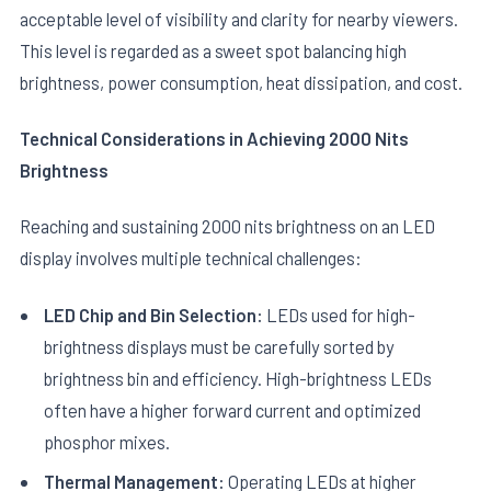
acceptable level of visibility and clarity for nearby viewers.
This level is regarded as a sweet spot balancing high
brightness, power consumption, heat dissipation, and cost.
Technical Considerations in Achieving 2000 Nits
Brightness
Reaching and sustaining 2000 nits brightness on an LED
display involves multiple technical challenges:
LED Chip and Bin Selection:
LEDs used for high-
brightness displays must be carefully sorted by
brightness bin and efficiency. High-brightness LEDs
often have a higher forward current and optimized
phosphor mixes.
Thermal Management:
Operating LEDs at higher