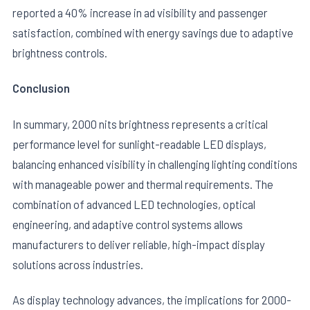
reported a 40% increase in ad visibility and passenger
satisfaction, combined with energy savings due to adaptive
brightness controls.
Conclusion
In summary, 2000 nits brightness represents a critical
performance level for sunlight-readable LED displays,
balancing enhanced visibility in challenging lighting conditions
with manageable power and thermal requirements. The
combination of advanced LED technologies, optical
engineering, and adaptive control systems allows
manufacturers to deliver reliable, high-impact display
solutions across industries.
As display technology advances, the implications for 2000-