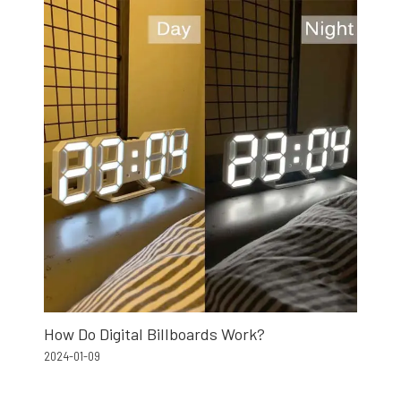
How Do Digital Billboards Work?
2024-01-09