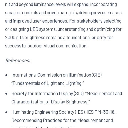
nit and beyond luminance levels will expand, incorporating
smarter controls and novel materials, driving new use cases
and improved user experiences. For stakeholders selecting
or designing LED systems, understanding and optimizing for
2000 nits brightness remains a foundational priority for
successful outdoor visual communication.
References:
International Commission on Illumination (CIE).
“Fundamentals of Light and Lighting.”
Society for Information Display (SID), “Measurement and
Characterization of Display Brightness.”
Illuminating Engineering Society (IES), IES TM-33-18,
Recommending Practices for the Measurement and