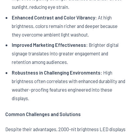
sunlight, reducing eye strain.
Enhanced Contrast and Color Vibrancy:
At high
brightness, colors remain richer and deeper because
they overcome ambient light washout.
Improved Marketing Effectiveness:
Brighter digital
signage translates into greater engagement and
retention among audiences.
Robustness in Challenging Environments:
High
brightness often correlates with enhanced durability and
weather-proofing features engineered into these
displays.
Common Challenges and Solutions
Despite their advantages, 2000-nit brightness LED displays