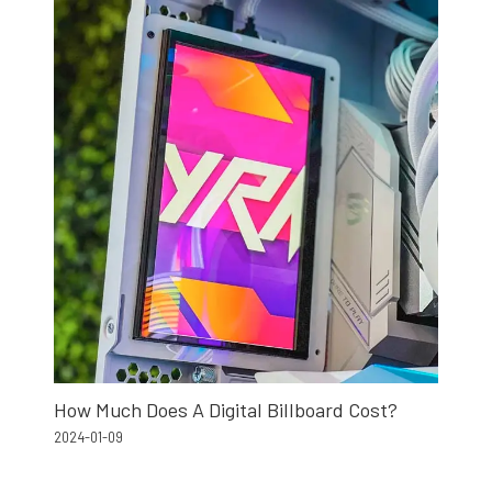
How Much Does A Digital Billboard Cost?
2024-01-09