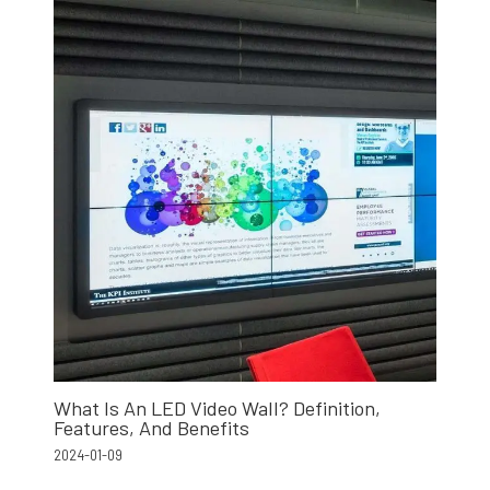
What Is An LED Video Wall? Definition,
Features, And Benefits
2024-01-09