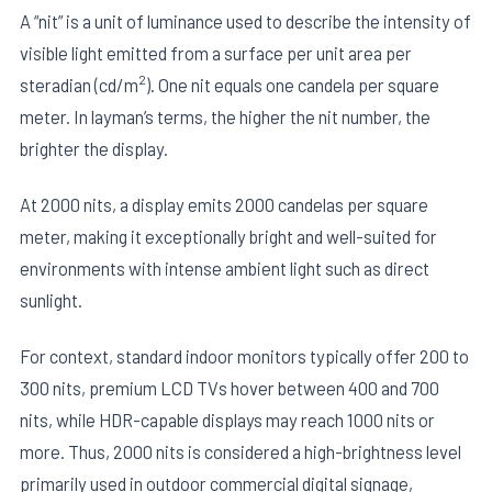
A “nit” is a unit of luminance used to describe the intensity of
visible light emitted from a surface per unit area per
2
steradian (cd/m
). One nit equals one candela per square
meter. In layman’s terms, the higher the nit number, the
brighter the display.
At 2000 nits, a display emits 2000 candelas per square
meter, making it exceptionally bright and well-suited for
environments with intense ambient light such as direct
sunlight.
For context, standard indoor monitors typically offer 200 to
300 nits, premium LCD TVs hover between 400 and 700
nits, while HDR-capable displays may reach 1000 nits or
more. Thus, 2000 nits is considered a high-brightness level
primarily used in outdoor commercial digital signage,