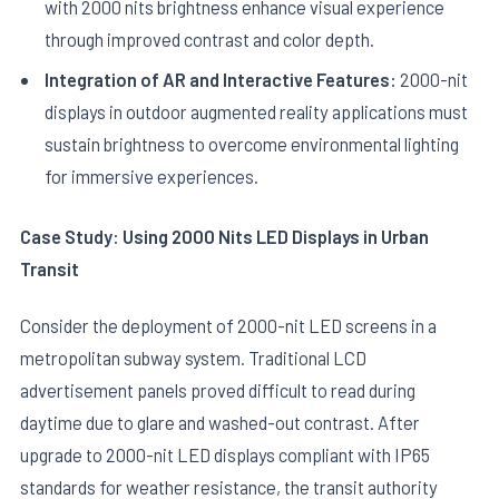
with 2000 nits brightness enhance visual experience
through improved contrast and color depth.
Integration of AR and Interactive Features:
2000-nit
displays in outdoor augmented reality applications must
sustain brightness to overcome environmental lighting
for immersive experiences.
Case Study: Using 2000 Nits LED Displays in Urban
Transit
Consider the deployment of 2000-nit LED screens in a
metropolitan subway system. Traditional LCD
advertisement panels proved difficult to read during
daytime due to glare and washed-out contrast. After
upgrade to 2000-nit LED displays compliant with IP65
standards for weather resistance, the transit authority