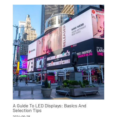
A Guide To LED Displays: Basics And
Selection Tips
2024-06-28