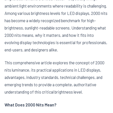
ambient light environments where readability is challenging.
Among various brightness levels for LED displays, 2000 nits
has become a widely recognized benchmark for high-
brightness, sunlight-readable screens. Understanding what
2000 nits means, why it matters, and how it fits into
evolving display technologies is essential for professionals,
end-users, and designers alike.
This comprehensive article explores the concept of 2000
nits luminance, its practical applications in LED displays,
E
advantages, industry standards, technical challenges, and
emerging trends to provide a complete, authoritative
understanding of this critical brightness level.
What Does 2000 Nits Mean?