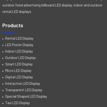
outdoor fixed advertising billboard LED display, indoor and outdoor
rental LED displays.
Products
Rental LED Display
LED Poster Display
Indoor LED Display
Outdoor LED Display
Smart LED Display
Micro LED Display
Digital LED Display
Interactive LED Display
Transparent LED Display
Special Shaped LED Display
Taxi LED Display