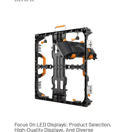
Focus On LED Displays: Product Selection,
High-Quality Displays, And Diverse