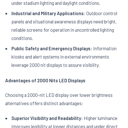
under stadium lighting and daylight conditions.
Industrial and Military Applications:
Outdoor control
panels and situational awareness displays need bright,
reliable screens for operation in uncontrolled lighting
conditions.
Public Safety and Emergency Displays:
Information
kiosks and alert systems in external environments
leverage 2000 nit displays to assure visibility.
Advantages of 2000 Nits LED Displays
Choosing a 2000-nit LED display over lower brightness
alternatives offers distinct advantages:
Superior Visibility and Readability:
Higher luminance
improves legibility at longer distances and under direct