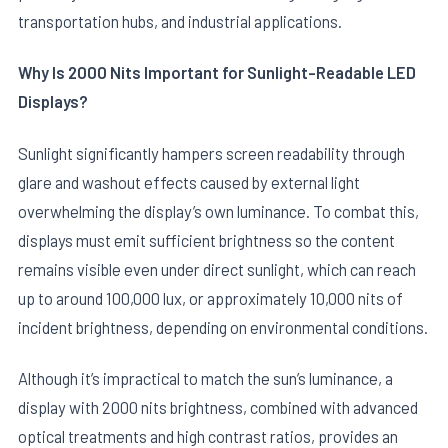
transportation hubs, and industrial applications.
Why Is 2000 Nits Important for Sunlight-Readable LED
Displays?
Sunlight significantly hampers screen readability through
glare and washout effects caused by external light
E
overwhelming the display’s own luminance. To combat this,
displays must emit sufficient brightness so the content
remains visible even under direct sunlight, which can reach
up to around 100,000 lux, or approximately 10,000 nits of
incident brightness, depending on environmental conditions.
Although it’s impractical to match the sun’s luminance, a
display with 2000 nits brightness, combined with advanced
optical treatments and high contrast ratios, provides an