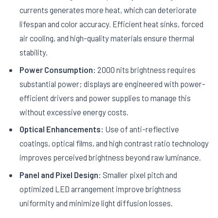
currents generates more heat, which can deteriorate
lifespan and color accuracy. Efficient heat sinks, forced
air cooling, and high-quality materials ensure thermal
stability.
Power Consumption:
2000 nits brightness requires
substantial power; displays are engineered with power-
efficient drivers and power supplies to manage this
without excessive energy costs.
Optical Enhancements:
Use of anti-reflective
coatings, optical films, and high contrast ratio technology
improves perceived brightness beyond raw luminance.
Panel and Pixel Design:
Smaller pixel pitch and
optimized LED arrangement improve brightness
uniformity and minimize light diffusion losses.