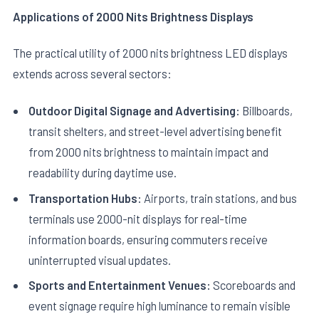
Applications of 2000 Nits Brightness Displays
The practical utility of 2000 nits brightness LED displays
extends across several sectors:
Outdoor Digital Signage and Advertising:
Billboards,
transit shelters, and street-level advertising benefit
from 2000 nits brightness to maintain impact and
readability during daytime use.
Transportation Hubs:
Airports, train stations, and bus
terminals use 2000-nit displays for real-time
information boards, ensuring commuters receive
uninterrupted visual updates.
Sports and Entertainment Venues:
Scoreboards and
event signage require high luminance to remain visible