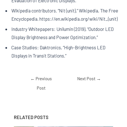
Evaluation of Electronic Displays.
Wikipedia contributors. “Nit (unit),” Wikipedia, The Free
Encyclopedia. https://en.wikipedia.org/wiki/Nit_(unit)
Industry Whitepapers: Unilumin (2019), “Outdoor LED
Display Brightness and Power Optimization.”
Case Studies: Daktronics, “High-Brightness LED
Displays in Transit Stations.”
←
Previous
Next Post
→
Post
RELATED POSTS