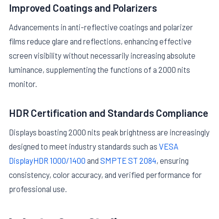
Improved Coatings and Polarizers
Advancements in anti-reflective coatings and polarizer
films reduce glare and reflections, enhancing effective
screen visibility without necessarily increasing absolute
luminance, supplementing the functions of a 2000 nits
monitor.
HDR Certification and Standards Compliance
Displays boasting 2000 nits peak brightness are increasingly
designed to meet industry standards such as
VESA
DisplayHDR 1000/1400
and
SMPTE ST 2084
, ensuring
consistency, color accuracy, and verified performance for
professional use.