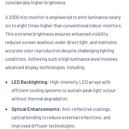
considerably higher brightness.
A 2000 nits monitor is engineered to emit luminance nearly
six to eight times higher than conventional indoor monitors.
This extreme brightness ensures enhanced visibility,
reduces screen washout under direct light, and maintains
accurate color reproduction despite challenging lighting
conditions. Achieving such a high luminance level involves
advanced display technologies, including:
LED Backlighting:
High-intensity LED arrays with
efficient cooling systems to sustain peak light output
without thermal degradation.
Optical Enhancements:
Anti-reflective coatings,
optical bonding to reduce external reflections, and
improved diffuser technologies.