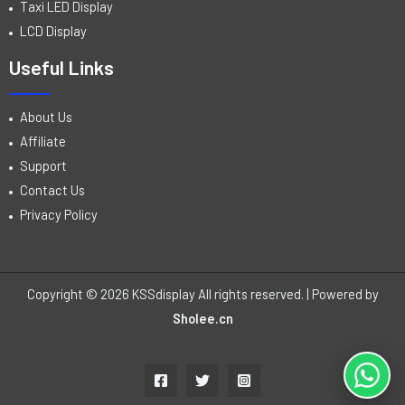
Taxi LED Display
LCD Display
Useful Links
About Us
Affiliate
Support
Contact Us
Privacy Policy
Copyright © 2026 KSSdisplay All rights reserved. | Powered by
Sholee.cn