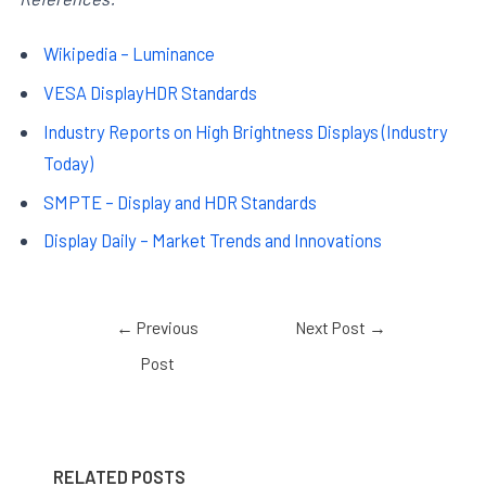
Wikipedia – Luminance
VESA DisplayHDR Standards
Industry Reports on High Brightness Displays (Industry
Today)
SMPTE – Display and HDR Standards
Display Daily – Market Trends and Innovations
←
Previous
Next Post
→
Post
RELATED POSTS