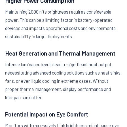
Higher Power Consumption
Maintaining 2000 nits brightness requires considerable
power. This can be a limiting factor in battery-operated
devices and impacts operational costs and environmental
sustainability in large deployments.
Heat Generation and Thermal Management
Intense luminance levels lead to significant heat output,
necessitating advanced cooling solutions such as heat sinks,
fans, or even liquid cooling in extreme cases. Without
proper thermal management, display performance and
lifespan can suffer.
Potential Impact on Eye Comfort
Monitors with excessively high brightness might cause eye