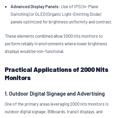
Advanced Display Panels:
Use of IPS (In-Plane
Switching) or OLED (Organic Light-Emitting Diode)
panels optimized for brightness uniformity and contrast.
These elements combined allow 2000 nits monitors to
perform reliably in environments where lower brightness
displays would be non-functional.
Practical Applications of 2000 Nits
Monitors
1. Outdoor Digital Signage and Advertising
One of the primary areas leveraging 2000 nits monitors is
outdoor digital signage. Billboards, transit displays, and