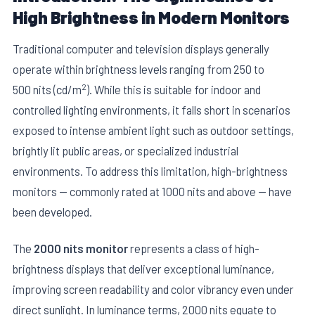
High Brightness in Modern Monitors
Traditional computer and television displays generally
operate within brightness levels ranging from 250 to
2
500 nits (cd/m
). While this is suitable for indoor and
controlled lighting environments, it falls short in scenarios
exposed to intense ambient light such as outdoor settings,
brightly lit public areas, or specialized industrial
environments. To address this limitation, high-brightness
monitors — commonly rated at 1000 nits and above — have
been developed.
The
2000 nits monitor
represents a class of high-
brightness displays that deliver exceptional luminance,
improving screen readability and color vibrancy even under
direct sunlight. In luminance terms, 2000 nits equate to