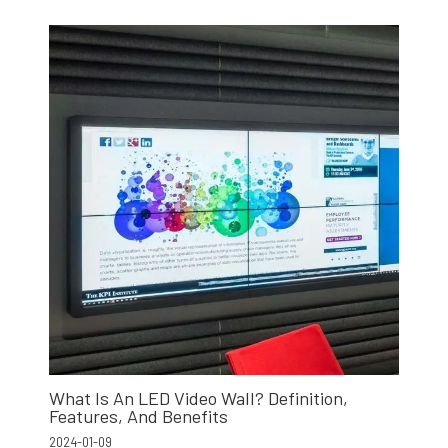
What Is An LED Video Wall? Definition,
Features, And Benefits
2024-01-09