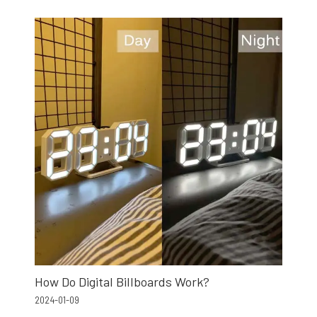
How Do Digital Billboards Work?
2024-01-09