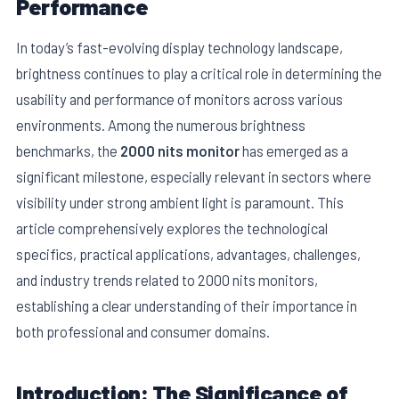
Performance
In today’s fast-evolving display technology landscape,
brightness continues to play a critical role in determining the
usability and performance of monitors across various
environments. Among the numerous brightness
benchmarks, the
2000 nits monitor
has emerged as a
significant milestone, especially relevant in sectors where
visibility under strong ambient light is paramount. This
article comprehensively explores the technological
specifics, practical applications, advantages, challenges,
E
and industry trends related to 2000 nits monitors,
establishing a clear understanding of their importance in
both professional and consumer domains.
Introduction: The Significance of