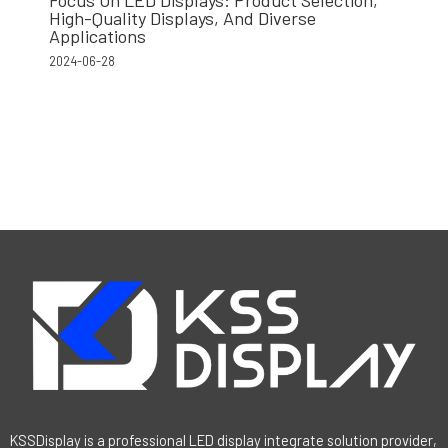
High-Quality Displays, And Diverse
Applications
2024-06-28
KSSDisplay is a professional LED display integrate solution provider,