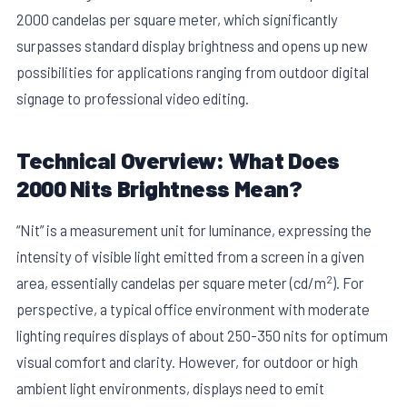
2000 candelas per square meter, which significantly
surpasses standard display brightness and opens up new
possibilities for applications ranging from outdoor digital
signage to professional video editing.
Technical Overview: What Does
E
2000 Nits Brightness Mean?
“Nit” is a measurement unit for luminance, expressing the
intensity of visible light emitted from a screen in a given
2
area, essentially candelas per square meter (cd/m
). For
perspective, a typical office environment with moderate
lighting requires displays of about 250-350 nits for optimum
visual comfort and clarity. However, for outdoor or high
ambient light environments, displays need to emit