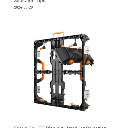
2024-06-28
Focus On LED Displays: Product Selection,