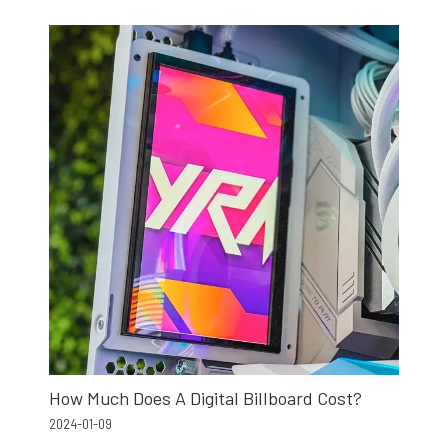
How Much Does A Digital Billboard Cost?
2024-01-09