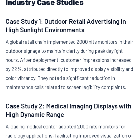
Industry Case Studies
Case Study 1: Outdoor Retail Advertising in
High Sunlight Environments
A global retail chain implemented 2000 nits monitors in their
outdoor signage to maintain clarity during peak daylight
hours. After deployment, customer impressions increased
by 22%, attributed directly to improved display visibility and
color vibrancy. They noted a significant reduction in
maintenance calls related to screen legibility complaints.
Case Study 2: Medical Imaging Displays with
High Dynamic Range
A leading medical center adopted 2000 nits monitors for
radiology applications, facilitating improved visualization of