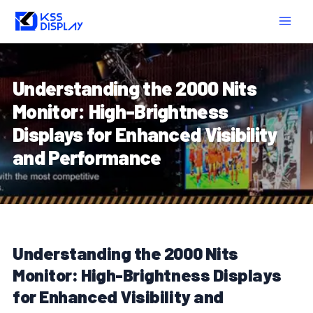
Skip
Post
MAIN
to
navigation
MEN
content
Understanding the 2000 Nits
Monitor: High-Brightness
Displays for Enhanced Visibility
and Performance
Understanding the 2000 Nits
Monitor: High-Brightness Displays
for Enhanced Visibility and