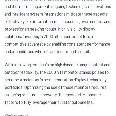
and thermal management, ongoing technological innovations
and intelligent system integrations mitigate these aspects
effectively. For international businesses, governments, and
professionals seeking robust, high-visibility display
solutions, investing in 2000 nits monitors offers a
competitive advantage by enabling consistent performance
under conditions where traditional monitors fail.
With a growing emphasis on high dynamic range content and
outdoor readability, the 2000 nits monitor stands poised to
become a mainstay in next-generation display technology
portfolios. Optimizing the use of these monitors requires
balancing brightness, power efficiency, and ergonomic
factors to fully leverage their substantial benefits.
References: