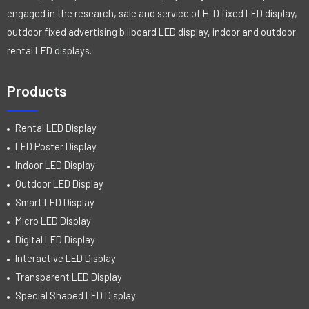
engaged in the research, sale and service of H-D fixed LED display,
outdoor fixed advertising billboard LED display, indoor and outdoor
rental LED displays.
Products
Rental LED Display
LED Poster Display
Indoor LED Display
Outdoor LED Display
Smart LED Display
Micro LED Display
Digital LED Display
Interactive LED Display
Transparent LED Display
Special Shaped LED Display