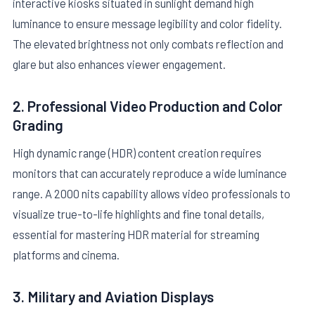
interactive kiosks situated in sunlight demand high
luminance to ensure message legibility and color fidelity.
The elevated brightness not only combats reflection and
glare but also enhances viewer engagement.
2. Professional Video Production and Color
Grading
High dynamic range (HDR) content creation requires
monitors that can accurately reproduce a wide luminance
range. A 2000 nits capability allows video professionals to
visualize true-to-life highlights and fine tonal details,
essential for mastering HDR material for streaming
platforms and cinema.
3. Military and Aviation Displays