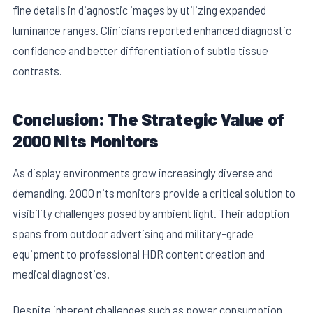
fine details in diagnostic images by utilizing expanded
luminance ranges. Clinicians reported enhanced diagnostic
confidence and better differentiation of subtle tissue
contrasts.
Conclusion: The Strategic Value of
2000 Nits Monitors
As display environments grow increasingly diverse and
demanding, 2000 nits monitors provide a critical solution to
visibility challenges posed by ambient light. Their adoption
spans from outdoor advertising and military-grade
equipment to professional HDR content creation and
medical diagnostics.
Despite inherent challenges such as power consumption