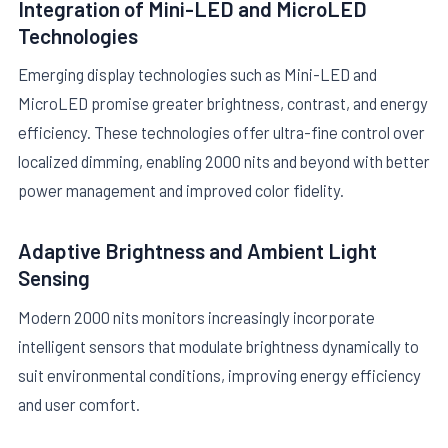
Integration of Mini-LED and MicroLED
Technologies
Emerging display technologies such as Mini-LED and
MicroLED promise greater brightness, contrast, and energy
efficiency. These technologies offer ultra-fine control over
localized dimming, enabling 2000 nits and beyond with better
power management and improved color fidelity.
Adaptive Brightness and Ambient Light
Sensing
Modern 2000 nits monitors increasingly incorporate
intelligent sensors that modulate brightness dynamically to
suit environmental conditions, improving energy efficiency
and user comfort.