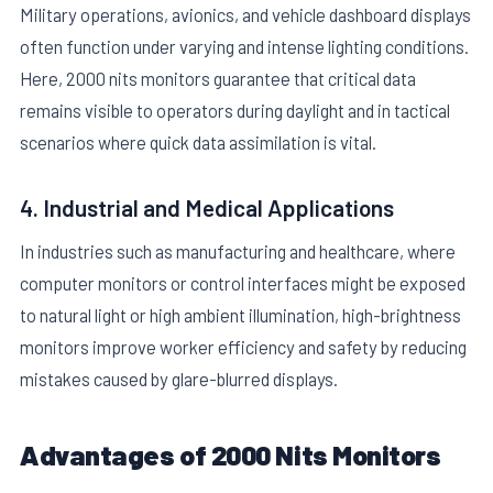
Military operations, avionics, and vehicle dashboard displays
often function under varying and intense lighting conditions.
Here, 2000 nits monitors guarantee that critical data
remains visible to operators during daylight and in tactical
scenarios where quick data assimilation is vital.
4. Industrial and Medical Applications
In industries such as manufacturing and healthcare, where
computer monitors or control interfaces might be exposed
to natural light or high ambient illumination, high-brightness
monitors improve worker efficiency and safety by reducing
mistakes caused by glare-blurred displays.
Advantages of 2000 Nits Monitors