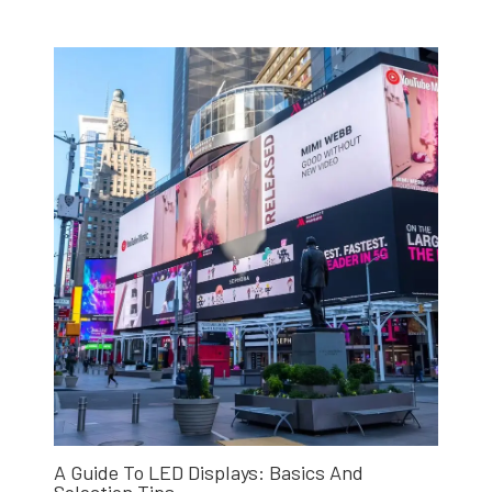
A Guide To LED Displays: Basics And
Selection Tips