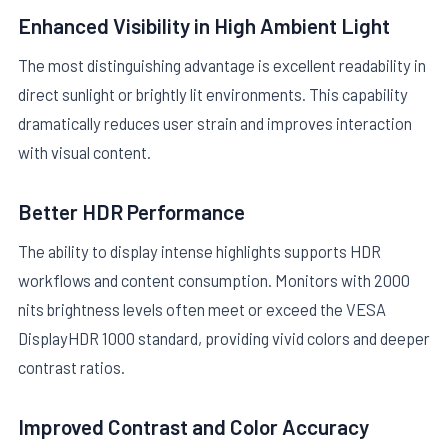
Enhanced Visibility in High Ambient Light
The most distinguishing advantage is excellent readability in
direct sunlight or brightly lit environments. This capability
dramatically reduces user strain and improves interaction
with visual content.
Better HDR Performance
The ability to display intense highlights supports HDR
workflows and content consumption. Monitors with 2000
nits brightness levels often meet or exceed the VESA
DisplayHDR 1000 standard, providing vivid colors and deeper
contrast ratios.
Improved Contrast and Color Accuracy