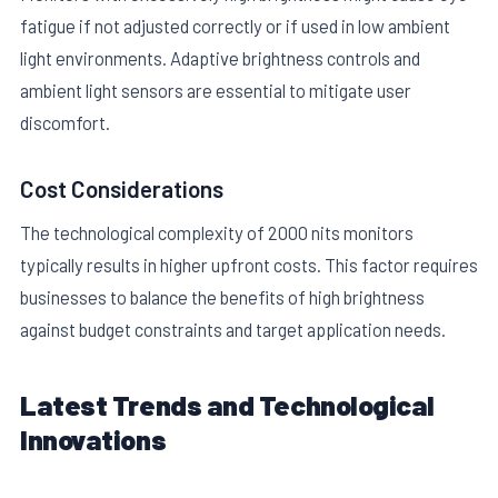
fatigue if not adjusted correctly or if used in low ambient
light environments. Adaptive brightness controls and
ambient light sensors are essential to mitigate user
discomfort.
Cost Considerations
The technological complexity of 2000 nits monitors
typically results in higher upfront costs. This factor requires
businesses to balance the benefits of high brightness
against budget constraints and target application needs.
Latest Trends and Technological
Innovations