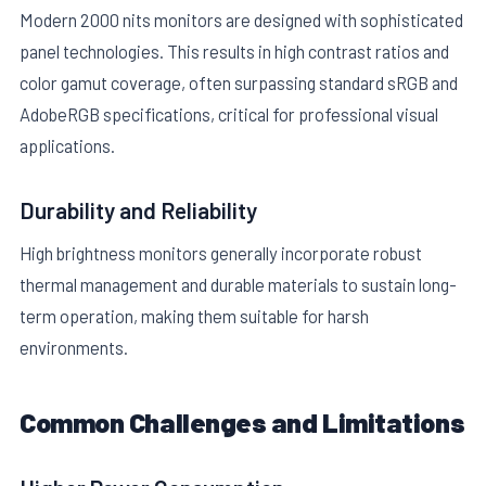
Modern 2000 nits monitors are designed with sophisticated
panel technologies. This results in high contrast ratios and
color gamut coverage, often surpassing standard sRGB and
AdobeRGB specifications, critical for professional visual
applications.
Durability and Reliability
High brightness monitors generally incorporate robust
thermal management and durable materials to sustain long-
term operation, making them suitable for harsh
environments.
Common Challenges and Limitations