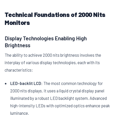
Technical Foundations of 2000 Nits
Monitors
Display Technologies Enabling High
Brightness
E
The ability to achieve 2000 nits brightness involves the
interplay of various display technologies, each with its
characteristics:
LED-backlit LCD:
The most common technology for
2000 nits displays. It uses a liquid crystal display panel
illuminated by a robust LED backlight system. Advanced
high-intensity LEDs with optimized optics enhance peak
luminance.