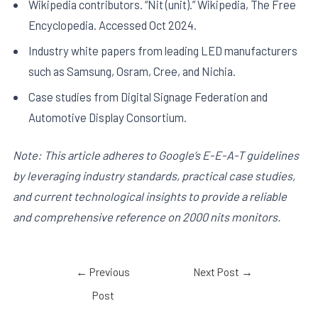
Wikipedia contributors. “Nit (unit).” Wikipedia, The Free
Encyclopedia. Accessed Oct 2024.
Industry white papers from leading LED manufacturers
such as Samsung, Osram, Cree, and Nichia.
Case studies from Digital Signage Federation and
Automotive Display Consortium.
Note: This article adheres to Google’s E-E-A-T guidelines
by leveraging industry standards, practical case studies,
and current technological insights to provide a reliable
and comprehensive reference on 2000 nits monitors.
←
Previous
Next Post
→
Post