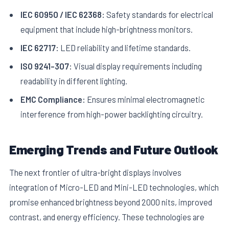
IEC 60950 / IEC 62368:
Safety standards for electrical
equipment that include high-brightness monitors.
IEC 62717:
LED reliability and lifetime standards.
ISO 9241-307:
Visual display requirements including
readability in different lighting.
EMC Compliance:
Ensures minimal electromagnetic
interference from high-power backlighting circuitry.
Emerging Trends and Future Outlook
The next frontier of ultra-bright displays involves
integration of Micro-LED and Mini-LED technologies, which
promise enhanced brightness beyond 2000 nits, improved
contrast, and energy efficiency. These technologies are