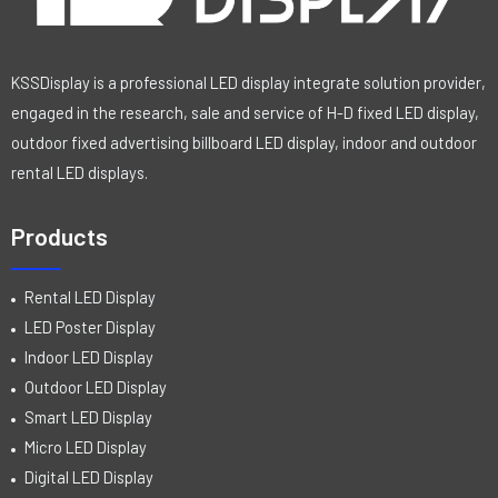
KSSDisplay is a professional LED display integrate solution provider,
engaged in the research, sale and service of H-D fixed LED display,
outdoor fixed advertising billboard LED display, indoor and outdoor
rental LED displays.
Products
Rental LED Display
LED Poster Display
Indoor LED Display
Outdoor LED Display
Smart LED Display
Micro LED Display
Digital LED Display