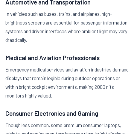
Automotive and Transportation
In vehicles such as buses, trains, and airplanes, high-
brightness screens are essential for passenger information
systems and driver interfaces where ambient light may vary
drastically.
Medical and Aviation Professionals
Emergency medical services and aviation industries demand
displays that remain legible during outdoor operations or
within bright cockpit environments, making 2000 nits
monitors highly valued.
Consumer Electronics and Gaming
Though less common, some premium consumer laptops,
tablets, and gaming monitors leverage ultra-bright displays