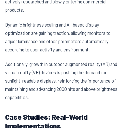
actively researched and slowly entering commercial
products.
Dynamic brightness scaling and AI-based display
optimization are gaining traction, allowing monitors to
adjust luminance and other parameters automatically
according to user activity and environment.
Additionally, growth in outdoor augmented reality (AR) and
virtual reality (VR) devices is pushing the demand for
sunlight-readable displays, reinforcing the importance of
maintaining and advancing 2000 nits and above brightness
capabilities.
Case Studies: Real-World
Implementations