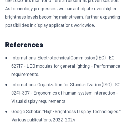
As technology progresses, we can anticipate even higher
brightness levels becoming mainstream, further expanding
possibilities in display applications worldwide.
References
International Electrotechnical Commission (IEC). IEC
62717 – LED modules for general lighting – Performance
requirements.
International Organization for Standardization (ISO). ISO
9241-307 – Ergonomics of human-system interaction –
Visual display requirements.
Google Scholar. “High-Brightness Display Technologies.”
Various publications, 2022-2024.