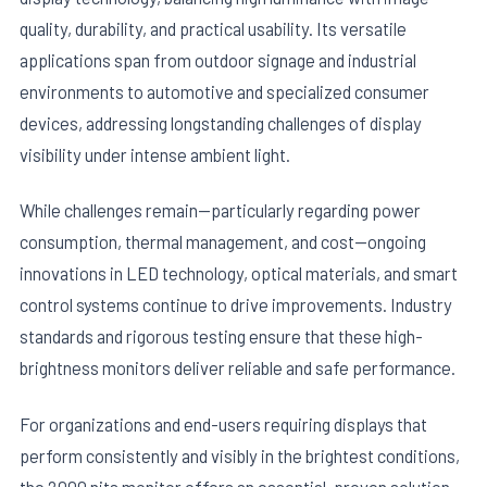
quality, durability, and practical usability. Its versatile
applications span from outdoor signage and industrial
environments to automotive and specialized consumer
devices, addressing longstanding challenges of display
visibility under intense ambient light.
While challenges remain—particularly regarding power
consumption, thermal management, and cost—ongoing
innovations in LED technology, optical materials, and smart
control systems continue to drive improvements. Industry
standards and rigorous testing ensure that these high-
brightness monitors deliver reliable and safe performance.
For organizations and end-users requiring displays that
perform consistently and visibly in the brightest conditions,
the 2000 nits monitor offers an essential, proven solution.