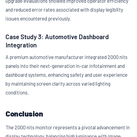
upgrade evaluations showed improved operator efficiency
and reduced error rates associated with display legibility
issues encountered previously.
Case Study 3: Automotive Dashboard
Integration
A premium automotive manufacturer integrated 2000 nits
panels into their next-generation in-car infotainment and
dashboard systems, enhancing safety and user experience
by maintaining screen clarity across varied lighting
conditions.
Conclusion
The 2000 nits monitor represents a pivotal advancement in
display technology, balancing high luminance with image