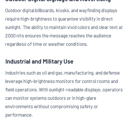
Outdoor digital billboards, kiosks, and wayfinding displays
require high-brightness to guarantee visibility in direct
sunlight. The ability to maintain vivid colors and clear text at
2000 nits ensures the message reaches the audience
regardless of time or weather conditions.
Industrial and Military Use
Industries such as oil and gas, manufacturing, and defense
leverage high-brightness monitors for control rooms and
field operations. With sunlight-readable displays, operators
can monitor systems outdoors or in high-glare
environments without compromising safety or
performance.