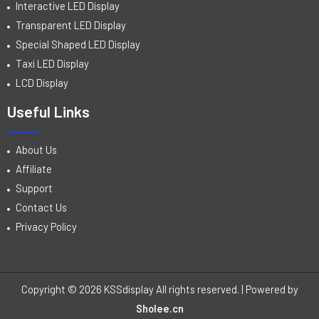
Interactive LED Display
Transparent LED Display
Special Shaped LED Display
Taxi LED Display
LCD Display
Useful Links
About Us
Affiliate
Support
Contact Us
Privacy Policy
Copyright © 2026 KSSdisplay All rights reserved. | Powered by
Sholee.cn