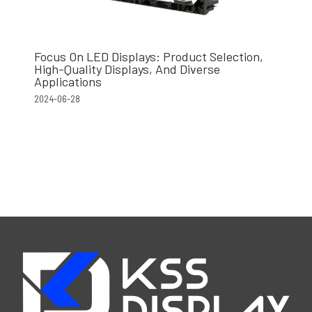
Focus On LED Displays: Product Selection,
High-Quality Displays, And Diverse
Applications
2024-06-28