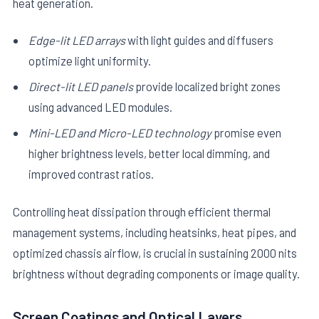
heat generation.
Edge-lit LED arrays
with light guides and diffusers
optimize light uniformity.
Direct-lit LED panels
provide localized bright zones
using advanced LED modules.
Mini-LED and Micro-LED technology
promise even
higher brightness levels, better local dimming, and
improved contrast ratios.
Controlling heat dissipation through efficient thermal
management systems, including heatsinks, heat pipes, and
optimized chassis airflow, is crucial in sustaining 2000 nits
brightness without degrading components or image quality.
Screen Coatings and Optical Layers