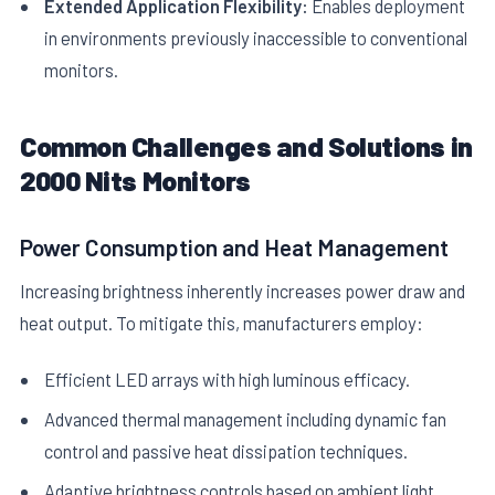
Extended Application Flexibility:
Enables deployment
in environments previously inaccessible to conventional
monitors.
Common Challenges and Solutions in
2000 Nits Monitors
Power Consumption and Heat Management
Increasing brightness inherently increases power draw and
heat output. To mitigate this, manufacturers employ:
Efficient LED arrays with high luminous efficacy.
Advanced thermal management including dynamic fan
control and passive heat dissipation techniques.
Adaptive brightness controls based on ambient light