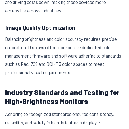
are driving costs down, making these devices more
accessible across industries.
Image Quality Optimization
Balancing brightness and color accuracy requires precise
calibration. Displays often incorporate dedicated color
management firmware and software adhering to standards
such as Rec. 709 and DCI-P3 color spaces to meet
professional visual requirements.
Industry Standards and Testing for
High-Brightness Monitors
Adhering to recognized standards ensures consistency,
reliability, and safety in high-brightness displays: