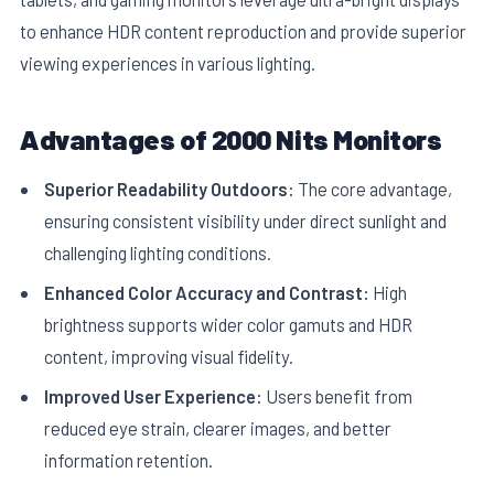
to enhance HDR content reproduction and provide superior
viewing experiences in various lighting.
Advantages of 2000 Nits Monitors
Superior Readability Outdoors:
The core advantage,
ensuring consistent visibility under direct sunlight and
challenging lighting conditions.
Enhanced Color Accuracy and Contrast:
High
brightness supports wider color gamuts and HDR
content, improving visual fidelity.
Improved User Experience:
Users benefit from
reduced eye strain, clearer images, and better
information retention.