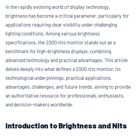
In the rapidly evolving world of display technology,
brightness has become a critical parameter, particularly for
applications requiring clear visibility under challenging
lighting conditions. Among various brightness
specifications, the 2000 nits monitor stands out as a
benchmark for high-brightness displays, combining
advanced technology and practical advantages. This article
delves deeply into what defines a 2000 nits monitor, its
technological underpinnings, practical applications,
advantages, challenges, and future trends, aiming to provide
E
an authoritative resource for professionals, enthusiasts,
and decision-makers worldwide.
Introduction to Brightness and Nits