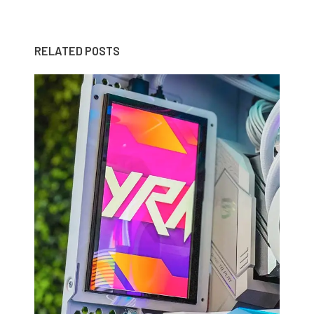
RELATED POSTS