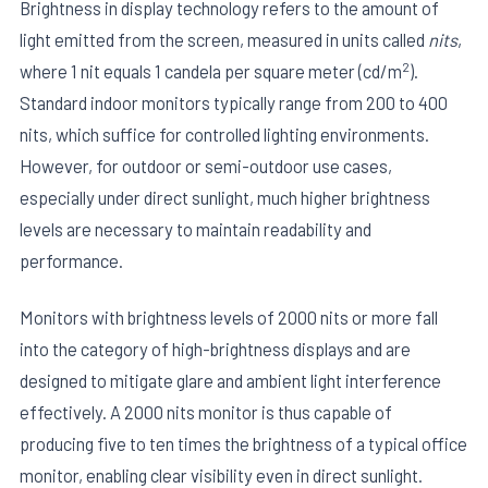
Brightness in display technology refers to the amount of
light emitted from the screen, measured in units called
nits
,
2
where 1 nit equals 1 candela per square meter (cd/m
).
Standard indoor monitors typically range from 200 to 400
nits, which suffice for controlled lighting environments.
However, for outdoor or semi-outdoor use cases,
especially under direct sunlight, much higher brightness
levels are necessary to maintain readability and
performance.
Monitors with brightness levels of 2000 nits or more fall
into the category of high-brightness displays and are
designed to mitigate glare and ambient light interference
effectively. A 2000 nits monitor is thus capable of
producing five to ten times the brightness of a typical office
monitor, enabling clear visibility even in direct sunlight.