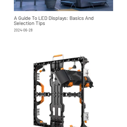
A Guide To LED Displays: Basics And
Selection Tips
2024-06-28