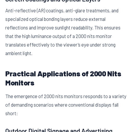
Anti-reflective (AR) coatings, anti-glare treatments, and
specialized optical bonding layers reduce external
reflections and improve sunlight readability. This ensures
that the high luminance output of a 2000 nits monitor
translates effectively to the viewer’s eye under strong
ambient light.
Practical Applications of 2000 Nits
Monitors
The emergence of 2000 nits monitors responds to a variety
of demanding scenarios where conventional displays fall
short:
Outdoor Digital Signage and Advertising