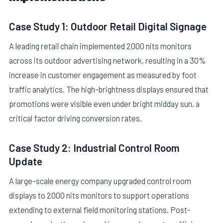
Case Study 1: Outdoor Retail Digital Signage
A leading retail chain implemented 2000 nits monitors
across its outdoor advertising network, resulting in a 30%
increase in customer engagement as measured by foot
traffic analytics. The high-brightness displays ensured that
promotions were visible even under bright midday sun, a
critical factor driving conversion rates.
Case Study 2: Industrial Control Room
Update
A large-scale energy company upgraded control room
displays to 2000 nits monitors to support operations
extending to external field monitoring stations. Post-