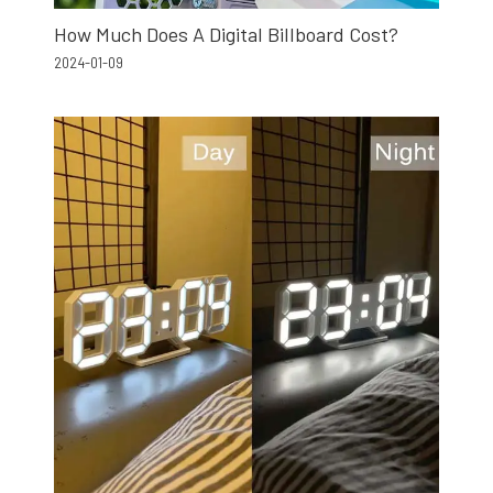
How Much Does A Digital Billboard Cost?
2024-01-09