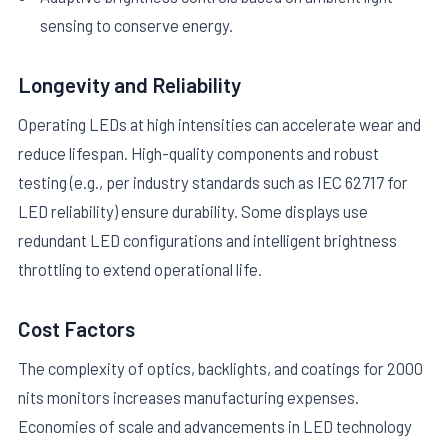
sensing to conserve energy.
Longevity and Reliability
Operating LEDs at high intensities can accelerate wear and
reduce lifespan. High-quality components and robust
testing (e.g., per industry standards such as IEC 62717 for
LED reliability) ensure durability. Some displays use
redundant LED configurations and intelligent brightness
throttling to extend operational life.
Cost Factors
The complexity of optics, backlights, and coatings for 2000
nits monitors increases manufacturing expenses.
Economies of scale and advancements in LED technology