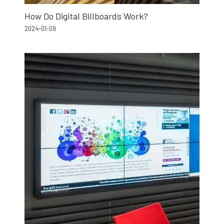
How Do Digital Billboards Work?
2024-01-09