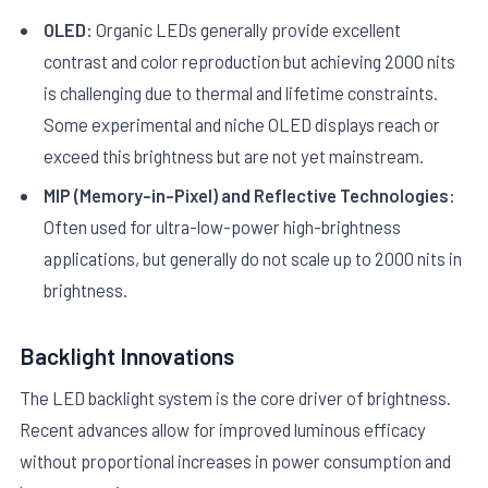
OLED:
Organic LEDs generally provide excellent
contrast and color reproduction but achieving 2000 nits
is challenging due to thermal and lifetime constraints.
Some experimental and niche OLED displays reach or
exceed this brightness but are not yet mainstream.
MIP (Memory-in-Pixel) and Reflective Technologies:
Often used for ultra-low-power high-brightness
applications, but generally do not scale up to 2000 nits in
brightness.
Backlight Innovations
The LED backlight system is the core driver of brightness.
Recent advances allow for improved luminous efficacy
without proportional increases in power consumption and