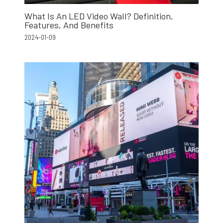
What Is An LED Video Wall? Definition,
Features, And Benefits
2024-01-09