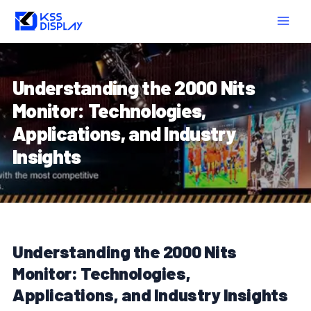
Skip
Post
MAIN
to
navigation
MEN
content
Understanding the 2000 Nits
Monitor: Technologies,
Applications, and Industry
Insights
Understanding the 2000 Nits
Monitor: Technologies,
Applications, and Industry Insights