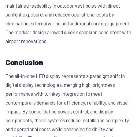
maintained readability in outdoor vestibules with direct
sunlight exposure, and reduced operational costs by
eliminating external wiring and additional cooling equipment.
The modular design allowed quick expansion consistent with
airport renovations.
Conclusion
The all-in-one LED display represents a paradigm shift in
digital display technologies, merging high-brightness
performance with turnkey integration to meet
contemporary demands for efficiency, reliability, and visual
impact. By consolidating power, control, and display
components, these systems reduce installation complexity
and operational costs while enhancing flexibility and