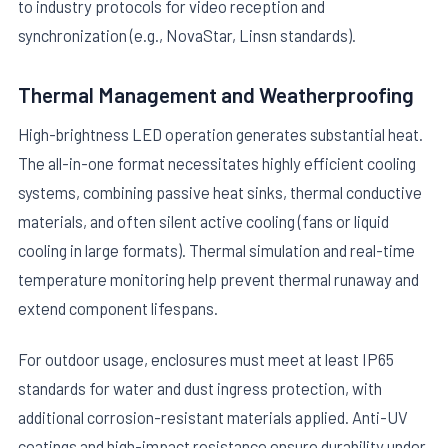
to industry protocols for video reception and
synchronization (e.g., NovaStar, Linsn standards).
Thermal Management and Weatherproofing
High-brightness LED operation generates substantial heat.
The all-in-one format necessitates highly efficient cooling
systems, combining passive heat sinks, thermal conductive
materials, and often silent active cooling (fans or liquid
cooling in large formats). Thermal simulation and real-time
temperature monitoring help prevent thermal runaway and
extend component lifespans.
For outdoor usage, enclosures must meet at least IP65
standards for water and dust ingress protection, with
additional corrosion-resistant materials applied. Anti-UV
coatings and high-impact resistance ensure durability under