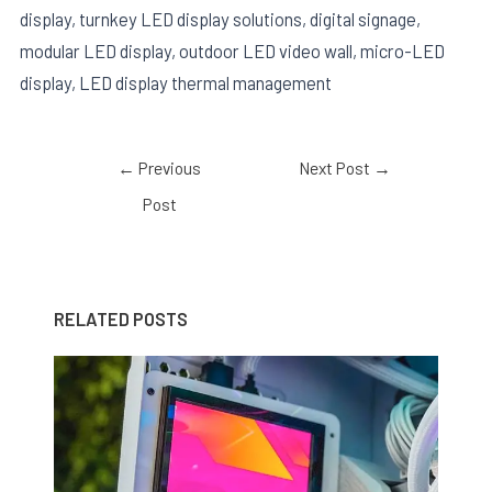
display, turnkey LED display solutions, digital signage,
modular LED display, outdoor LED video wall, micro-LED
display, LED display thermal management
←
Previous
Next Post
→
Post
RELATED POSTS