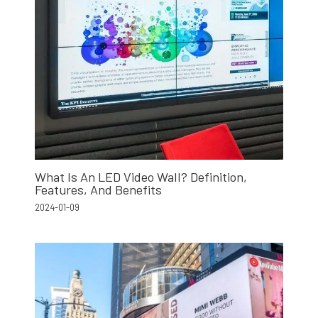
What Is An LED Video Wall? Definition,
Features, And Benefits
2024-01-09