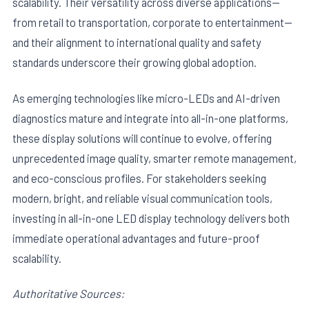
scalability. Their versatility across diverse applications—
from retail to transportation, corporate to entertainment—
and their alignment to international quality and safety
standards underscore their growing global adoption.
As emerging technologies like micro-LEDs and AI-driven
diagnostics mature and integrate into all-in-one platforms,
these display solutions will continue to evolve, offering
unprecedented image quality, smarter remote management,
and eco-conscious profiles. For stakeholders seeking
modern, bright, and reliable visual communication tools,
investing in all-in-one LED display technology delivers both
immediate operational advantages and future-proof
scalability.
Authoritative Sources: