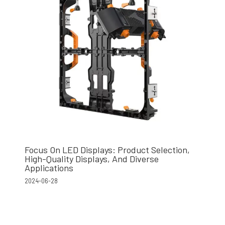
Focus On LED Displays: Product Selection,
High-Quality Displays, And Diverse
Applications
2024-06-28