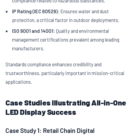
compliance related to hazardous substances.
IP Rating (IEC 60529):
Ensures water and dust
protection, a critical factor in outdoor deployments.
ISO 9001 and 14001:
Quality and environmental
management certifications prevalent among leading
manufacturers.
Standards compliance enhances credibility and
trustworthiness, particularly important in mission-critical
applications.
Case Studies Illustrating All-in-One
LED Display Success
Case Study 1: Retail Chain Digital