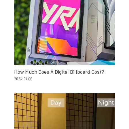
How Much Does A Digital Billboard Cost?
2024-01-09