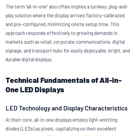
The term “all-in-one” also often implies a turnkey, plug-and-
play solution where the display arrives factory-calibrated
and pre-configured, minimizing onsite setup time. This
approach responds effectively to growing demands in
markets such as retail, corporate communications, digital
signage, and transport hubs for easily deployable, bright, and
E
durable digital displays.
Technical Fundamentals of All-in-
One LED Displays
LED Technology and Display Characteristics
At their core, all-in-one displays employ light-emitting
diodes (LEDs) as pixels, capitalizing on their excellent