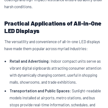
harsh conditions.
Practical Applications of All-in-One
LED Displays
The versatility and convenience of all-in-one LED displays
have made them popular across myriad industries:
Retail and Advertising:
Indoor compact units serve as
vibrant digital signboards attracting consumer attention
with dynamically changing content, useful in shopping
malls, showrooms, and trade exhibitions.
Transportation and Public Spaces:
Sunlight-readable
models installed at airports, metro stations, and bus
stops provide real-time information, schedules, and