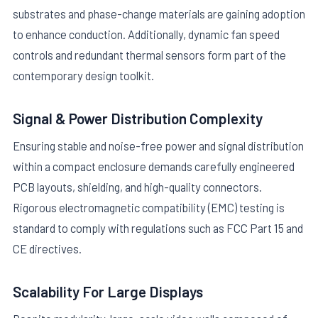
substrates and phase-change materials are gaining adoption
to enhance conduction. Additionally, dynamic fan speed
controls and redundant thermal sensors form part of the
contemporary design toolkit.
Signal & Power Distribution Complexity
Ensuring stable and noise-free power and signal distribution
within a compact enclosure demands carefully engineered
PCB layouts, shielding, and high-quality connectors.
Rigorous electromagnetic compatibility (EMC) testing is
standard to comply with regulations such as FCC Part 15 and
CE directives.
Scalability For Large Displays