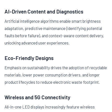
AI-Driven Content and Diagnostics
Artificial intelligence algorithms enable smart brightness
adaptation, predictive maintenance (identifying potential
faults before failure), and context-aware content delivery,
unlocking advanced user experiences.
Eco-Friendly Designs
Emphasis on sustainability drives the adoption of recyclable
materials, lower power consumption drivers, and longer
product lifecycles to reduce electronic waste footprint.
Wireless and 5G Connectivity
All-in-one LED displays increasingly feature wireless