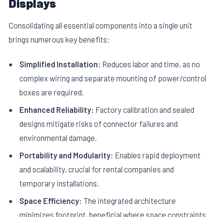
Displays
Consolidating all essential components into a single unit
brings numerous key benefits:
Simplified Installation:
Reduces labor and time, as no
complex wiring and separate mounting of power/control
boxes are required.
Enhanced Reliability:
Factory calibration and sealed
designs mitigate risks of connector failures and
environmental damage.
Portability and Modularity:
Enables rapid deployment
and scalability, crucial for rental companies and
temporary installations.
Space Efficiency:
The integrated architecture
minimizes footprint, beneficial where space constraints