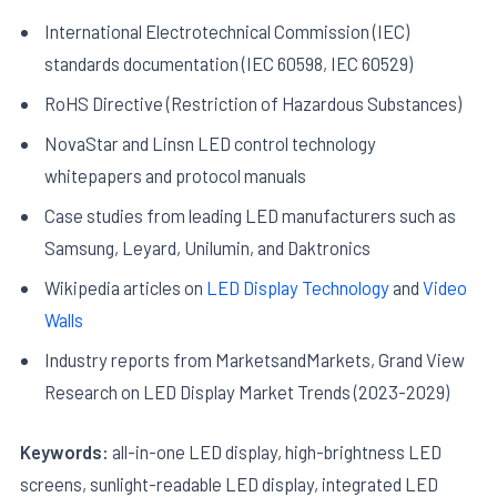
International Electrotechnical Commission (IEC)
standards documentation (IEC 60598, IEC 60529)
RoHS Directive (Restriction of Hazardous Substances)
NovaStar and Linsn LED control technology
whitepapers and protocol manuals
Case studies from leading LED manufacturers such as
Samsung, Leyard, Unilumin, and Daktronics
Wikipedia articles on
LED Display Technology
and
Video
Walls
Industry reports from MarketsandMarkets, Grand View
Research on LED Display Market Trends (2023-2029)
Keywords:
all-in-one LED display, high-brightness LED
screens, sunlight-readable LED display, integrated LED