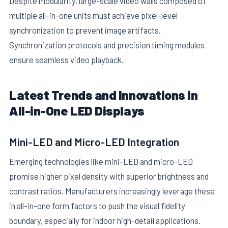
Despite modularity, large-scale video walls composed of
multiple all-in-one units must achieve pixel-level
synchronization to prevent image artifacts.
Synchronization protocols and precision timing modules
ensure seamless video playback.
Latest Trends and Innovations in
All-in-One LED Displays
Mini-LED and Micro-LED Integration
Emerging technologies like mini-LED and micro-LED
promise higher pixel density with superior brightness and
contrast ratios. Manufacturers increasingly leverage these
in all-in-one form factors to push the visual fidelity
boundary, especially for indoor high-detail applications.