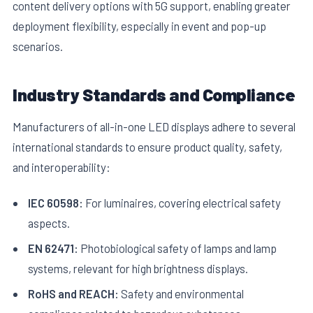
content delivery options with 5G support, enabling greater
deployment flexibility, especially in event and pop-up
scenarios.
Industry Standards and Compliance
Manufacturers of all-in-one LED displays adhere to several
international standards to ensure product quality, safety,
and interoperability:
IEC 60598:
For luminaires, covering electrical safety
aspects.
EN 62471:
Photobiological safety of lamps and lamp
systems, relevant for high brightness displays.
RoHS and REACH:
Safety and environmental