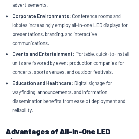
advertisements.
Corporate Environments:
Conference rooms and
lobbies increasingly employ all-in-one LED displays for
presentations, branding, and interactive
communications.
Events and Entertainment:
Portable, quick-to-install
units are favored by event production companies for
concerts, sports venues, and outdoor festivals.
Education and Healthcare:
Digital signage for
wayfinding, announcements, and information
dissemination benefits from ease of deployment and
reliability.
Advantages of All-in-One LED