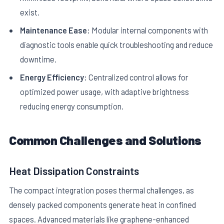
exist.
Maintenance Ease:
Modular internal components with
diagnostic tools enable quick troubleshooting and reduce
downtime.
Energy Efficiency:
Centralized control allows for
optimized power usage, with adaptive brightness
reducing energy consumption.
Common Challenges and Solutions
Heat Dissipation Constraints
The compact integration poses thermal challenges, as
densely packed components generate heat in confined
spaces. Advanced materials like graphene-enhanced