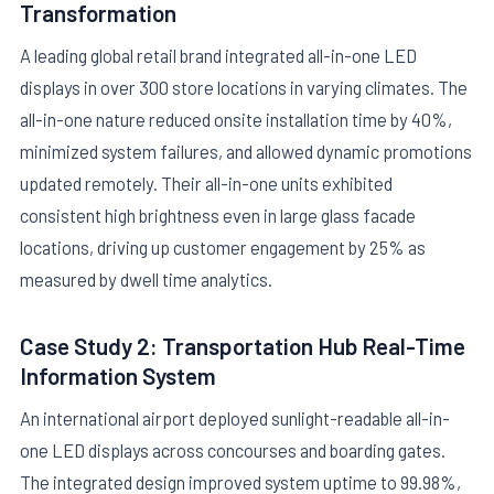
Transformation
A leading global retail brand integrated all-in-one LED
displays in over 300 store locations in varying climates. The
all-in-one nature reduced onsite installation time by 40%,
minimized system failures, and allowed dynamic promotions
updated remotely. Their all-in-one units exhibited
consistent high brightness even in large glass facade
locations, driving up customer engagement by 25% as
measured by dwell time analytics.
Case Study 2: Transportation Hub Real-Time
Information System
An international airport deployed sunlight-readable all-in-
one LED displays across concourses and boarding gates.
The integrated design improved system uptime to 99.98%,