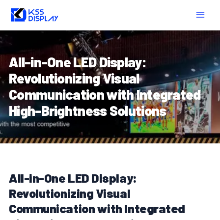
Skip
Post
MAIN
to
navigation
MEN
content
All-in-One LED Display:
Revolutionizing Visual
Communication with Integrated
High-Brightness Solutions
All-in-One LED Display:
Revolutionizing Visual
Communication with Integrated