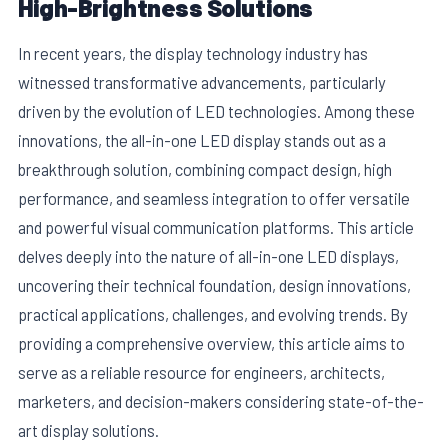
High-Brightness Solutions
In recent years, the display technology industry has
witnessed transformative advancements, particularly
driven by the evolution of LED technologies. Among these
innovations, the all-in-one LED display stands out as a
breakthrough solution, combining compact design, high
performance, and seamless integration to offer versatile
and powerful visual communication platforms. This article
delves deeply into the nature of all-in-one LED displays,
uncovering their technical foundation, design innovations,
E
practical applications, challenges, and evolving trends. By
providing a comprehensive overview, this article aims to
serve as a reliable resource for engineers, architects,
marketers, and decision-makers considering state-of-the-
art display solutions.