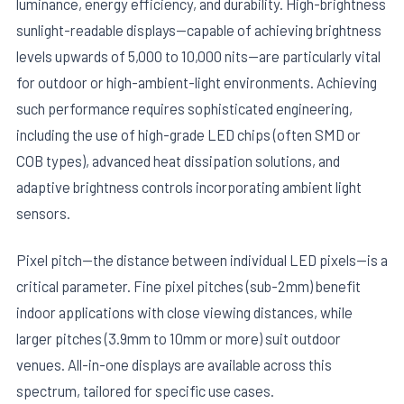
luminance, energy efficiency, and durability. High-brightness
sunlight-readable displays—capable of achieving brightness
levels upwards of 5,000 to 10,000 nits—are particularly vital
for outdoor or high-ambient-light environments. Achieving
such performance requires sophisticated engineering,
including the use of high-grade LED chips (often SMD or
COB types), advanced heat dissipation solutions, and
adaptive brightness controls incorporating ambient light
sensors.
Pixel pitch—the distance between individual LED pixels—is a
critical parameter. Fine pixel pitches (sub-2mm) benefit
indoor applications with close viewing distances, while
larger pitches (3.9mm to 10mm or more) suit outdoor
venues. All-in-one displays are available across this
spectrum, tailored for specific use cases.