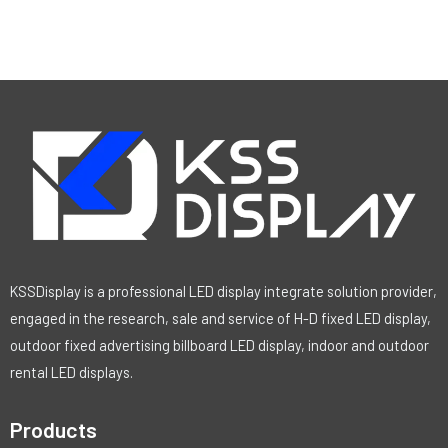
KSSDisplay is a professional LED display integrate solution provider,
engaged in the research, sale and service of H-D fixed LED display,
outdoor fixed advertising billboard LED display, indoor and outdoor
rental LED displays.
Products