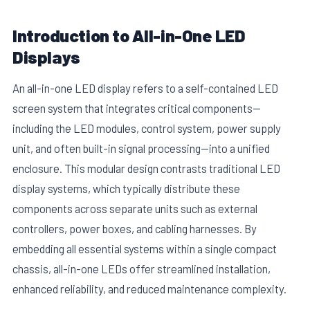
Introduction to All-in-One LED
Displays
An all-in-one LED display refers to a self-contained LED
screen system that integrates critical components—
including the LED modules, control system, power supply
unit, and often built-in signal processing—into a unified
enclosure. This modular design contrasts traditional LED
display systems, which typically distribute these
components across separate units such as external
controllers, power boxes, and cabling harnesses. By
embedding all essential systems within a single compact
chassis, all-in-one LEDs offer streamlined installation,
enhanced reliability, and reduced maintenance complexity.