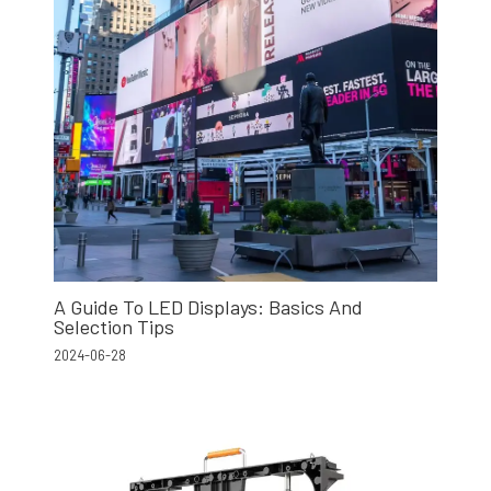
A Guide To LED Displays: Basics And
Selection Tips
2024-06-28