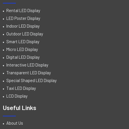
Rental LED Display
LED Poster Display
Indoor LED Display
Outdoor LED Display
Smart LED Display
Micro LED Display
Digital LED Display
Interactive LED Display
Transparent LED Display
Special Shaped LED Display
Taxi LED Display
LCD Display
Useful Links
About Us