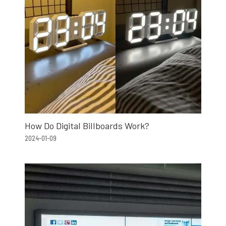
How Do Digital Billboards Work?
2024-01-09