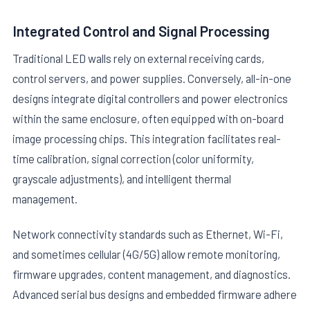
Integrated Control and Signal Processing
Traditional LED walls rely on external receiving cards,
control servers, and power supplies. Conversely, all-in-one
designs integrate digital controllers and power electronics
within the same enclosure, often equipped with on-board
image processing chips. This integration facilitates real-
time calibration, signal correction (color uniformity,
grayscale adjustments), and intelligent thermal
management.
Network connectivity standards such as Ethernet, Wi-Fi,
and sometimes cellular (4G/5G) allow remote monitoring,
firmware upgrades, content management, and diagnostics.
Advanced serial bus designs and embedded firmware adhere