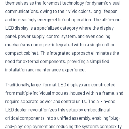
themselves as the foremost technology for dynamic visual
communications, owing to their vivid colors, long lifespan,
and increasingly energy-efficient operation. The all-in-one
LED display is a specialized category where the display
panel, power supply, control system, and even cooling
mechanisms come pre-integrated within a single unit or
compact cabinet. This integrated approach eliminates the
need for external components, providing a simplified
installation and maintenance experience.
Traditionally, large-format LED displays are constructed
from multiple individual modules, housed within a frame, and
require separate power and control units. The all-in-one
LED design revolutionizes this setup by embedding all
critical components into a unified assembly, enabling “plug-
and-play” deployment and reducing the system’s complexity