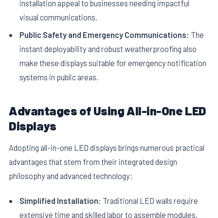
installation appeal to businesses needing impactful
visual communications.
Public Safety and Emergency Communications:
The
instant deployability and robust weatherproofing also
make these displays suitable for emergency notification
systems in public areas.
Advantages of Using All-in-One LED
Displays
Adopting all-in-one LED displays brings numerous practical
advantages that stem from their integrated design
philosophy and advanced technology:
Simplified Installation:
Traditional LED walls require
extensive time and skilled labor to assemble modules,