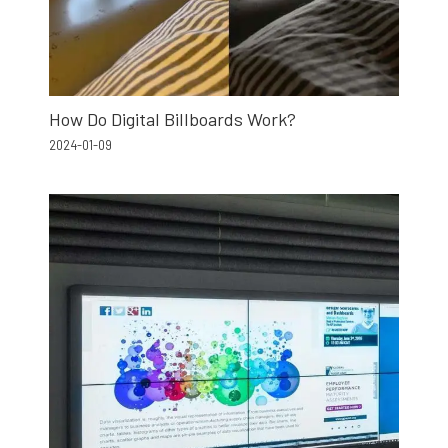
How Do Digital Billboards Work?
2024-01-09