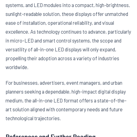
systems, and LED modules into a compact, high-brightness,
sunlight-readable solution, these displays offer unmatched
ease of installation, operational reliability, and visual
excellence. As technology continues to advance, particularly
in micro-LED and smart control systems, the scope and
versatility of all-in-one LED displays will only expand,
propelling their adoption across a variety of industries
worldwide.
For businesses, advertisers, event managers, and urban
planners seeking a dependable, high-impact digital display
medium, the all-in-one LED format offers a state-of-the-
art solution aligned with contemporary needs and future
technological trajectories.
References and Further Reading