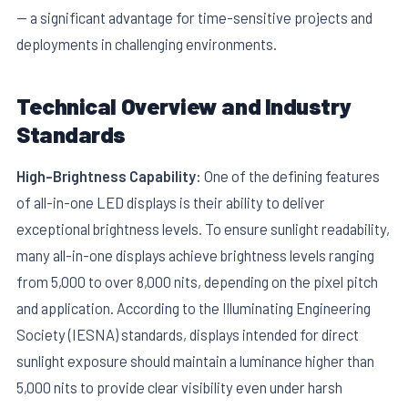
— a significant advantage for time-sensitive projects and
deployments in challenging environments.
Technical Overview and Industry
Standards
E
High-Brightness Capability:
One of the defining features
of all-in-one LED displays is their ability to deliver
exceptional brightness levels. To ensure sunlight readability,
many all-in-one displays achieve brightness levels ranging
from 5,000 to over 8,000 nits, depending on the pixel pitch
and application. According to the Illuminating Engineering
Society (IESNA) standards, displays intended for direct
sunlight exposure should maintain a luminance higher than
5,000 nits to provide clear visibility even under harsh