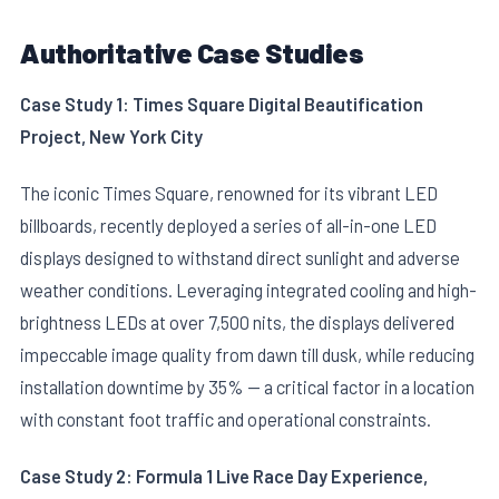
Authoritative Case Studies
Case Study 1: Times Square Digital Beautification
Project, New York City
The iconic Times Square, renowned for its vibrant LED
billboards, recently deployed a series of all-in-one LED
displays designed to withstand direct sunlight and adverse
weather conditions. Leveraging integrated cooling and high-
brightness LEDs at over 7,500 nits, the displays delivered
impeccable image quality from dawn till dusk, while reducing
installation downtime by 35% — a critical factor in a location
with constant foot traffic and operational constraints.
Case Study 2: Formula 1 Live Race Day Experience,