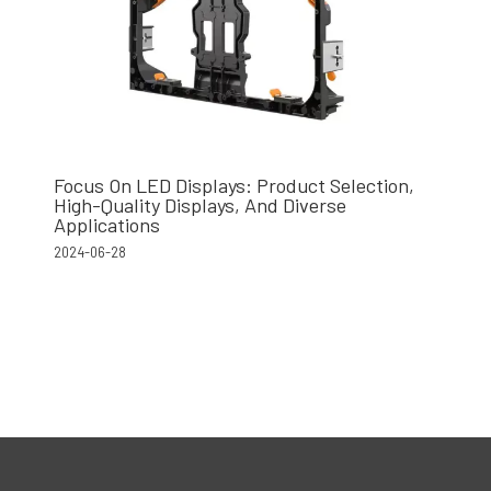
Focus On LED Displays: Product Selection,
High-Quality Displays, And Diverse
Applications
2024-06-28