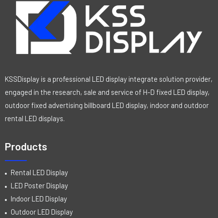
KSSDisplay is a professional LED display integrate solution provider,
engaged in the research, sale and service of H-D fixed LED display,
outdoor fixed advertising billboard LED display, indoor and outdoor
rental LED displays.
Products
Rental LED Display
LED Poster Display
Indoor LED Display
Outdoor LED Display