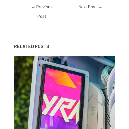
←
Previous
Next Post
→
Post
RELATED POSTS