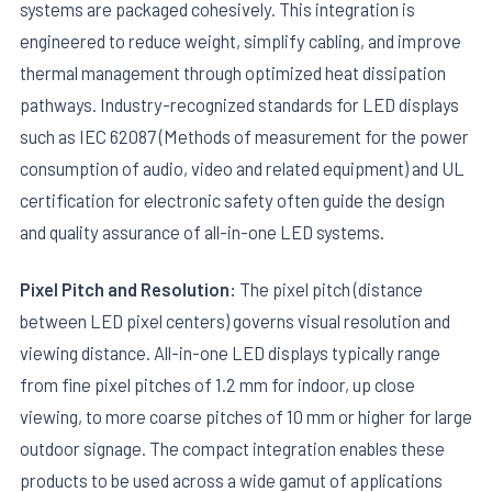
systems are packaged cohesively. This integration is
engineered to reduce weight, simplify cabling, and improve
thermal management through optimized heat dissipation
pathways. Industry-recognized standards for LED displays
such as IEC 62087 (Methods of measurement for the power
consumption of audio, video and related equipment) and UL
certification for electronic safety often guide the design
and quality assurance of all-in-one LED systems.
Pixel Pitch and Resolution:
The pixel pitch (distance
between LED pixel centers) governs visual resolution and
viewing distance. All-in-one LED displays typically range
from fine pixel pitches of 1.2 mm for indoor, up close
viewing, to more coarse pitches of 10 mm or higher for large
outdoor signage. The compact integration enables these
products to be used across a wide gamut of applications