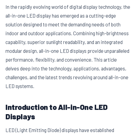
In the rapidly evolving world of digital display technology, the
all-in-one LED display has emerged as a cutting-edge
solution designed to meet the demanding needs of both
indoor and outdoor applications. Combining high-brightness
capability, superior sunlight readability, and an integrated
modular design, all-in-one LED displays provide unparalleled
performance, flexibility, and convenience. This article
delves deep into the technology, applications, advantages,
challenges, and the latest trends revolving around all-in-one
LED systems.
E
Introduction to All-in-One LED
Displays
LED (Light Emitting Diode) displays have established