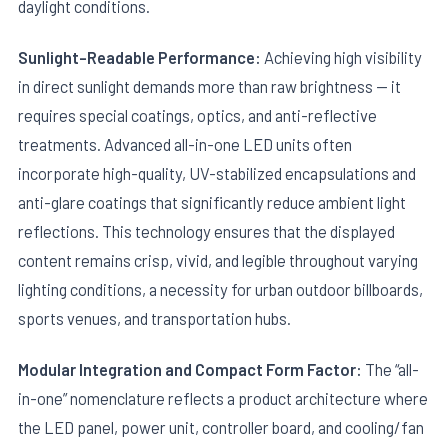
daylight conditions.
Sunlight-Readable Performance:
Achieving high visibility
in direct sunlight demands more than raw brightness — it
requires special coatings, optics, and anti-reflective
treatments. Advanced all-in-one LED units often
incorporate high-quality, UV-stabilized encapsulations and
anti-glare coatings that significantly reduce ambient light
reflections. This technology ensures that the displayed
content remains crisp, vivid, and legible throughout varying
lighting conditions, a necessity for urban outdoor billboards,
sports venues, and transportation hubs.
Modular Integration and Compact Form Factor:
The “all-
in-one” nomenclature reflects a product architecture where
the LED panel, power unit, controller board, and cooling/fan