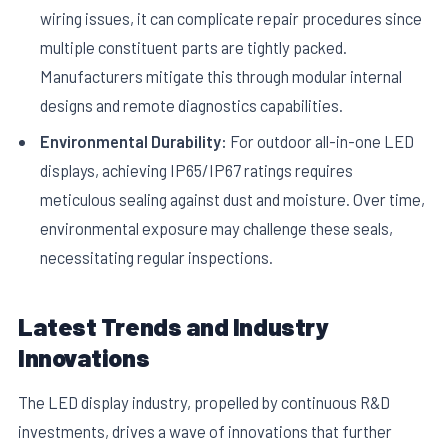
wiring issues, it can complicate repair procedures since
multiple constituent parts are tightly packed.
Manufacturers mitigate this through modular internal
designs and remote diagnostics capabilities.
Environmental Durability:
For outdoor all-in-one LED
displays, achieving IP65/IP67 ratings requires
meticulous sealing against dust and moisture. Over time,
environmental exposure may challenge these seals,
necessitating regular inspections.
Latest Trends and Industry
Innovations
The LED display industry, propelled by continuous R&D
investments, drives a wave of innovations that further