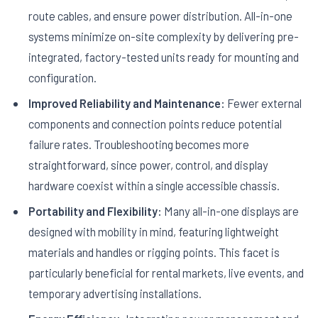
route cables, and ensure power distribution. All-in-one
systems minimize on-site complexity by delivering pre-
integrated, factory-tested units ready for mounting and
configuration.
Improved Reliability and Maintenance:
Fewer external
components and connection points reduce potential
failure rates. Troubleshooting becomes more
straightforward, since power, control, and display
hardware coexist within a single accessible chassis.
Portability and Flexibility:
Many all-in-one displays are
designed with mobility in mind, featuring lightweight
materials and handles or rigging points. This facet is
particularly beneficial for rental markets, live events, and
temporary advertising installations.