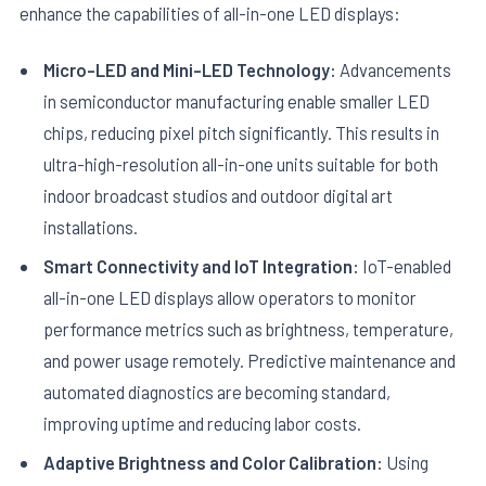
enhance the capabilities of all-in-one LED displays:
Micro-LED and Mini-LED Technology:
Advancements
in semiconductor manufacturing enable smaller LED
chips, reducing pixel pitch significantly. This results in
ultra-high-resolution all-in-one units suitable for both
indoor broadcast studios and outdoor digital art
installations.
Smart Connectivity and IoT Integration:
IoT-enabled
all-in-one LED displays allow operators to monitor
performance metrics such as brightness, temperature,
and power usage remotely. Predictive maintenance and
automated diagnostics are becoming standard,
improving uptime and reducing labor costs.
Adaptive Brightness and Color Calibration:
Using