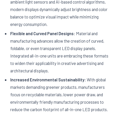
ambient light sensors and AI-based control algorithms,
modern displays dynamically adjust brightness and color
balance to optimize visual impact while minimizing
energy consumption.
Flexible and Curved Panel Designs:
Material and
manufacturing advances allow the creation of curved,
foldable, or even transparent LED display panels.
Integrated all-in-one units are embracing these formats
to widen their applicability in creative advertising and
architectural displays.
Increased Environmental Sustainability:
With global
markets demanding greener products, manufacturers
focus on recyclable materials, lower power draw, and
environmentally friendly manufacturing processes to
reduce the carbon footprint of all-in-one LED products.