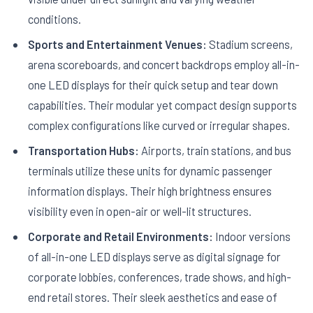
conditions.
Sports and Entertainment Venues:
Stadium screens,
arena scoreboards, and concert backdrops employ all-in-
one LED displays for their quick setup and tear down
capabilities. Their modular yet compact design supports
complex configurations like curved or irregular shapes.
Transportation Hubs:
Airports, train stations, and bus
terminals utilize these units for dynamic passenger
information displays. Their high brightness ensures
visibility even in open-air or well-lit structures.
Corporate and Retail Environments:
Indoor versions
of all-in-one LED displays serve as digital signage for
corporate lobbies, conferences, trade shows, and high-
end retail stores. Their sleek aesthetics and ease of