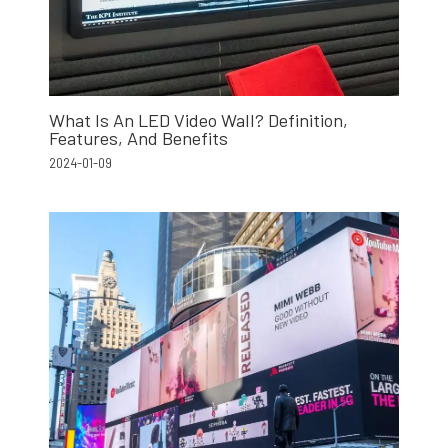
What Is An LED Video Wall? Definition,
Features, And Benefits
2024-01-09