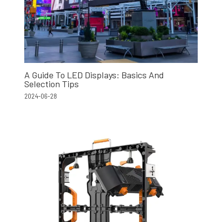
A Guide To LED Displays: Basics And
Selection Tips
2024-06-28