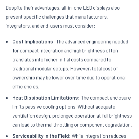
Despite their advantages, all-in-one LED displays also
present specific challenges that manufacturers,
integrators, and end-users must consider:
Cost Implications:
The advanced engineering needed
for compact integration and high brightness often
translates into higher initial costs compared to
traditional modular setups. However, total cost of
ownership may be lower over time due to operational
efficiencies.
Heat Dissipation Limitations:
The compact enclosure
limits passive cooling options. Without adequate
ventilation design, prolonged operation at full brightness
can lead to thermal throttling or component degradation.
Serviceability in the Field:
While integration reduces