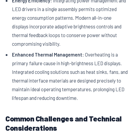
Energy Efficiency:
Integrating power management and
LED drivers in a single assembly permits optimized
energy consumption patterns. Modern all-in-one
displays incorporate adaptive brightness controls and
thermal feedback loops to conserve power without
compromising visibility.
Enhanced Thermal Management:
Overheating is a
primary failure cause in high-brightness LED displays.
Integrated cooling solutions such as heat sinks, fans, and
thermal interface materials are designed precisely to
maintain ideal operating temperatures, prolonging LED
lifespan and reducing downtime.
Common Challenges and Technical
Considerations