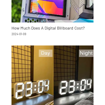
How Much Does A Digital Billboard Cost?
2024-01-09