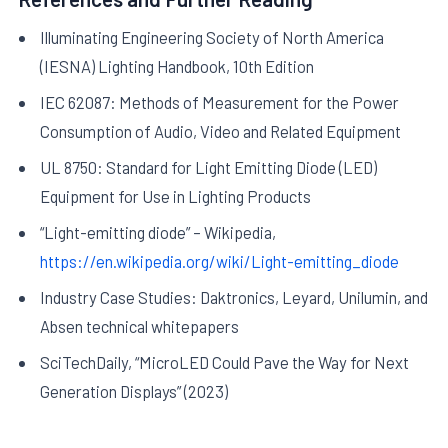
Illuminating Engineering Society of North America
(IESNA) Lighting Handbook, 10th Edition
IEC 62087: Methods of Measurement for the Power
Consumption of Audio, Video and Related Equipment
UL 8750: Standard for Light Emitting Diode (LED)
Equipment for Use in Lighting Products
“Light-emitting diode” – Wikipedia,
https://en.wikipedia.org/wiki/Light-emitting_diode
Industry Case Studies: Daktronics, Leyard, Unilumin, and
Absen technical whitepapers
SciTechDaily, “MicroLED Could Pave the Way for Next
Generation Displays” (2023)