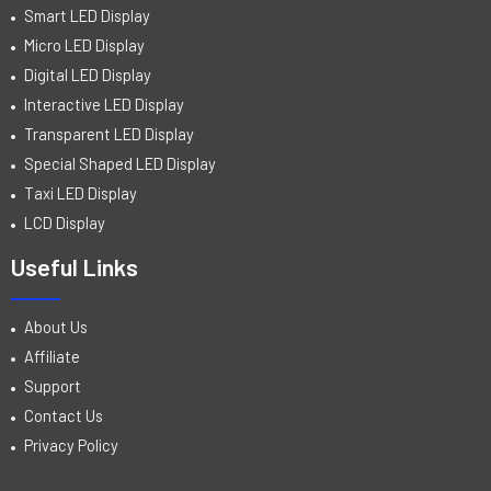
Smart LED Display
Micro LED Display
Digital LED Display
Interactive LED Display
Transparent LED Display
Special Shaped LED Display
Taxi LED Display
LCD Display
Useful Links
About Us
Affiliate
Support
Contact Us
Privacy Policy