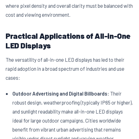
where pixel density and overall clarity must be balanced with
cost and viewing environment.
Practical Applications of All-in-One
LED Displays
The versatility of all-in-one LED displays has led to their
rapid adoption in a broad spectrum of industries and use
cases:
Outdoor Advertising and Digital Billboards:
Their
robust design, weatherproofing (typically IP65 or higher),
and sunlight readability make all-in-one LED displays
ideal for large outdoor campaigns. Cities worldwide
benefit from vibrant urban advertising that remains
visible under direct sunlight and varying weather