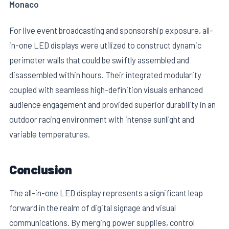
Monaco
For live event broadcasting and sponsorship exposure, all-
in-one LED displays were utilized to construct dynamic
perimeter walls that could be swiftly assembled and
disassembled within hours. Their integrated modularity
coupled with seamless high-definition visuals enhanced
audience engagement and provided superior durability in an
outdoor racing environment with intense sunlight and
variable temperatures.
Conclusion
The all-in-one LED display represents a significant leap
forward in the realm of digital signage and visual
communications. By merging power supplies, control