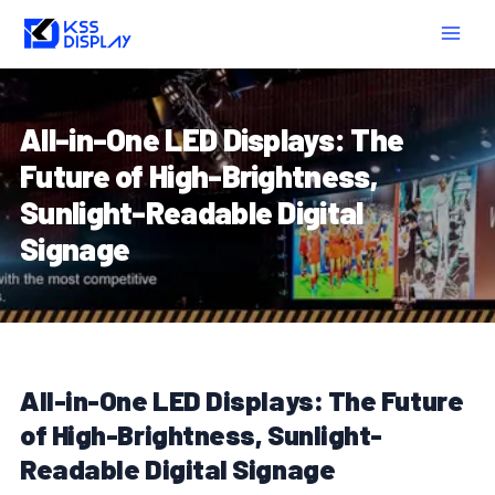
Skip
Post
MAIN
to
navigation
MEN
content
All-in-One LED Displays: The
Future of High-Brightness,
Sunlight-Readable Digital
Signage
All-in-One LED Displays: The Future
of High-Brightness, Sunlight-
Readable Digital Signage