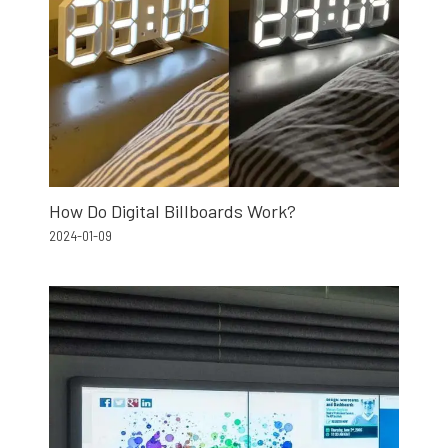
How Do Digital Billboards Work?
2024-01-09