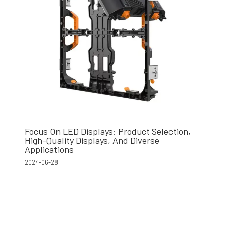
Focus On LED Displays: Product Selection,
High-Quality Displays, And Diverse
Applications
2024-06-28