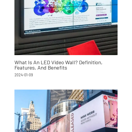
What Is An LED Video Wall? Definition,
Features, And Benefits
2024-01-09