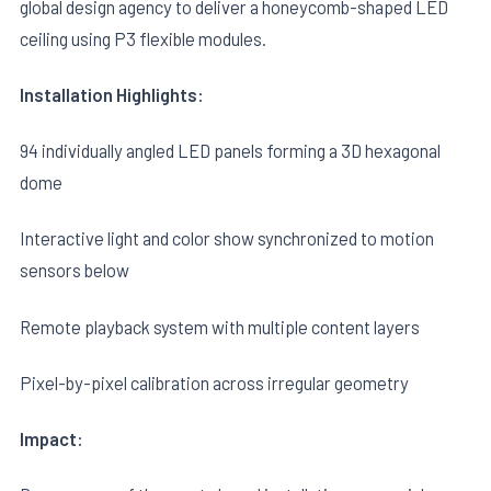
global design agency to deliver a honeycomb-shaped LED
ceiling using P3 flexible modules.
Installation Highlights:
94 individually angled LED panels forming a 3D hexagonal
dome
Interactive light and color show synchronized to motion
sensors below
Remote playback system with multiple content layers
Pixel-by-pixel calibration across irregular geometry
Impact: