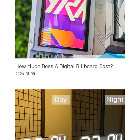
How Much Does A Digital Billboard Cost?
2024-01-09