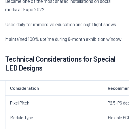
Became one of the most shared installations on social
media at Expo 2022
Used daily for immersive education and night light shows
Maintained 100% uptime during 6-month exhibition window
Technical Considerations for Special
LED Designs
Consideration
Recommen
Pixel Pitch
P2.5–P6 de
Module Type
Flexible PC