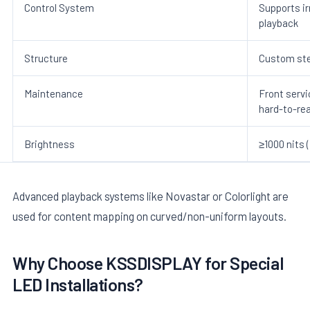
Control System
Supports i
playback
Structure
Custom ste
Maintenance
Front serv
hard-to-re
Brightness
≥1000 nits 
Advanced playback systems like Novastar or Colorlight are
used for content mapping on curved/non-uniform layouts.
Why Choose KSSDISPLAY for Special
LED Installations?