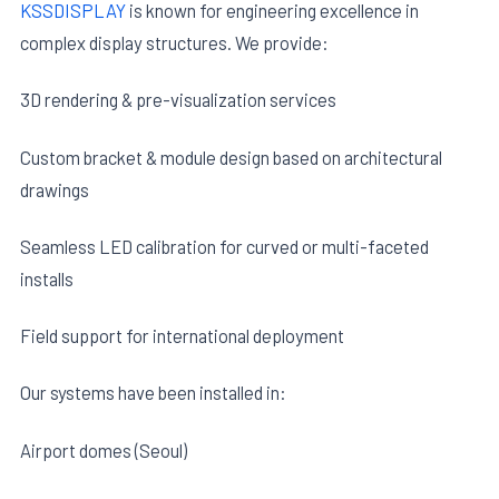
KSSDISPLAY
is known for engineering excellence in
complex display structures. We provide:
3D rendering & pre-visualization services
Custom bracket & module design based on architectural
drawings
Seamless LED calibration for curved or multi-faceted
installs
Field support for international deployment
Our systems have been installed in:
Airport domes (Seoul)