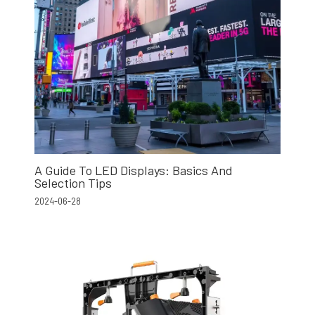
A Guide To LED Displays: Basics And
Selection Tips
2024-06-28