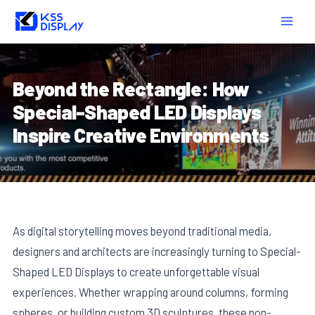
Skip
Post
MAIN
to
navigation
MEN
content
Beyond the Rectangle: How
Special-Shaped LED Displays
Inspire Creative Environments
As digital storytelling moves beyond traditional media,
designers and architects are increasingly turning to Special-
Shaped LED Displays to create unforgettable visual
experiences. Whether wrapping around columns, forming
spheres, or building custom 3D sculptures, these non-