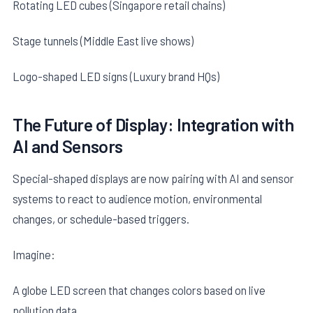
Rotating LED cubes (Singapore retail chains)
Stage tunnels (Middle East live shows)
Logo-shaped LED signs (Luxury brand HQs)
The Future of Display: Integration with
AI and Sensors
Special-shaped displays are now pairing with AI and sensor
systems to react to audience motion, environmental
changes, or schedule-based triggers.
Imagine:
A globe LED screen that changes colors based on live
pollution data