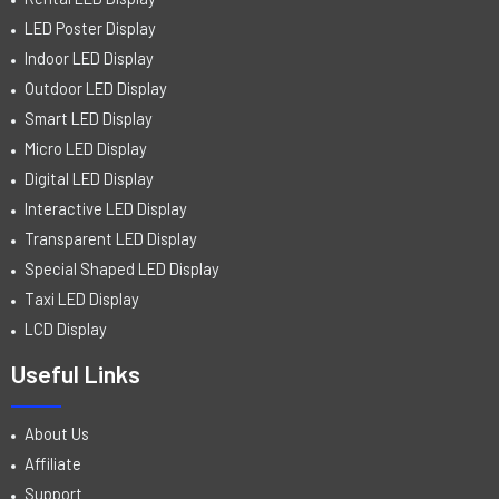
LED Poster Display
Indoor LED Display
Outdoor LED Display
Smart LED Display
Micro LED Display
Digital LED Display
Interactive LED Display
Transparent LED Display
Special Shaped LED Display
Taxi LED Display
LCD Display
Useful Links
About Us
Affiliate
Support