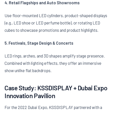
4. Retail Flagships and Auto Showrooms
Use floor-mounted LED cylinders, product-shaped displays
(e.g., LED shoe or LED perfume bottle), or rotating LED
cubes to showcase promotions and product highlights.
5. Festivals, Stage Design & Concerts
LED rings, arches, and 3D shapes amplify stage presence.
Combined with lighting effects, they offer an immersive
show unlike flat backdrops.
Case Study: KSSDISPLAY + Dubai Expo
Innovation Pavilion
For the 2022 Dubai Expo, KSSDISPLAY partnered with a