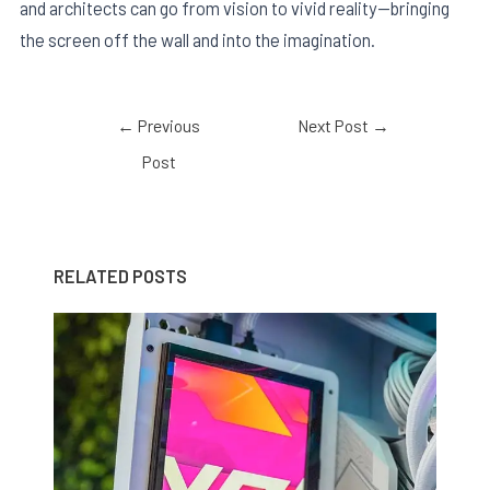
and architects can go from vision to vivid reality—bringing
the screen off the wall and into the imagination.
←
Previous
Next Post
→
Post
RELATED POSTS