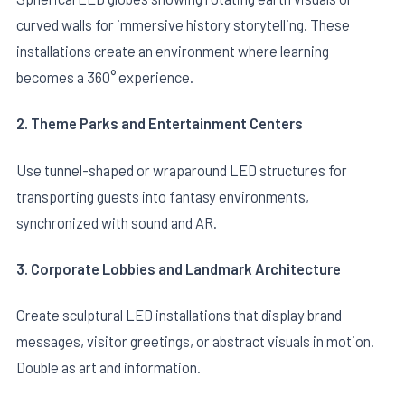
curved walls for immersive history storytelling. These
installations create an environment where learning
becomes a 360° experience.
2. Theme Parks and Entertainment Centers
Use tunnel-shaped or wraparound LED structures for
transporting guests into fantasy environments,
synchronized with sound and AR.
3. Corporate Lobbies and Landmark Architecture
Create sculptural LED installations that display brand
messages, visitor greetings, or abstract visuals in motion.
Double as art and information.