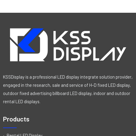
KSSDisplay is a professional LED display integrate solution provider,
engaged in the research, sale and service of H-D fixed LED display,
outdoor fixed advertising billboard LED display, indoor and outdoor
rental LED displays.
Products
Rental LED Display