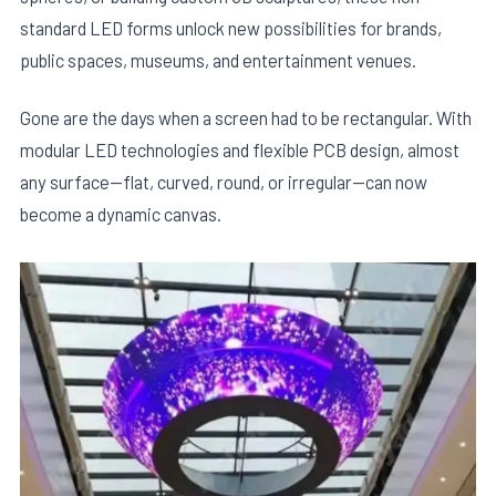
standard LED forms unlock new possibilities for brands,
public spaces, museums, and entertainment venues.
Gone are the days when a screen had to be rectangular. With
modular LED technologies and flexible PCB design, almost
any surface—flat, curved, round, or irregular—can now
become a dynamic canvas.
E