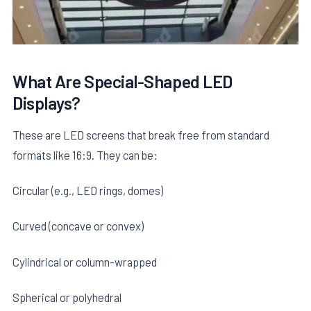
What Are Special-Shaped LED
Displays?
These are LED screens that break free from standard
formats like 16:9. They can be:
Circular (e.g., LED rings, domes)
Curved (concave or convex)
Cylindrical or column-wrapped
Spherical or polyhedral