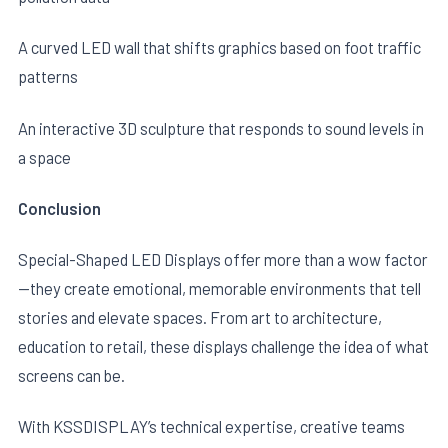
A curved LED wall that shifts graphics based on foot traffic
patterns
An interactive 3D sculpture that responds to sound levels in
a space
Conclusion
Special-Shaped LED Displays offer more than a wow factor
—they create emotional, memorable environments that tell
stories and elevate spaces. From art to architecture,
education to retail, these displays challenge the idea of what
screens can be.
With KSSDISPLAY’s technical expertise, creative teams