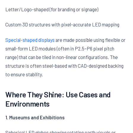
Letter/Logo-shaped (for branding or signage)
Custom 3D structures with pixel-accurate LED mapping
Special-shaped displays
are made possible using flexible or
small-form LED modules (often in P2.5–P6 pixel pitch
E
range) that can be tiled in non-linear configurations. The
structure is often steel-based with CAD-designed backing
to ensure stability.
Where They Shine: Use Cases and
Environments
1. Museums and Exhibitions
Spherical LED globes showing rotating earth visuals or