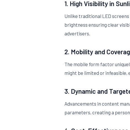
1. High Visibility in Sunl
Unlike traditional LED screens
brightness ensuring clear visib
advertisers.
2. Mobility and Covera
The mobile form factor uniquel
might be limited or infeasible
3. Dynamic and Target
Advancements in content mana
parameters, creating a persona