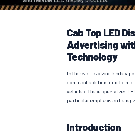
Cab Top LED Dis
Advertising wi
Technology
In the ever-evolving landscape
dominant solution for informat
vehicles. These specialized LED 
particular emphasis on being
s
Introduction