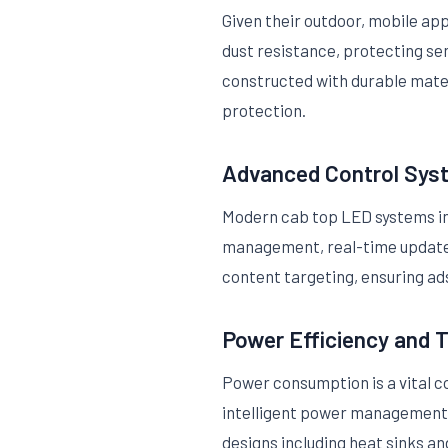
Given their outdoor, mobile ap
dust resistance, protecting se
constructed with durable mater
protection.
Advanced Control Sys
Modern cab top LED systems int
management, real-time updates
content targeting, ensuring ads
Power Efficiency and
Power consumption is a vital c
intelligent power management (
designs including heat sinks a