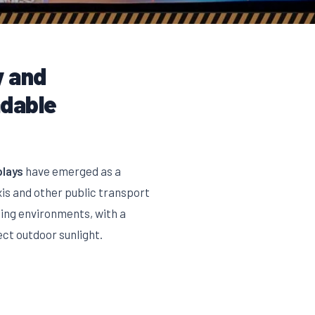
y and
adable
plays
have emerged as a
xis and other public transport
hting environments, with a
ect outdoor sunlight.