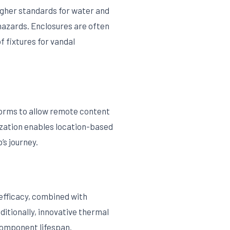
higher standards for water and
hazards. Enclosures are often
 fixtures for vandal
forms to allow remote content
ization enables location-based
’s journey.
efficacy, combined with
itionally, innovative thermal
component lifespan.