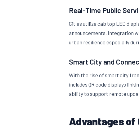
Real-Time Public Ser
Cities utilize cab top LED disp
announcements. Integration wit
urban resilience especially du
Smart City and Connec
With the rise of smart city fra
includes QR code displays linki
ability to support remote upd
Advantages of 