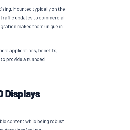
ising. Mounted typically on the
 traffic updates to commercial
tegration makes them unique in
ical applications, benefits,
s to provide a nuanced
 Displays
dable content while being robust
siderations include: