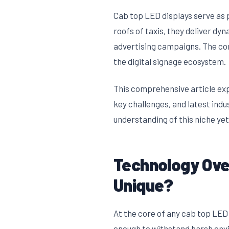
Cab top LED displays serve as p
roofs of taxis, they deliver d
advertising campaigns. The com
the digital signage ecosystem.
This comprehensive article exp
key challenges, and latest indu
understanding of this niche ye
Technology Ove
Unique?
At the core of any cab top LED 
enough to withstand harsh env