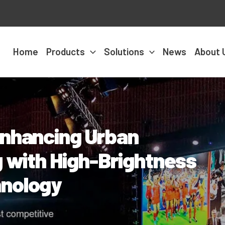
Home
Products
Solutions
News
About 
Enhancing Urban
g with High-Brightness
hnology