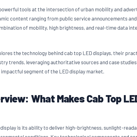
owerful tools at the intersection of urban mobility and advert
ynamic content ranging from public service announcements and
bination of mobility, high brightness, and real-time data in
lores the technology behind cab top LED displays, their pract
stry trends, leveraging authoritative sources and case studie
t impactful segment of the LED display market.
rview: What Makes Cab Top LED
display is its ability to deliver high-brightness, sunlight-rea
ironmental conditions. Key technological components and con