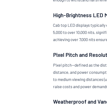
High-Brightness LED 
Cab top LED displays typicall
5,000 to over 10,000 nits, sign
achieving over 7,000 nits ensure
Pixel Pitch and Resolu
Pixel pitch—defined as the dist
distance, and power consumptio
to medium viewing distances (us
raise costs and power demand
Weatherproof and Van