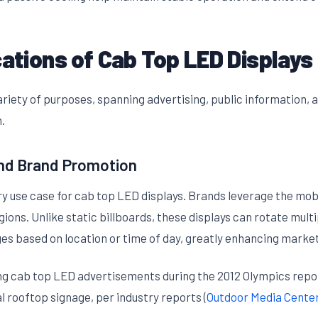
cations of Cab Top LED Displays
riety of purposes, spanning advertising, public information, a
.
nd Brand Promotion
 use case for cab top LED displays. Brands leverage the mobil
ns. Unlike static billboards, these displays can rotate multip
s based on location or time of day, greatly enhancing marketi
ng cab top LED advertisements during the 2012 Olympics repor
 rooftop signage, per industry reports (
Outdoor Media Cente