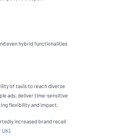
nd even hybrid functionalities
ity of taxis to reach diverse
le ads, deliver time-sensitive
ng flexibility and impact.
tedly increased brand recall
r UK
).