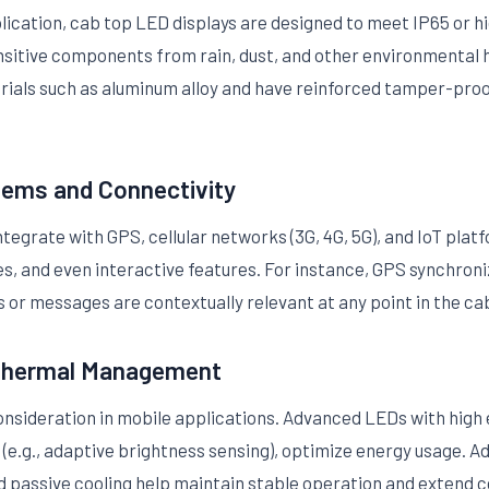
plication, cab top LED displays are designed to meet IP65 or 
nsitive components from rain, dust, and other environmental 
ials such as aluminum alloy and have reinforced tamper-proof
tems and Connectivity
egrate with GPS, cellular networks (3G, 4G, 5G), and IoT plat
, and even interactive features. For instance, GPS synchron
 or messages are contextually relevant at any point in the cab
 Thermal Management
onsideration in mobile applications. Advanced LEDs with high 
e.g., adaptive brightness sensing), optimize energy usage. Add
nd passive cooling help maintain stable operation and extend 