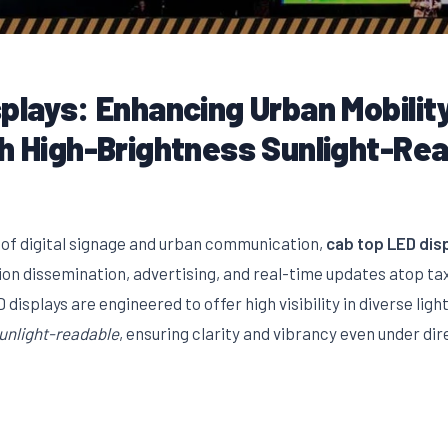
plays: Enhancing Urban Mobilit
th High-Brightness Sunlight-Re
 of digital signage and urban communication,
cab top LED dis
ion dissemination, advertising, and real-time updates atop ta
displays are engineered to offer high visibility in diverse lig
unlight-readable
, ensuring clarity and vibrancy even under dir