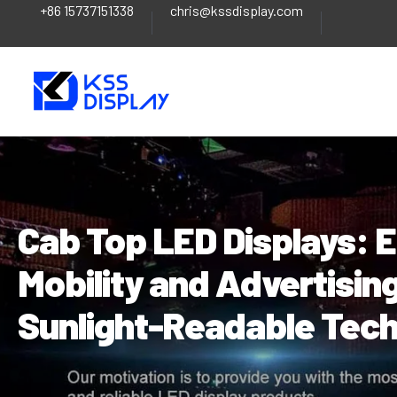
+86 15737151338
chris@kssdisplay.com
Skip
Post
to
navigation
content
Cab Top LED Displays: 
Mobility and Advertisin
Sunlight-Readable Tec