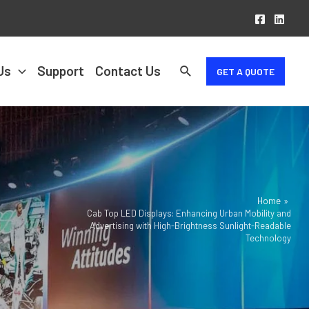
Us
Support
Contact Us
GET A QUOTE
Home
Cab Top LED Displays: Enhancing Urban Mobility and
Advertising with High-Brightness Sunlight-Readable
Technology