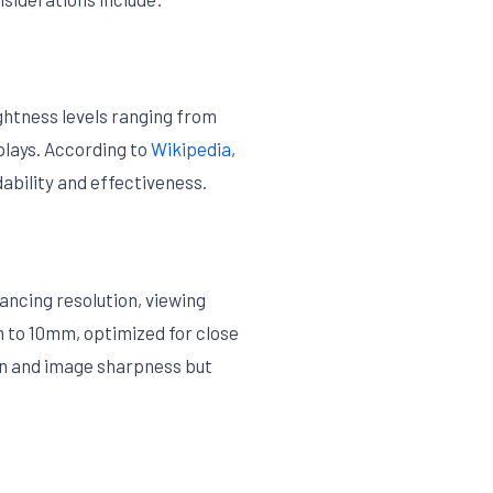
ghtness levels ranging from
splays. According to
Wikipedia
,
dability and effectiveness.
ancing resolution, viewing
 to 10mm, optimized for close
ion and image sharpness but