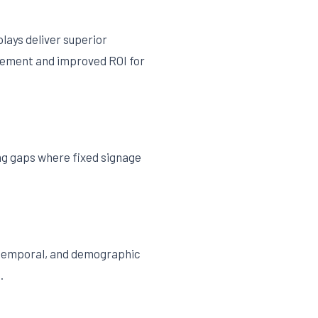
lays deliver superior
gagement and improved ROI for
ng gaps where fixed signage
 temporal, and demographic
.