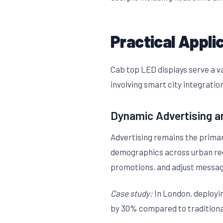
Practical Appli
Cab top LED displays serve a va
involving smart city integration
Dynamic Advertising a
Advertising remains the primary
demographics across urban regio
promotions, and adjust message
Case study:
In London, deployi
by 30% compared to traditional