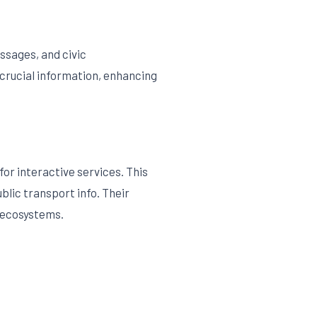
ssages, and civic
crucial information, enhancing
or interactive services. This
blic transport info. Their
 ecosystems.