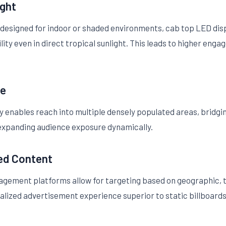
ight
 designed for indoor or shaded environments, cab top LED disp
ility even in direct tropical sunlight. This leads to higher en
ge
y enables reach into multiple densely populated areas, bridgi
, expanding audience exposure dynamically.
ed Content
gement platforms allow for targeting based on geographic,
lized advertisement experience superior to static billboards