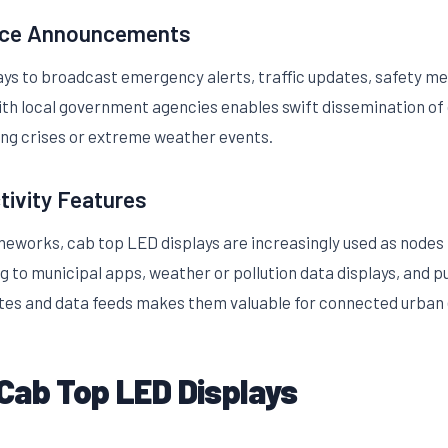
vice Announcements
lays to broadcast emergency alerts, traffic updates, safety me
h local government agencies enables swift dissemination of 
ring crises or extreme weather events.
tivity Features
meworks, cab top LED displays are increasingly used as nodes f
ng to municipal apps, weather or pollution data displays, and pu
ates and data feeds makes them valuable for connected urban
Cab Top LED Displays