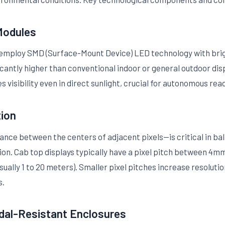
Modules
y employ SMD (Surface-Mount Device) LED technology with bri
ificantly higher than conventional indoor or general outdoor di
s visibility even in direct sunlight, crucial for autonomous rea
tion
ance between the centers of adjacent pixels—is critical in bal
n. Cab top displays typically have a pixel pitch between 4mm
ually 1 to 20 meters). Smaller pixel pitches increase resolut
s.
dal-Resistant Enclosures