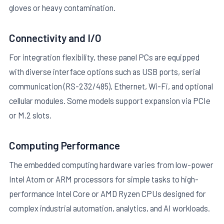
gloves or heavy contamination.
Connectivity and I/O
For integration flexibility, these panel PCs are equipped
with diverse interface options such as USB ports, serial
communication (RS-232/485), Ethernet, Wi-Fi, and optional
cellular modules. Some models support expansion via PCIe
or M.2 slots.
Computing Performance
The embedded computing hardware varies from low-power
Intel Atom or ARM processors for simple tasks to high-
performance Intel Core or AMD Ryzen CPUs designed for
complex industrial automation, analytics, and AI workloads.