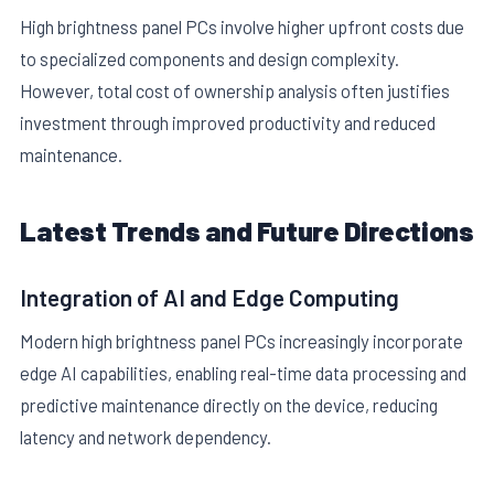
High brightness panel PCs involve higher upfront costs due
to specialized components and design complexity.
However, total cost of ownership analysis often justifies
investment through improved productivity and reduced
maintenance.
Latest Trends and Future Directions
Integration of AI and Edge Computing
Modern high brightness panel PCs increasingly incorporate
edge AI capabilities, enabling real-time data processing and
predictive maintenance directly on the device, reducing
latency and network dependency.