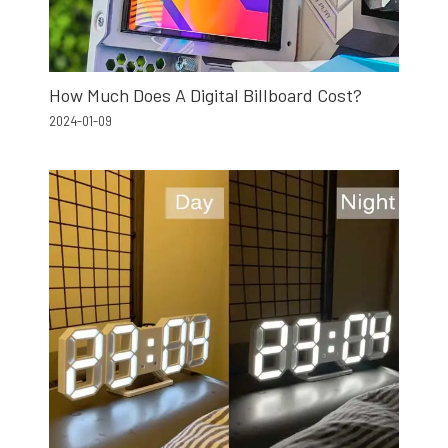
How Much Does A Digital Billboard Cost?
2024-01-09