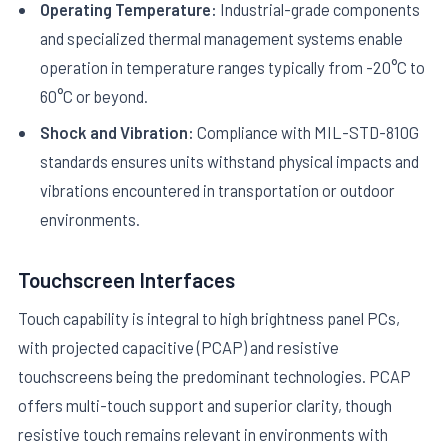
Operating Temperature:
Industrial-grade components
and specialized thermal management systems enable
operation in temperature ranges typically from -20°C to
60°C or beyond.
Shock and Vibration:
Compliance with MIL-STD-810G
standards ensures units withstand physical impacts and
vibrations encountered in transportation or outdoor
environments.
Touchscreen Interfaces
Touch capability is integral to high brightness panel PCs,
with projected capacitive (PCAP) and resistive
touchscreens being the predominant technologies. PCAP
offers multi-touch support and superior clarity, though
resistive touch remains relevant in environments with