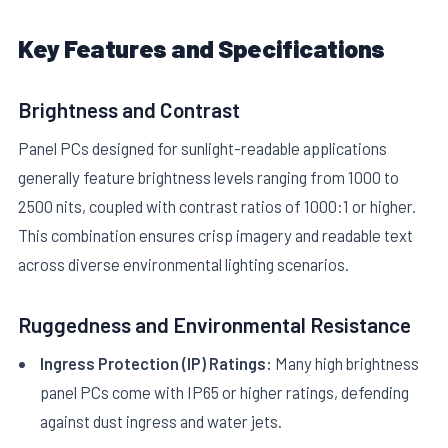
Key Features and Specifications
Brightness and Contrast
Panel PCs designed for sunlight-readable applications
generally feature brightness levels ranging from 1000 to
2500 nits, coupled with contrast ratios of 1000:1 or higher.
This combination ensures crisp imagery and readable text
across diverse environmental lighting scenarios.
Ruggedness and Environmental Resistance
Ingress Protection (IP) Ratings:
Many high brightness
panel PCs come with IP65 or higher ratings, defending
against dust ingress and water jets.