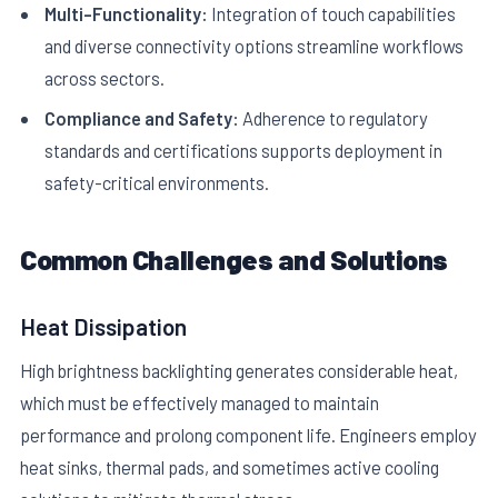
Multi-Functionality:
Integration of touch capabilities
and diverse connectivity options streamline workflows
across sectors.
Compliance and Safety:
Adherence to regulatory
standards and certifications supports deployment in
safety-critical environments.
Common Challenges and Solutions
Heat Dissipation
High brightness backlighting generates considerable heat,
which must be effectively managed to maintain
performance and prolong component life. Engineers employ
heat sinks, thermal pads, and sometimes active cooling