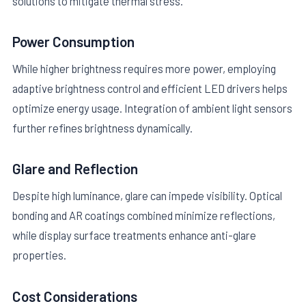
solutions to mitigate thermal stress.
Power Consumption
While higher brightness requires more power, employing
adaptive brightness control and efficient LED drivers helps
optimize energy usage. Integration of ambient light sensors
further refines brightness dynamically.
Glare and Reflection
Despite high luminance, glare can impede visibility. Optical
bonding and AR coatings combined minimize reflections,
while display surface treatments enhance anti-glare
properties.
Cost Considerations