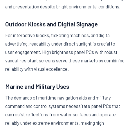
and presentation despite bright environmental conditions.
Outdoor Kiosks and Digital Signage
For interactive kiosks, ticketing machines, and digital
advertising, readability under direct sunlight is crucial to
user engagement. High brightness panel PCs with robust
vandal-resistant screens serve these markets by combining
reliability with visual excellence.
Marine and Military Uses
The demands of maritime navigation aids and military
command and control systems necessitate panel PCs that
can resist reflections from water surfaces and operate
reliably under extreme environments, making high