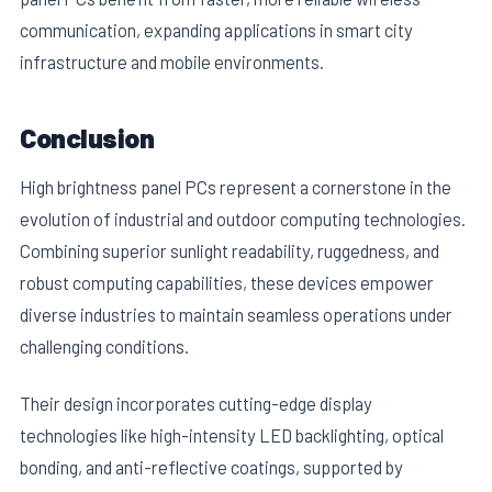
communication, expanding applications in smart city
infrastructure and mobile environments.
Conclusion
High brightness panel PCs represent a cornerstone in the
evolution of industrial and outdoor computing technologies.
Combining superior sunlight readability, ruggedness, and
robust computing capabilities, these devices empower
diverse industries to maintain seamless operations under
challenging conditions.
Their design incorporates cutting-edge display
technologies like high-intensity LED backlighting, optical
bonding, and anti-reflective coatings, supported by