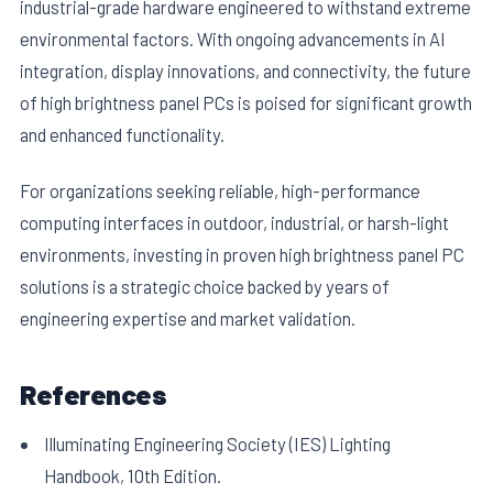
industrial-grade hardware engineered to withstand extreme
environmental factors. With ongoing advancements in AI
integration, display innovations, and connectivity, the future
of high brightness panel PCs is poised for significant growth
and enhanced functionality.
For organizations seeking reliable, high-performance
computing interfaces in outdoor, industrial, or harsh-light
environments, investing in proven high brightness panel PC
solutions is a strategic choice backed by years of
engineering expertise and market validation.
References
Illuminating Engineering Society (IES) Lighting
Handbook, 10th Edition.