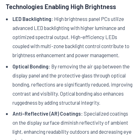
Technologies Enabling High Brightness
LED Backlighting:
High brightness panel PCs utilize
advanced LED backlighting with higher luminance and
optimized spectral output. High-efficiency LEDs
coupled with multi-zone backlight control contribute to
brightness enhancement and power management.
Optical Bonding:
By removing the air gap between the
display panel and the protective glass through optical
bonding, reflections are significantly reduced, improving
contrast and visibility. Optical bonding also enhances
ruggedness by adding structural integrity.
Anti-Reflective (AR) Coatings:
Specialized coatings
on the display surface diminish reflectivity of ambient
light, enhancing readability outdoors and decreasing eye