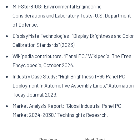
Mil-Std-810G: Environmental Engineering
Considerations and Laboratory Tests, U.S. Department
of Defense.
DisplayMate Technologies: “Display Brightness and Color
Calibration Standards” (2023).
Wikipedia contributors. “Panel PC.” Wikipedia, The Free
Encyclopedia, October 2024.
Industry Case Study: “High Brightness IP65 Panel PC
Deployment in Automotive Assembly Lines,” Automation
Today Journal, 2023.
Market Analysis Report: “Global Industrial Panel PC
Market 2024-2030,” TechInsights Research.
←
Previous
Next Post
→