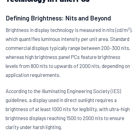
Defining Brightness: Nits and Beyond
2
Brightness in display technology is measured in nits (cd/m
),
which quantifies luminous intensity per unit area. Standard
commercial displays typically range between 200-300 nits,
E
whereas high brightness panel PCs feature brightness
levels from 800 nits to upwards of 2000 nits, depending on
application requirements.
According to the Illuminating Engineering Society (IES)
guidelines, a display used in direct sunlight requires a
brightness of at least 1000 nits for legibility, with ultra-high
brightness displays reaching 1500 to 2000 nits to ensure
clarity under harsh lighting.