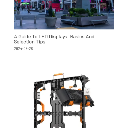
A Guide To LED Displays: Basics And
Selection Tips
2024-06-28