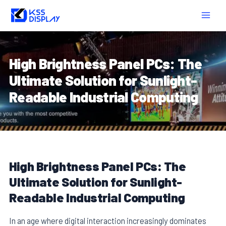
Skip
Post
MAIN
to
navigation
MEN
content
High Brightness Panel PCs: The
Ultimate Solution for Sunlight-
Readable Industrial Computing
High Brightness Panel PCs: The
Ultimate Solution for Sunlight-
Readable Industrial Computing
In an age where digital interaction increasingly dominates