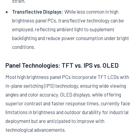
strain.
Transflective Displays:
While less common in high
brightness panel PCs, transflective technology can be
employed, reflecting ambient light to supplement
backlighting and reduce power consumption under bright
conditions.
Panel Technologies: TFT vs. IPS vs. OLED
Most high brightness panel PCs incorporate TFT LCDs with
in-plane switching (IPS) technology, ensuring wide viewing
angles and color accuracy. OLED displays, while offering
superior contrast and faster response times, currently face
limitations in brightness and outdoor durability for industrial
deployment but are anticipated to improve with
technological advancements.