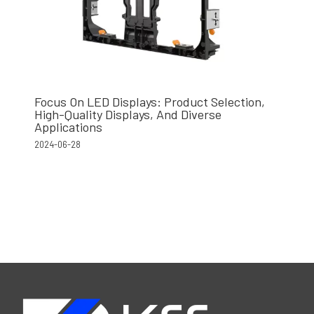
Focus On LED Displays: Product Selection,
High-Quality Displays, And Diverse
Applications
2024-06-28