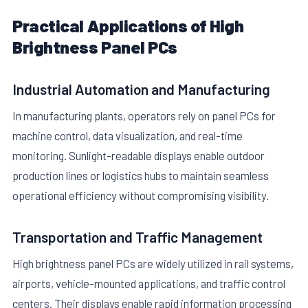
Practical Applications of High
Brightness Panel PCs
Industrial Automation and Manufacturing
In manufacturing plants, operators rely on panel PCs for
machine control, data visualization, and real-time
monitoring. Sunlight-readable displays enable outdoor
production lines or logistics hubs to maintain seamless
operational efficiency without compromising visibility.
Transportation and Traffic Management
High brightness panel PCs are widely utilized in rail systems,
airports, vehicle-mounted applications, and traffic control
centers. Their displays enable rapid information processing