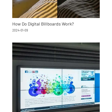
How Do Digital Billboards Work?
2024-01-09