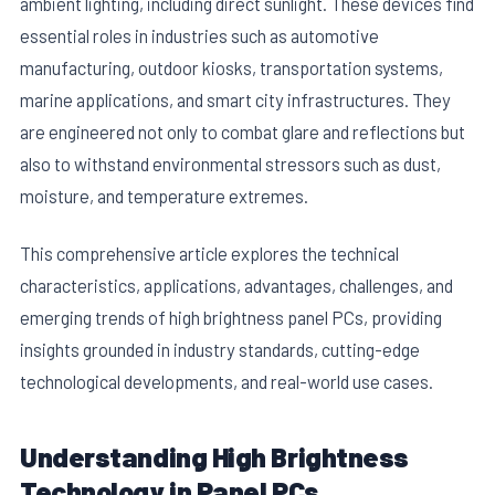
ambient lighting, including direct sunlight. These devices find
essential roles in industries such as automotive
manufacturing, outdoor kiosks, transportation systems,
marine applications, and smart city infrastructures. They
are engineered not only to combat glare and reflections but
also to withstand environmental stressors such as dust,
moisture, and temperature extremes.
This comprehensive article explores the technical
characteristics, applications, advantages, challenges, and
emerging trends of high brightness panel PCs, providing
insights grounded in industry standards, cutting-edge
technological developments, and real-world use cases.
Understanding High Brightness
Technology in Panel PCs