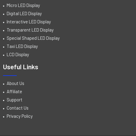
Micro LED Display
Digital LED Display
Interactive LED Display
Transparent LED Display
Special Shaped LED Display
Taxi LED Display
LCD Display
Useful Links
About Us
Affiliate
Support
Contact Us
Privacy Policy