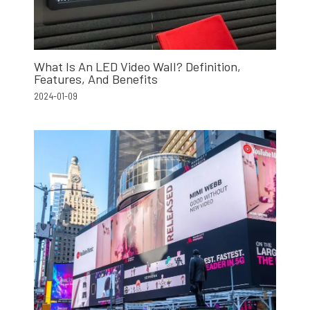
What Is An LED Video Wall? Definition,
Features, And Benefits
2024-01-09