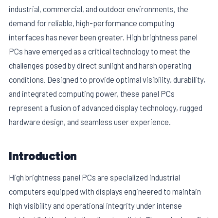
industrial, commercial, and outdoor environments, the
demand for reliable, high-performance computing
interfaces has never been greater. High brightness panel
PCs have emerged as a critical technology to meet the
challenges posed by direct sunlight and harsh operating
conditions. Designed to provide optimal visibility, durability,
and integrated computing power, these panel PCs
represent a fusion of advanced display technology, rugged
hardware design, and seamless user experience.
E
Introduction
High brightness panel PCs are specialized industrial
computers equipped with displays engineered to maintain
high visibility and operational integrity under intense