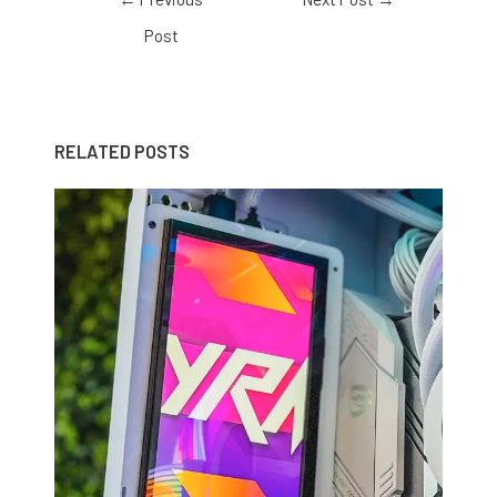
Post
RELATED POSTS