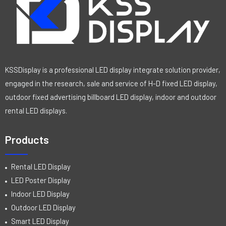
KSSDisplay is a professional LED display integrate solution provider,
engaged in the research, sale and service of H-D fixed LED display,
outdoor fixed advertising billboard LED display, indoor and outdoor
rental LED displays.
Products
Rental LED Display
LED Poster Display
Indoor LED Display
Outdoor LED Display
Smart LED Display