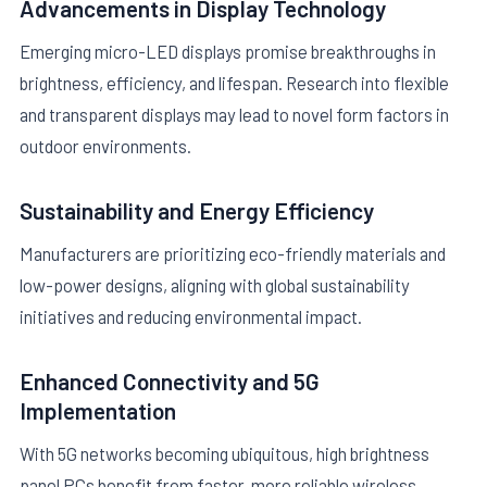
Advancements in Display Technology
Emerging micro-LED displays promise breakthroughs in
brightness, efficiency, and lifespan. Research into flexible
and transparent displays may lead to novel form factors in
outdoor environments.
Sustainability and Energy Efficiency
Manufacturers are prioritizing eco-friendly materials and
low-power designs, aligning with global sustainability
initiatives and reducing environmental impact.
Enhanced Connectivity and 5G
Implementation
With 5G networks becoming ubiquitous, high brightness
panel PCs benefit from faster, more reliable wireless