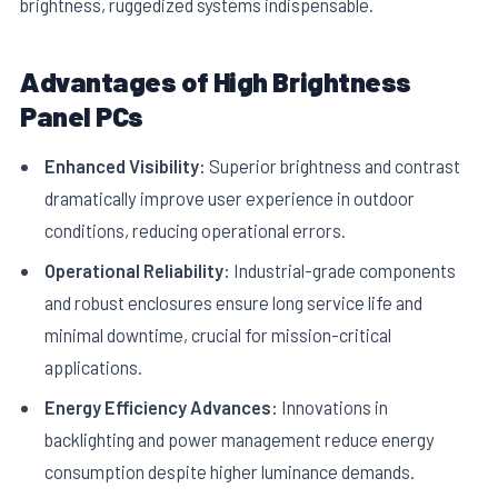
brightness, ruggedized systems indispensable.
Advantages of High Brightness
Panel PCs
Enhanced Visibility:
Superior brightness and contrast
dramatically improve user experience in outdoor
conditions, reducing operational errors.
Operational Reliability:
Industrial-grade components
and robust enclosures ensure long service life and
minimal downtime, crucial for mission-critical
applications.
Energy Efficiency Advances:
Innovations in
backlighting and power management reduce energy
consumption despite higher luminance demands.