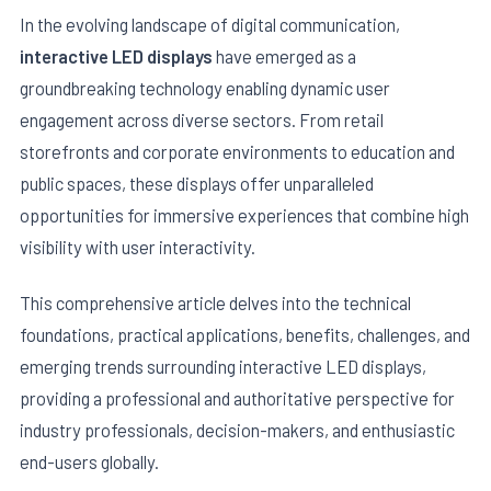
In the evolving landscape of digital communication,
interactive LED displays
have emerged as a
groundbreaking technology enabling dynamic user
engagement across diverse sectors. From retail
storefronts and corporate environments to education and
public spaces, these displays offer unparalleled
opportunities for immersive experiences that combine high
visibility with user interactivity.
This comprehensive article delves into the technical
E
foundations, practical applications, benefits, challenges, and
emerging trends surrounding interactive LED displays,
providing a professional and authoritative perspective for
industry professionals, decision-makers, and enthusiastic
end-users globally.