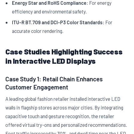
Energy Star and RoHS Compliance:
For energy
efficiency and environmental safety.
ITU-R BT.709 and DCI-P3 Color Standards:
For
accurate color rendering.
Case Studies Highlighting Success
in Interactive LED Displays
Case Study 1: Retail Chain Enhances
Customer Engagement
A leading global fashion retailer installed interactive LED
walls in flagship stores across major cities. By integrating
capacitive touch and gesture recognition, the retailer
offered virtual try-ons and personalized recommendations.
Foot traffic increased by 30%, and dwell time near the LED