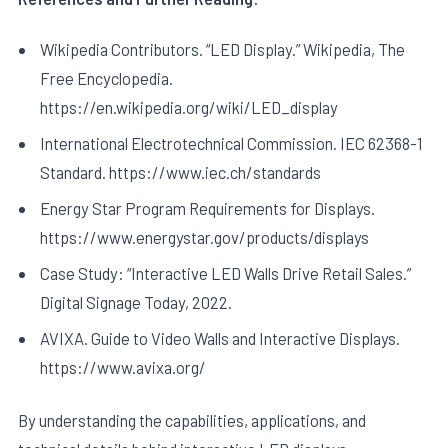
Wikipedia Contributors. “LED Display.” Wikipedia, The
Free Encyclopedia.
https://en.wikipedia.org/wiki/LED_display
International Electrotechnical Commission. IEC 62368-1
Standard. https://www.iec.ch/standards
Energy Star Program Requirements for Displays.
https://www.energystar.gov/products/displays
Case Study: “Interactive LED Walls Drive Retail Sales.”
Digital Signage Today, 2022.
AVIXA. Guide to Video Walls and Interactive Displays.
https://www.avixa.org/
By understanding the capabilities, applications, and