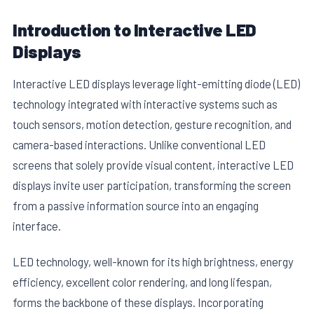
Introduction to Interactive LED
Displays
Interactive LED displays leverage light-emitting diode (LED)
technology integrated with interactive systems such as
touch sensors, motion detection, gesture recognition, and
camera-based interactions. Unlike conventional LED
screens that solely provide visual content, interactive LED
displays invite user participation, transforming the screen
from a passive information source into an engaging
interface.
LED technology, well-known for its high brightness, energy
efficiency, excellent color rendering, and long lifespan,
forms the backbone of these displays. Incorporating