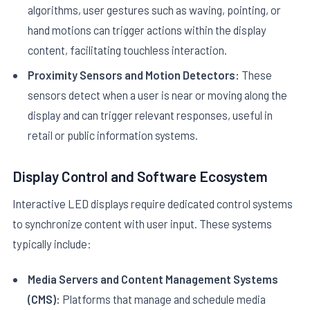
algorithms, user gestures such as waving, pointing, or
hand motions can trigger actions within the display
content, facilitating touchless interaction.
Proximity Sensors and Motion Detectors:
These
sensors detect when a user is near or moving along the
display and can trigger relevant responses, useful in
retail or public information systems.
Display Control and Software Ecosystem
Interactive LED displays require dedicated control systems
to synchronize content with user input. These systems
typically include:
Media Servers and Content Management Systems
(CMS):
Platforms that manage and schedule media