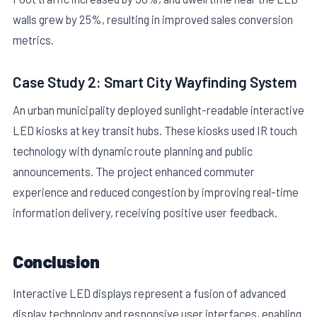
walls grew by 25%, resulting in improved sales conversion
metrics.
Case Study 2: Smart City Wayfinding System
An urban municipality deployed sunlight-readable interactive
LED kiosks at key transit hubs. These kiosks used IR touch
technology with dynamic route planning and public
announcements. The project enhanced commuter
experience and reduced congestion by improving real-time
information delivery, receiving positive user feedback.
Conclusion
Interactive LED displays represent a fusion of advanced
display technology and responsive user interfaces, enabling