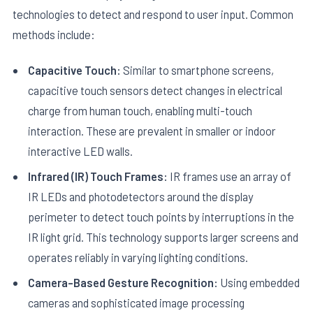
technologies to detect and respond to user input. Common
methods include:
Capacitive Touch:
Similar to smartphone screens,
capacitive touch sensors detect changes in electrical
charge from human touch, enabling multi-touch
interaction. These are prevalent in smaller or indoor
interactive LED walls.
Infrared (IR) Touch Frames:
IR frames use an array of
IR LEDs and photodetectors around the display
perimeter to detect touch points by interruptions in the
IR light grid. This technology supports larger screens and
operates reliably in varying lighting conditions.
Camera-Based Gesture Recognition:
Using embedded
cameras and sophisticated image processing