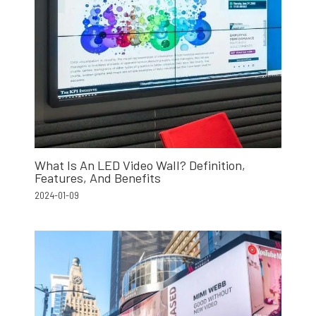
What Is An LED Video Wall? Definition,
Features, And Benefits
2024-01-09