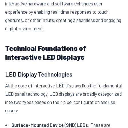
interactive hardware and software enhances user
experience by enabling real-time responses to touch,
gestures, or other inputs, creating a seamless and engaging
digital environment.
Technical Foundations of
E
Interactive LED Displays
LED Display Technologies
At the core of interactive LED displays lies the fundamental
LED panel technology. LED displays are broadly categorized
into two types based on their pixel configuration and use
cases:
Surface-Mounted Device (SMD) LEDs:
These are