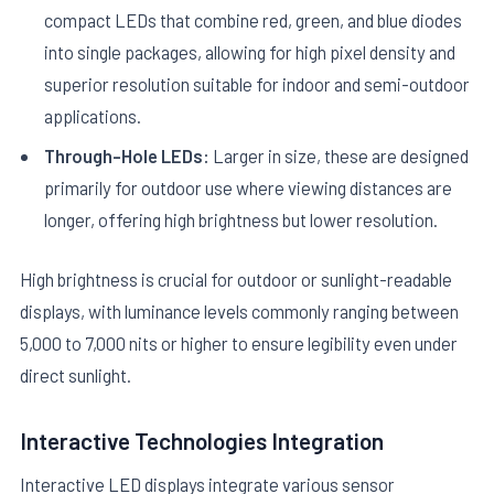
compact LEDs that combine red, green, and blue diodes
into single packages, allowing for high pixel density and
superior resolution suitable for indoor and semi-outdoor
applications.
Through-Hole LEDs:
Larger in size, these are designed
primarily for outdoor use where viewing distances are
longer, offering high brightness but lower resolution.
High brightness is crucial for outdoor or sunlight-readable
displays, with luminance levels commonly ranging between
5,000 to 7,000 nits or higher to ensure legibility even under
direct sunlight.
Interactive Technologies Integration
Interactive LED displays integrate various sensor