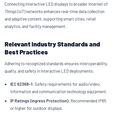
Connecting interactive LED displays to broader Internet of
Things (IoT) networks enhances real-time data collection
and adaptive content, supporting smart cities, retail
analytics, and facility management.
Relevant Industry Standards and
Best Practices
Adhering to recognized standards ensures interoperability,
quality, and safety in interactive LED deployments:
IEC 62368-1:
Safety requirements for audio/video,
information and communication technology equipment.
IP Ratings (Ingress Protection):
Recommended IP65
or higher for outdoor displays.