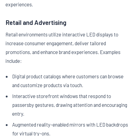
experiences.
Retail and Advertising
Retail environments utilize interactive LED displays to
increase consumer engagement, deliver tailored
promotions, and enhance brand experiences. Examples
include:
Digital product catalogs where customers can browse
and customize products via touch.
Interactive storefront windows that respond to
passersby gestures, drawing attention and encouraging
entry.
Augmented reality-enabled mirrors with LED backdrops
for virtual try-ons.