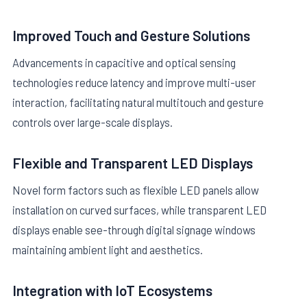
Improved Touch and Gesture Solutions
Advancements in capacitive and optical sensing
technologies reduce latency and improve multi-user
interaction, facilitating natural multitouch and gesture
controls over large-scale displays.
Flexible and Transparent LED Displays
Novel form factors such as flexible LED panels allow
installation on curved surfaces, while transparent LED
displays enable see-through digital signage windows
maintaining ambient light and aesthetics.
Integration with IoT Ecosystems