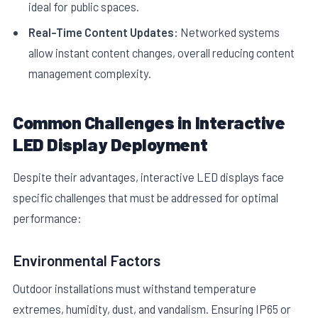
ideal for public spaces.
Real-Time Content Updates:
Networked systems
allow instant content changes, overall reducing content
management complexity.
Common Challenges in Interactive
LED Display Deployment
Despite their advantages, interactive LED displays face
specific challenges that must be addressed for optimal
performance:
Environmental Factors
Outdoor installations must withstand temperature
extremes, humidity, dust, and vandalism. Ensuring IP65 or