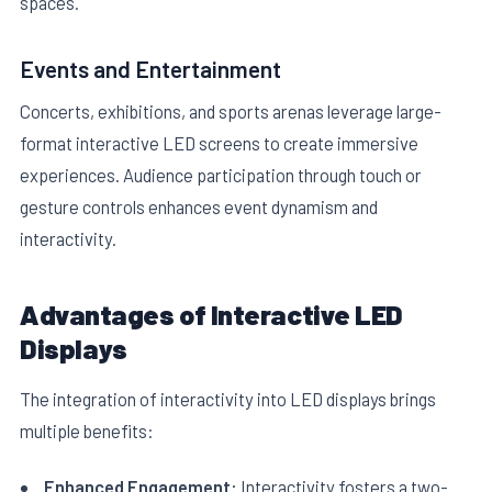
spaces.
Events and Entertainment
Concerts, exhibitions, and sports arenas leverage large-
format interactive LED screens to create immersive
experiences. Audience participation through touch or
gesture controls enhances event dynamism and
interactivity.
Advantages of Interactive LED
Displays
The integration of interactivity into LED displays brings
multiple benefits:
Enhanced Engagement:
Interactivity fosters a two-