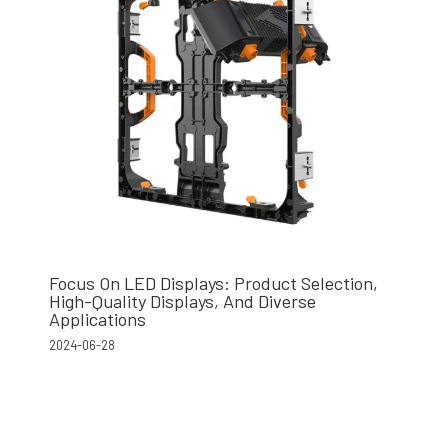
Focus On LED Displays: Product Selection,
High-Quality Displays, And Diverse
Applications
2024-06-28