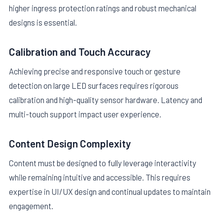
higher ingress protection ratings and robust mechanical
designs is essential.
Calibration and Touch Accuracy
Achieving precise and responsive touch or gesture
detection on large LED surfaces requires rigorous
calibration and high-quality sensor hardware. Latency and
multi-touch support impact user experience.
Content Design Complexity
Content must be designed to fully leverage interactivity
while remaining intuitive and accessible. This requires
expertise in UI/UX design and continual updates to maintain
engagement.