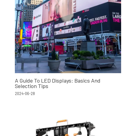
A Guide To LED Displays: Basics And
Selection Tips
2024-06-28