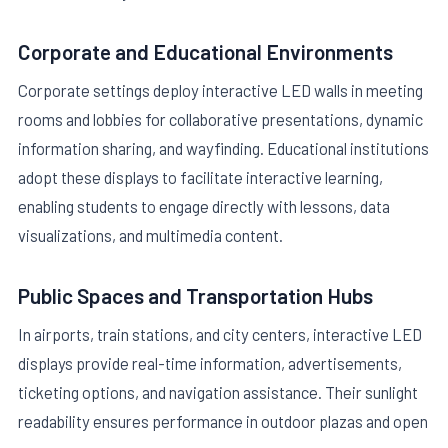
Corporate and Educational Environments
Corporate settings deploy interactive LED walls in meeting
rooms and lobbies for collaborative presentations, dynamic
information sharing, and wayfinding. Educational institutions
adopt these displays to facilitate interactive learning,
enabling students to engage directly with lessons, data
visualizations, and multimedia content.
Public Spaces and Transportation Hubs
In airports, train stations, and city centers, interactive LED
displays provide real-time information, advertisements,
ticketing options, and navigation assistance. Their sunlight
readability ensures performance in outdoor plazas and open