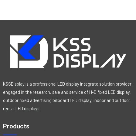
KSSDisplay is a professional LED display integrate solution provider,
engaged in the research, sale and service of H-D fixed LED display,
outdoor fixed advertising billboard LED display, indoor and outdoor
rental LED displays.
Products