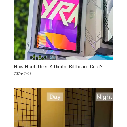
How Much Does A Digital Billboard Cost?
2024-01-09