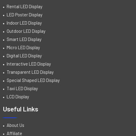
Rental LED Display
LED Poster Display
Indoor LED Display
Outdoor LED Display
Smart LED Display
Micro LED Display
Digital LED Display
Interactive LED Display
Transparent LED Display
Special Shaped LED Display
Taxi LED Display
LCD Display
Useful Links
About Us
Affiliate