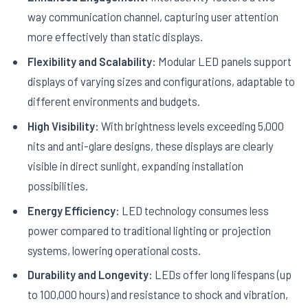
way communication channel, capturing user attention
more effectively than static displays.
Flexibility and Scalability:
Modular LED panels support
displays of varying sizes and configurations, adaptable to
different environments and budgets.
High Visibility:
With brightness levels exceeding 5,000
nits and anti-glare designs, these displays are clearly
visible in direct sunlight, expanding installation
possibilities.
Energy Efficiency:
LED technology consumes less
power compared to traditional lighting or projection
systems, lowering operational costs.
Durability and Longevity:
LEDs offer long lifespans (up
to 100,000 hours) and resistance to shock and vibration,