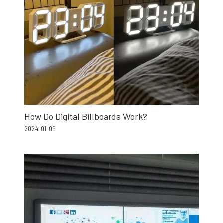
How Do Digital Billboards Work?
2024-01-09