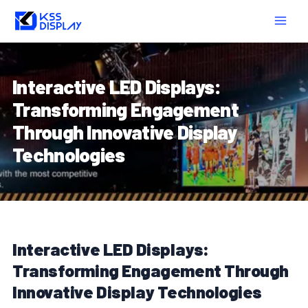
Skip
Post
MAIN
to
navigation
MEN
content
Interactive LED Displays:
Transforming Engagement
Through Innovative Display
Technologies
Interactive LED Displays:
Transforming Engagement Through
Innovative Display Technologies