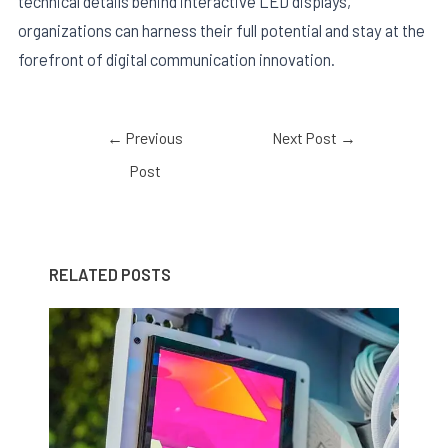
technical details behind interactive LED displays,
organizations can harness their full potential and stay at the
forefront of digital communication innovation.
←
Previous
Next Post
→
Post
RELATED POSTS