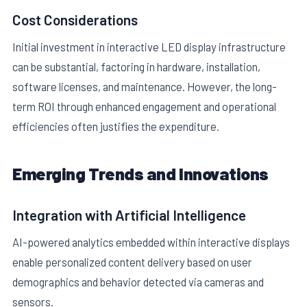
Cost Considerations
Initial investment in interactive LED display infrastructure
can be substantial, factoring in hardware, installation,
software licenses, and maintenance. However, the long-
term ROI through enhanced engagement and operational
efficiencies often justifies the expenditure.
Emerging Trends and Innovations
Integration with Artificial Intelligence
AI-powered analytics embedded within interactive displays
enable personalized content delivery based on user
demographics and behavior detected via cameras and
sensors.