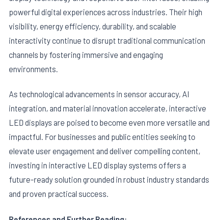
powerful digital experiences across industries. Their high
visibility, energy efficiency, durability, and scalable
interactivity continue to disrupt traditional communication
channels by fostering immersive and engaging
environments.
As technological advancements in sensor accuracy, AI
integration, and material innovation accelerate, interactive
LED displays are poised to become even more versatile and
impactful. For businesses and public entities seeking to
elevate user engagement and deliver compelling content,
investing in interactive LED display systems offers a
future-ready solution grounded in robust industry standards
and proven practical success.
References and Further Reading: