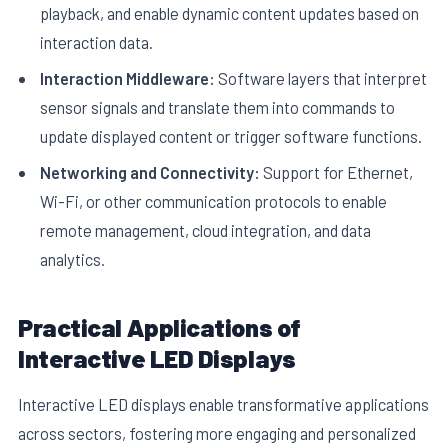
playback, and enable dynamic content updates based on
interaction data.
Interaction Middleware:
Software layers that interpret
sensor signals and translate them into commands to
update displayed content or trigger software functions.
Networking and Connectivity:
Support for Ethernet,
Wi-Fi, or other communication protocols to enable
remote management, cloud integration, and data
analytics.
Practical Applications of
Interactive LED Displays
Interactive LED displays enable transformative applications
across sectors, fostering more engaging and personalized