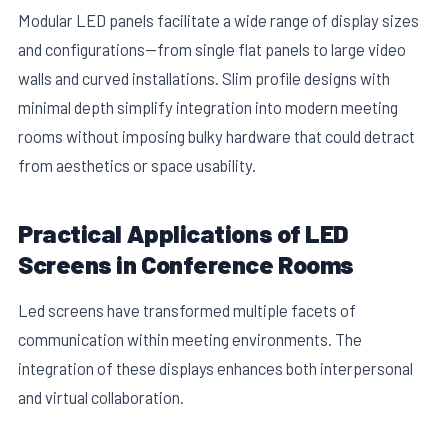
Modular LED panels facilitate a wide range of display sizes
and configurations—from single flat panels to large video
walls and curved installations. Slim profile designs with
minimal depth simplify integration into modern meeting
rooms without imposing bulky hardware that could detract
from aesthetics or space usability.
Practical Applications of LED
Screens in Conference Rooms
Led screens have transformed multiple facets of
communication within meeting environments. The
integration of these displays enhances both interpersonal
and virtual collaboration.