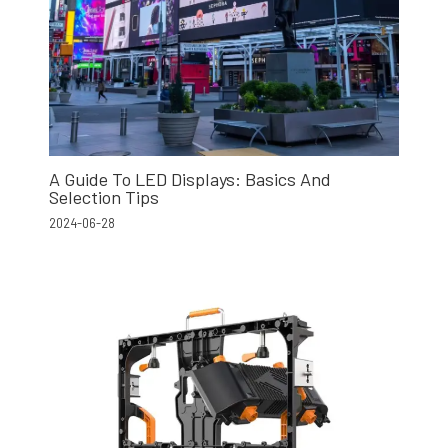
A Guide To LED Displays: Basics And
Selection Tips
2024-06-28