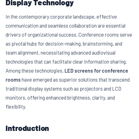
Display Technology
In the contemporary corporate landscape, effective
communication and seamless collaboration are essential
drivers of organizational success. Conference rooms serve
as pivotal hubs for decision-making, brainstorming, and
team alignment, necessitating advanced audiovisual
technologies that can facilitate clear information sharing.
Among these technologies,
LED screens for conference
rooms
have emerged as superior solutions that transcend
traditional display systems such as projectors and LCD
E
monitors, offering enhanced brightness, clarity, and
flexibility.
Introduction