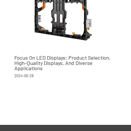
Focus On LED Displays: Product Selection,
High-Quality Displays, And Diverse
Applications
2024-06-28