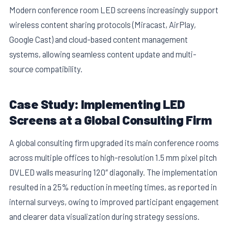
Modern conference room LED screens increasingly support
wireless content sharing protocols (Miracast, AirPlay,
Google Cast) and cloud-based content management
systems, allowing seamless content update and multi-
source compatibility.
Case Study: Implementing LED
Screens at a Global Consulting Firm
A global consulting firm upgraded its main conference rooms
across multiple offices to high-resolution 1.5 mm pixel pitch
DVLED walls measuring 120″ diagonally. The implementation
resulted in a 25% reduction in meeting times, as reported in
internal surveys, owing to improved participant engagement
and clearer data visualization during strategy sessions.