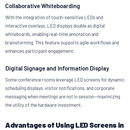
Collaborative Whiteboarding
With the integration of touch-sensitive LEDs and
interactive overlays, LED displays double as digital
whiteboards, enabling real-time annotation and
brainstorming. This feature supports agile workflows and
enhances participant engagement.
Digital Signage and Information Display
Some conference rooms leverage LED screens for dynamic
scheduling displays, visitor notifications, and corporate
messaging when meetings are not in session—maximizing
the utility of the hardware investment.
Advantages of Using LED Screens in