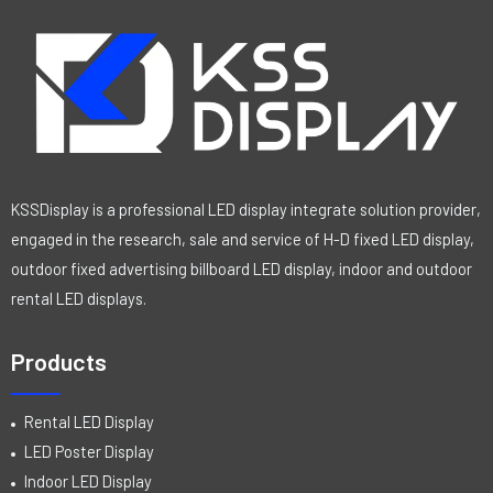
KSSDisplay is a professional LED display integrate solution provider,
engaged in the research, sale and service of H-D fixed LED display,
outdoor fixed advertising billboard LED display, indoor and outdoor
rental LED displays.
Products
Rental LED Display
LED Poster Display
Indoor LED Display