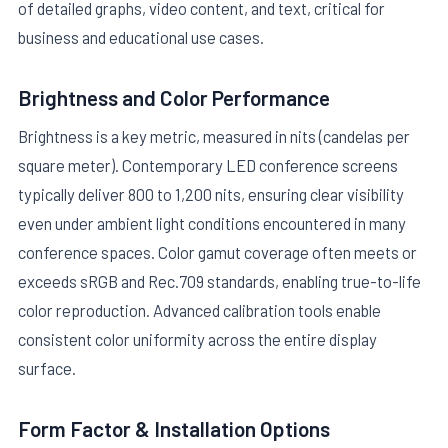
of detailed graphs, video content, and text, critical for
business and educational use cases.
Brightness and Color Performance
Brightness is a key metric, measured in nits (candelas per
square meter). Contemporary LED conference screens
typically deliver 800 to 1,200 nits, ensuring clear visibility
even under ambient light conditions encountered in many
conference spaces. Color gamut coverage often meets or
exceeds sRGB and Rec.709 standards, enabling true-to-life
color reproduction. Advanced calibration tools enable
consistent color uniformity across the entire display
surface.
Form Factor & Installation Options