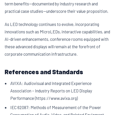
term benefits—documented by industry research and
practical case studies—underscore their value proposition.
As LED technology continues to evolve, incorporating
innovations such as MicroLEDs, interactive capabilities, and
AI-driven enhancements, conference rooms equipped with
these advanced displays will remain at the forefront of
corporate communication infrastructure.
References and Standards
AVIXA: Audiovisual and Integrated Experience
Association – Industry Reports on LED Display
Performance (https://www.avixa.org)
IEC 62087: Methods of Measurement of the Power
Consumption of Audio, Video, and Related Equipment