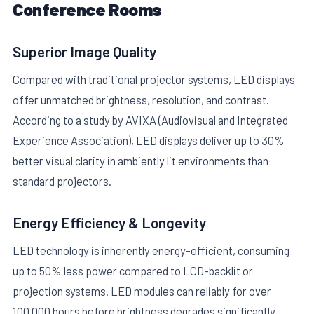
Conference Rooms
Superior Image Quality
Compared with traditional projector systems, LED displays
offer unmatched brightness, resolution, and contrast.
According to a study by AVIXA (Audiovisual and Integrated
Experience Association), LED displays deliver up to 30%
better visual clarity in ambiently lit environments than
standard projectors.
Energy Efficiency & Longevity
LED technology is inherently energy-efficient, consuming
up to 50% less power compared to LCD-backlit or
projection systems. LED modules can reliably for over
100,000 hours before brightness degrades significantly,