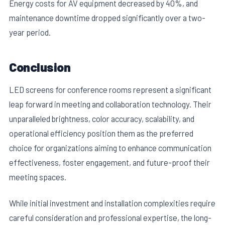
Energy costs for AV equipment decreased by 40%, and
maintenance downtime dropped significantly over a two-
year period.
Conclusion
LED screens for conference rooms represent a significant
leap forward in meeting and collaboration technology. Their
unparalleled brightness, color accuracy, scalability, and
operational efficiency position them as the preferred
choice for organizations aiming to enhance communication
effectiveness, foster engagement, and future-proof their
meeting spaces.
While initial investment and installation complexities require
careful consideration and professional expertise, the long-