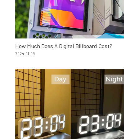
How Much Does A Digital Billboard Cost?
2024-01-09