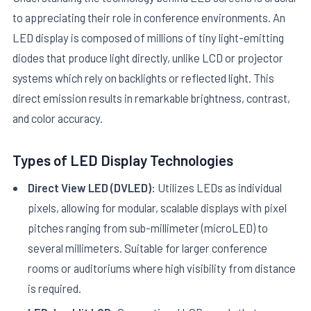
to appreciating their role in conference environments. An
LED display is composed of millions of tiny light-emitting
diodes that produce light directly, unlike LCD or projector
systems which rely on backlights or reflected light. This
direct emission results in remarkable brightness, contrast,
and color accuracy.
E
Types of LED Display Technologies
Direct View LED (DVLED):
Utilizes LEDs as individual
pixels, allowing for modular, scalable displays with pixel
pitches ranging from sub-millimeter (microLED) to
several millimeters. Suitable for larger conference
rooms or auditoriums where high visibility from distance
is required.