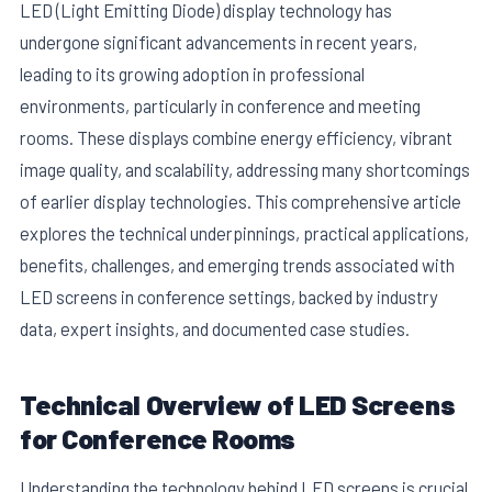
LED (Light Emitting Diode) display technology has
undergone significant advancements in recent years,
leading to its growing adoption in professional
environments, particularly in conference and meeting
rooms. These displays combine energy efficiency, vibrant
image quality, and scalability, addressing many shortcomings
of earlier display technologies. This comprehensive article
explores the technical underpinnings, practical applications,
benefits, challenges, and emerging trends associated with
LED screens in conference settings, backed by industry
data, expert insights, and documented case studies.
Technical Overview of LED Screens
for Conference Rooms
Understanding the technology behind LED screens is crucial