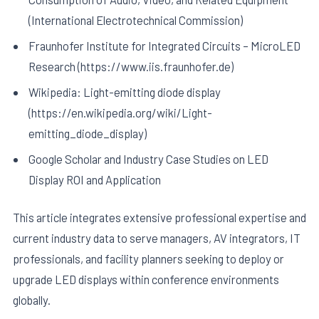
(International Electrotechnical Commission)
Fraunhofer Institute for Integrated Circuits – MicroLED
Research (https://www.iis.fraunhofer.de)
Wikipedia: Light-emitting diode display
(https://en.wikipedia.org/wiki/Light-
emitting_diode_display)
Google Scholar and Industry Case Studies on LED
Display ROI and Application
This article integrates extensive professional expertise and
current industry data to serve managers, AV integrators, IT
professionals, and facility planners seeking to deploy or
upgrade LED displays within conference environments
globally.