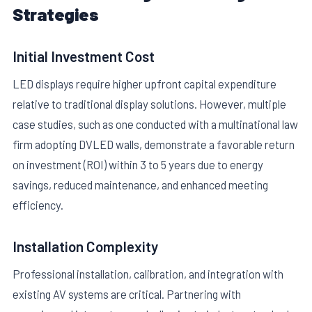
Strategies
Initial Investment Cost
LED displays require higher upfront capital expenditure
relative to traditional display solutions. However, multiple
case studies, such as one conducted with a multinational law
firm adopting DVLED walls, demonstrate a favorable return
on investment (ROI) within 3 to 5 years due to energy
savings, reduced maintenance, and enhanced meeting
efficiency.
Installation Complexity
Professional installation, calibration, and integration with
existing AV systems are critical. Partnering with