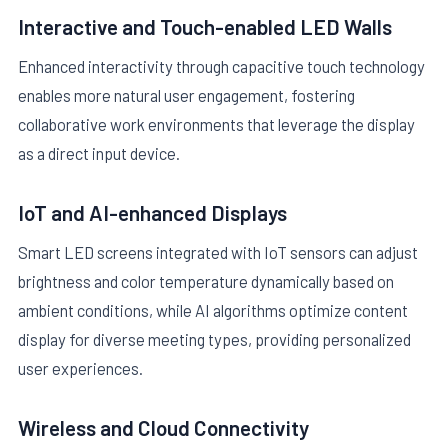
Interactive and Touch-enabled LED Walls
Enhanced interactivity through capacitive touch technology
enables more natural user engagement, fostering
collaborative work environments that leverage the display
as a direct input device.
IoT and AI-enhanced Displays
Smart LED screens integrated with IoT sensors can adjust
brightness and color temperature dynamically based on
ambient conditions, while AI algorithms optimize content
display for diverse meeting types, providing personalized
user experiences.
Wireless and Cloud Connectivity