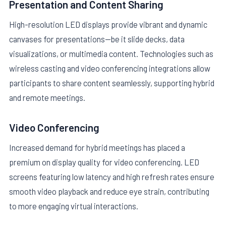
Presentation and Content Sharing
High-resolution LED displays provide vibrant and dynamic
canvases for presentations—be it slide decks, data
visualizations, or multimedia content. Technologies such as
wireless casting and video conferencing integrations allow
participants to share content seamlessly, supporting hybrid
and remote meetings.
Video Conferencing
Increased demand for hybrid meetings has placed a
premium on display quality for video conferencing. LED
screens featuring low latency and high refresh rates ensure
smooth video playback and reduce eye strain, contributing
to more engaging virtual interactions.