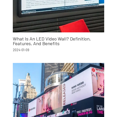
What Is An LED Video Wall? Definition,
Features, And Benefits
2024-01-09