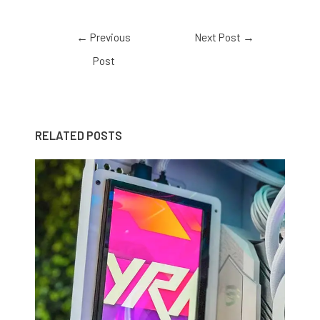
←
Previous
Next Post
→
Post
RELATED POSTS