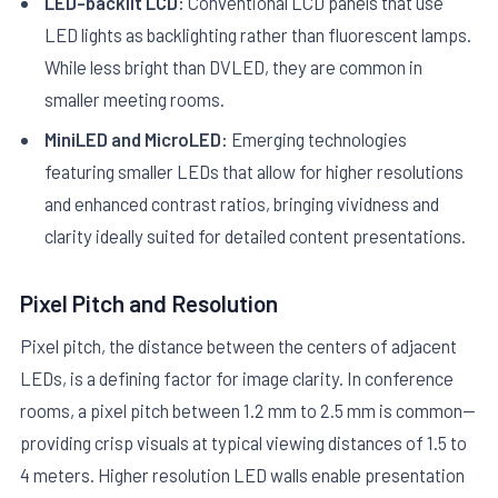
LED-backlit LCD:
Conventional LCD panels that use
LED lights as backlighting rather than fluorescent lamps.
While less bright than DVLED, they are common in
smaller meeting rooms.
MiniLED and MicroLED:
Emerging technologies
featuring smaller LEDs that allow for higher resolutions
and enhanced contrast ratios, bringing vividness and
clarity ideally suited for detailed content presentations.
Pixel Pitch and Resolution
Pixel pitch, the distance between the centers of adjacent
LEDs, is a defining factor for image clarity. In conference
rooms, a pixel pitch between 1.2 mm to 2.5 mm is common—
providing crisp visuals at typical viewing distances of 1.5 to
4 meters. Higher resolution LED walls enable presentation