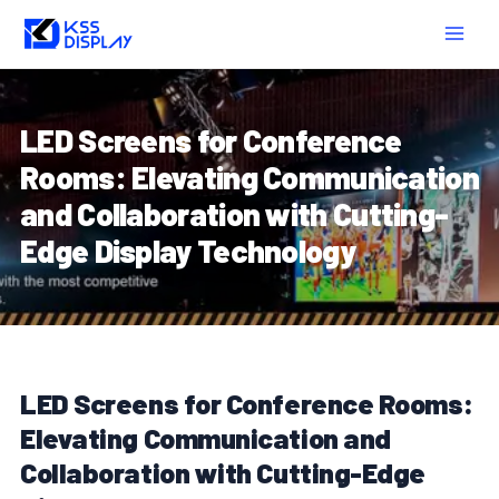
Skip
Post
MAIN
to
navigation
MEN
content
LED Screens for Conference
Rooms: Elevating Communication
and Collaboration with Cutting-
Edge Display Technology
LED Screens for Conference Rooms:
Elevating Communication and
Collaboration with Cutting-Edge