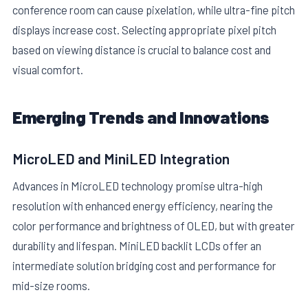
conference room can cause pixelation, while ultra-fine pitch
displays increase cost. Selecting appropriate pixel pitch
based on viewing distance is crucial to balance cost and
visual comfort.
Emerging Trends and Innovations
MicroLED and MiniLED Integration
Advances in MicroLED technology promise ultra-high
resolution with enhanced energy efficiency, nearing the
color performance and brightness of OLED, but with greater
durability and lifespan. MiniLED backlit LCDs offer an
intermediate solution bridging cost and performance for
mid-size rooms.