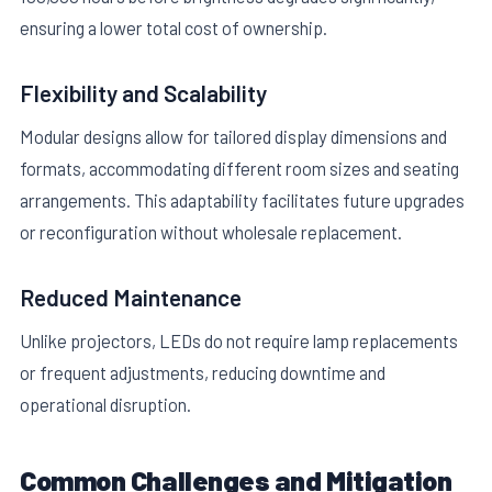
ensuring a lower total cost of ownership.
Flexibility and Scalability
Modular designs allow for tailored display dimensions and
formats, accommodating different room sizes and seating
arrangements. This adaptability facilitates future upgrades
or reconfiguration without wholesale replacement.
Reduced Maintenance
Unlike projectors, LEDs do not require lamp replacements
or frequent adjustments, reducing downtime and
operational disruption.
Common Challenges and Mitigation