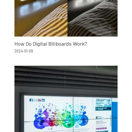
How Do Digital Billboards Work?
2024-01-09