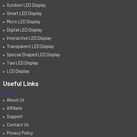
Outdoor LED Display
Smart LED Display
Micro LED Display
Digital LED Display
Interactive LED Display
Transparent LED Display
Special Shaped LED Display
Taxi LED Display
LCD Display
Useful Links
About Us
Affiliate
Support
Contact Us
Privacy Policy