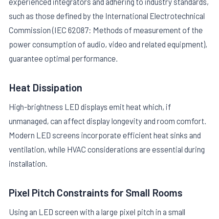
experienced integrators and adhering to industry standards,
such as those defined by the International Electrotechnical
Commission (IEC 62087: Methods of measurement of the
power consumption of audio, video and related equipment),
guarantee optimal performance.
Heat Dissipation
High-brightness LED displays emit heat which, if
unmanaged, can affect display longevity and room comfort.
Modern LED screens incorporate efficient heat sinks and
ventilation, while HVAC considerations are essential during
installation.
Pixel Pitch Constraints for Small Rooms
Using an LED screen with a large pixel pitch in a small