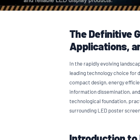
The Definitive 
Applications, a
In the rapidly evolving landsca
leading technology choice for d
compact design, energy effici
information dissemination, and
technological foundation, prac
surrounding LED poster screens
Introduction to