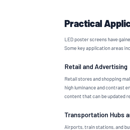
Practical Appli
LED poster screens have gained
Some key application areas in
Retail and Advertising
Retail stores and shopping mal
high luminance and contrast en
content that can be updated re
Transportation Hubs a
Airports, train stations, and b