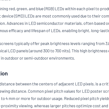
ning red, green, and blue (RGB) LEDs within each pixel to prod
 device (SMD) LEDs are most commonly used due to their comp
tion. Advances in LED semiconductor materials, often based on 
nous efficacy and lifespan of LEDs, enabling bright, long-lasti
reens typically offer peak brightness levels ranging from 3,0
ical LCD panels (around 300 to 700 nits). This high brightness e
or in outdoor or semi-outdoor environments.
tion
 distance between the centers of adjacent LED pixels, is a cri
viewing distance. Common pixel pitch values for LED poster sc
to 4 mm or more for outdoor usage. Reduced pixel pitch yields
e-proximity viewing, whereas larger pitches optimize cost and vi