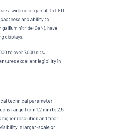
uce a wide color gamut. In LED
actness and ability to
gallium nitride (GaN), have
ng displays.
00 to over 7,000 nits,
nsures excellent legibility in
tical technical parameter
reens range from 1.2 mm to 2.5
 higher resolution and finer
sibility in larger-scale or