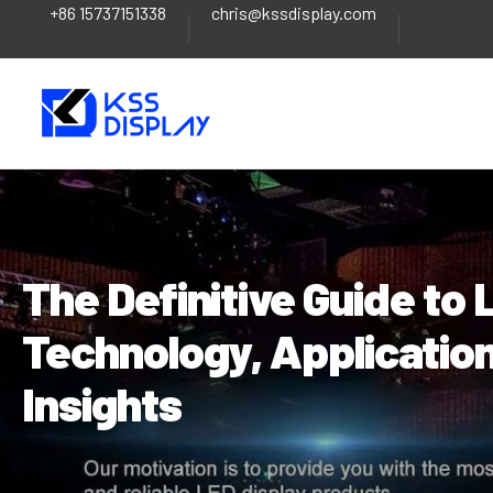
+86 15737151338
chris@kssdisplay.com
Skip
Post
to
navigation
content
The Definitive Guide to
Technology, Application
Insights