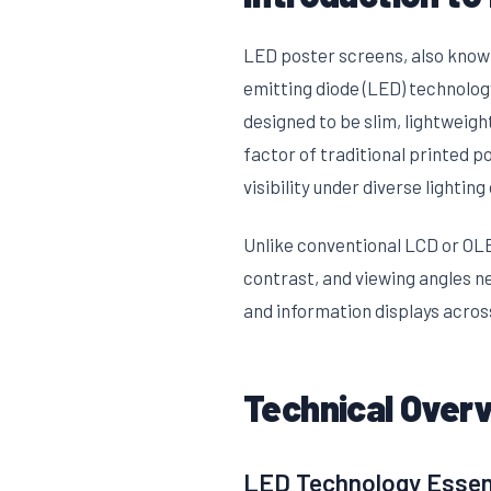
LED poster screens, also known 
emitting diode (LED) technolog
designed to be slim, lightweigh
factor of traditional printed p
visibility under diverse lighting
Unlike conventional LCD or OLE
contrast, and viewing angles n
and information displays across
Technical Over
LED Technology Essen