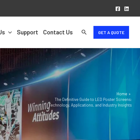
Us
Support
Contact Us
GET A QUOTE
Home
The Definitive Guide to LED Poster Screens:
Technology, Applications, and Industry Insights