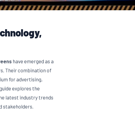
echnology,
reens
have emerged as a
rs. Their combination of
um for advertising,
guide explores the
e latest industry trends
d stakeholders.