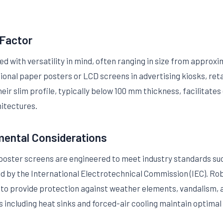
 Factor
 with versatility in mind, often ranging in size from approxim
tional paper posters or LCD screens in advertising kiosks, ret
ir slim profile, typically below 100 mm thickness, facilitates 
hitectures.
mental Considerations
 poster screens are engineered to meet industry standards su
ed by the International Electrotechnical Commission (IEC). Ro
to provide protection against weather elements, vandalism,
including heat sinks and forced-air cooling maintain optima