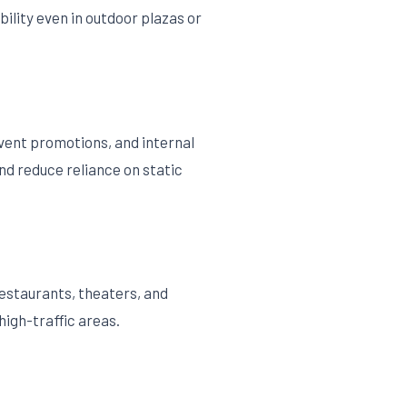
ility even in outdoor plazas or
event promotions, and internal
nd reduce reliance on static
estaurants, theaters, and
high-traffic areas.