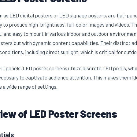
as LED digital posters or LED signage posters, are flat-panel
y to produce high-brightness, full-color images and videos. Th
t, and easy to mount in various indoor and outdoor environmen
osters but with dynamic content capabilities. Their distinct ad
 conditions, including direct sunlight, which is critical for outdo
D panels, LED poster screens utilize discrete LED pixels, whi
ecessary to captivate audience attention. This makes them id
 a wide range of settings.
view of LED Poster Screens
tials