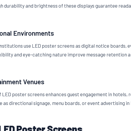
 durability and brightness of these displays guarantee readab
ional Environments
nstitutions use LED poster screens as digital notice boards, 
xibility and eye-catching nature improve message retention a
tainment Venues
of LED poster screens enhances guest engagement in hotels, r
 as directional signage, menu boards, or event advertising in 
LED Poster Screens