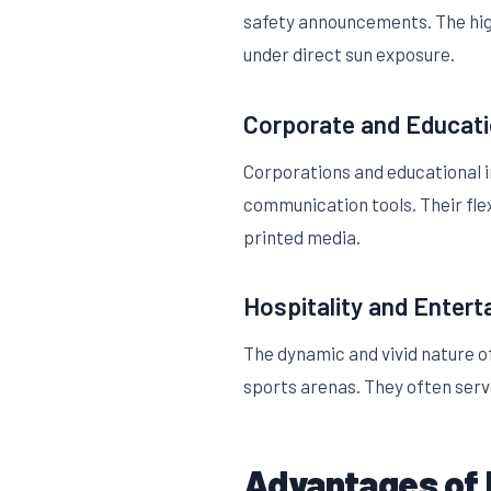
safety announcements. The high
under direct sun exposure.
Corporate and Educat
Corporations and educational i
communication tools. Their fle
printed media.
Hospitality and Enter
The dynamic and vivid nature 
sports arenas. They often serve
Advantages of 