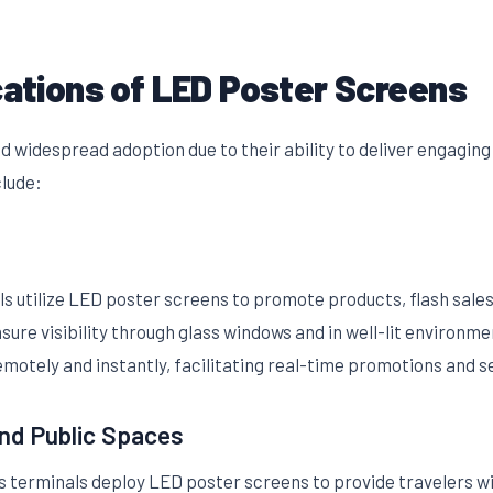
cations of LED Poster Screens
 widespread adoption due to their ability to deliver engaging
clude:
ls utilize LED poster screens to promote products, flash sale
sure visibility through glass windows and in well-lit environ
motely and instantly, facilitating real-time promotions and 
nd Public Spaces
us terminals deploy LED poster screens to provide travelers wi