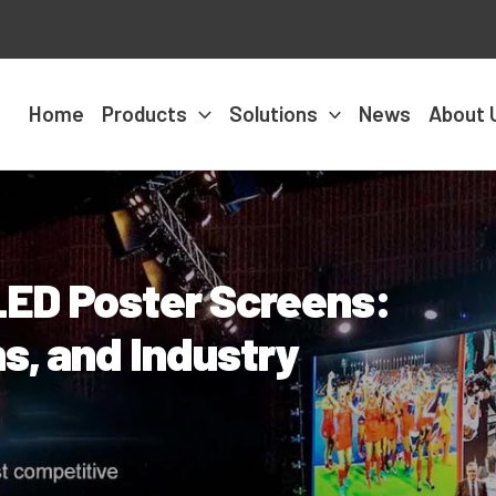
Home
Products
Solutions
News
About 
 LED Poster Screens:
s, and Industry