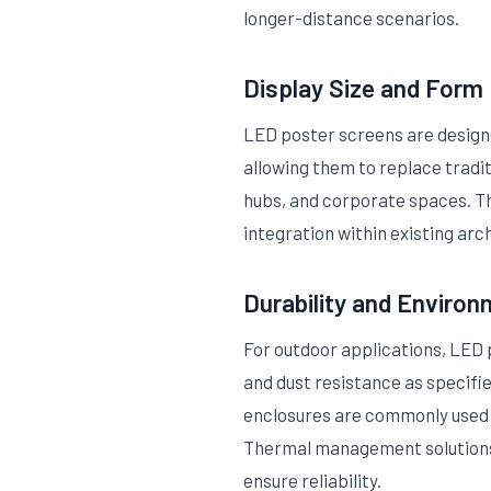
longer-distance scenarios.
Display Size and Form
LED poster screens are designed
allowing them to replace tradi
hubs, and corporate spaces. The
integration within existing arc
Durability and Environ
For outdoor applications, LED
and dust resistance as specifi
enclosures are commonly used 
Thermal management solutions 
ensure reliability.