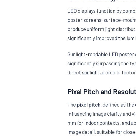
LED displays function by combi
poster screens, surface-mount
produce uniform light distribu
significantly improved the lumi
Sunlight-readable LED poster sc
significantly surpassing the typ
direct sunlight, a crucial fact
Pixel Pitch and Resolu
The
pixel pitch
, defined as the
influencing image clarity and 
mm for indoor contexts, and up 
image detail, suitable for clos