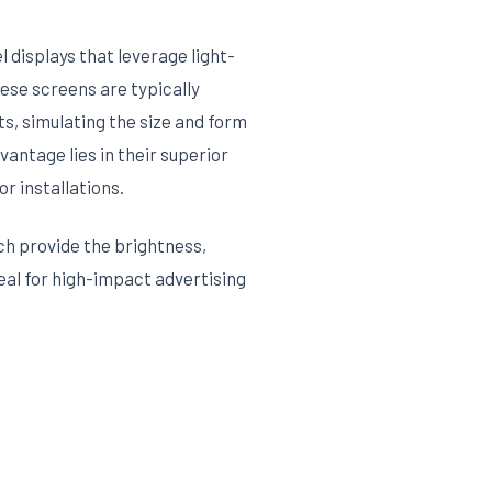
 displays that leverage light-
ese screens are typically
ts, simulating the size and form
vantage lies in their superior
or installations.
ch provide the brightness,
eal for high-impact advertising