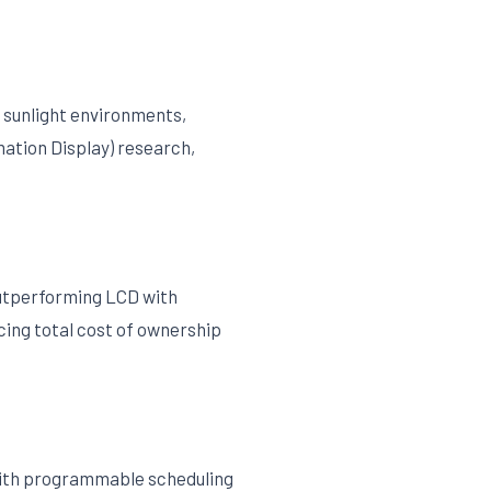
t sunlight environments,
mation Display) research,
outperforming LCD with
cing total cost of ownership
with programmable scheduling