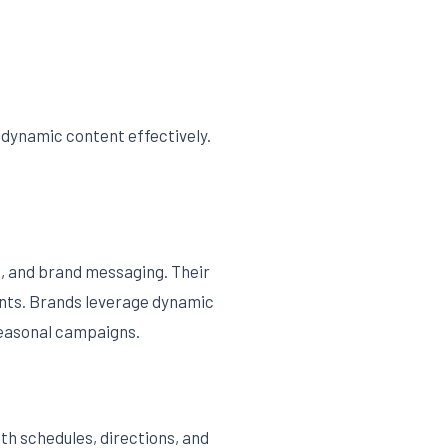
 dynamic content effectively.
s, and brand messaging. Their
ments. Brands leverage dynamic
seasonal campaigns.
th schedules, directions, and