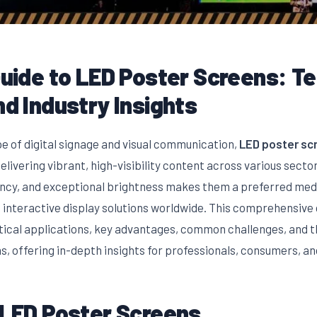
Guide to LED Poster Screens: T
nd Industry Insights
pe of digital signage and visual communication,
LED poster sc
elivering vibrant, high-visibility content across various secto
ency, and exceptional brightness makes them a preferred medi
 interactive display solutions worldwide. This comprehensive 
tical applications, key advantages, common challenges, and th
, offering in-depth insights for professionals, consumers, an
 LED Poster Screens