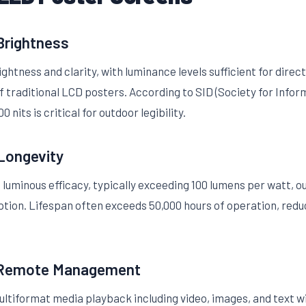
 Brightness
ghtness and clarity, with luminance levels sufficient for direc
f traditional LCD posters. According to SID (Society for Infor
 nits is critical for outdoor legibility.
 Longevity
 luminous efficacy, typically exceeding 100 lumens per watt, 
tion. Lifespan often exceeds 50,000 hours of operation, redu
 Remote Management
ltiformat media playback including video, images, and text 