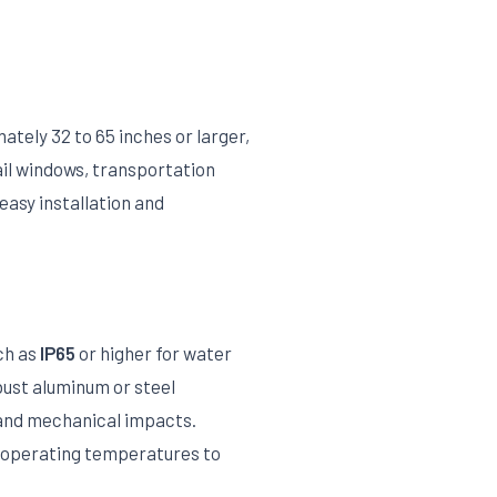
ately 32 to 65 inches or larger,
ail windows, transportation
easy installation and
ch as
IP65
or higher for water
bust aluminum or steel
 and mechanical impacts.
l operating temperatures to