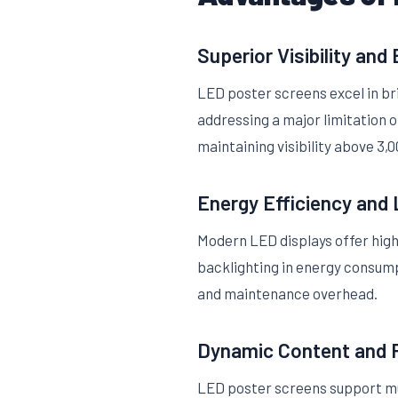
Superior Visibility and
LED poster screens excel in bri
addressing a major limitation o
maintaining visibility above 3,000
Energy Efficiency and
Modern LED displays offer high
backlighting in energy consump
and maintenance overhead.
Dynamic Content and
LED poster screens support mu