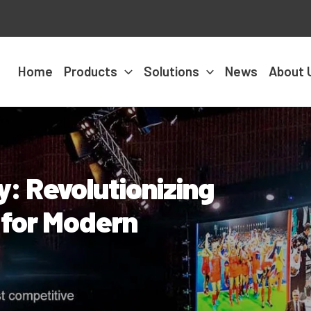
Home
Products
Solutions
News
About 
: Revolutionizing
s for Modern