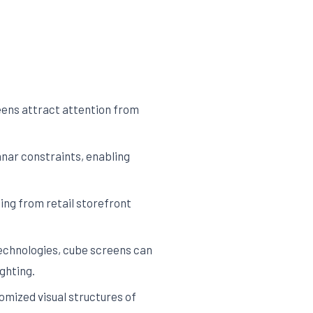
eens attract attention from
nar constraints, enabling
ng from retail storefront
echnologies, cube screens can
ghting.
mized visual structures of