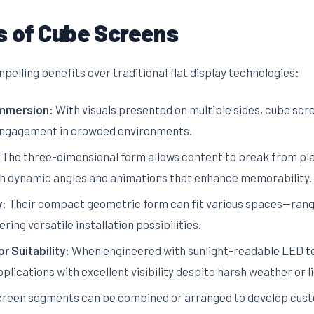
 of Cube Screens
elling benefits over traditional flat display technologies:
Immersion:
With visuals presented on multiple sides, cube scr
 engagement in crowded environments.
The three-dimensional form allows content to break from pla
ugh dynamic angles and animations that enhance memorability.
y:
Their compact geometric form can fit various spaces—rangi
ing versatile installation possibilities.
r Suitability:
When engineered with sunlight-readable LED t
ications with excellent visibility despite harsh weather or li
reen segments can be combined or arranged to develop custo