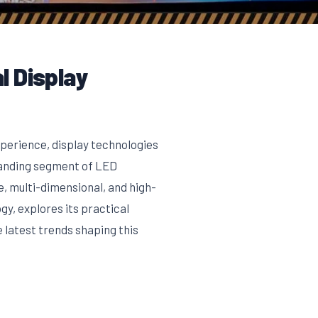
l Display
xperience, display technologies
panding segment of LED
, multi-dimensional, and high-
gy, explores its practical
 latest trends shaping this