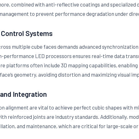
more, combined with anti-reflective coatings and specialized di
management to prevent performance degradation under direc
d Control Systems
across multiple cube faces demands advanced synchronization
h-performance LED processors ensures real-time data transm
e platforms often include 3D mapping capabilities, enabling 
 face’s geometry, avoiding distortion and maximizing visual im
 and Integration
ion alignment are vital to achieve perfect cubic shapes with m
h reinforced joints are industry standards. Additionally, mod
allation, and maintenance, which are critical for large-scale o