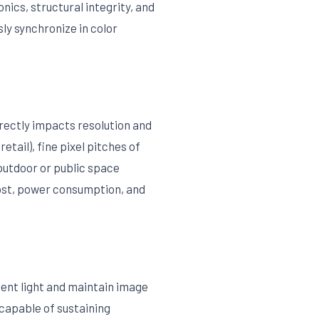
ics, structural integrity, and
ly synchronize in color
irectly impacts resolution and
etail), fine pixel pitches of
outdoor or public space
cost, power consumption, and
ient light and maintain image
capable of sustaining