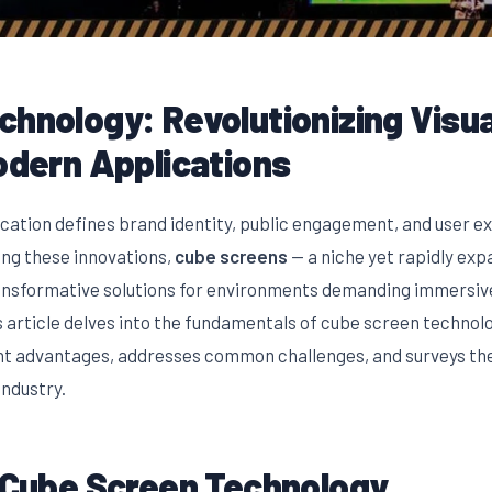
hnology: Revolutionizing Visua
odern Applications
cation defines brand identity, public engagement, and user e
ong these innovations,
cube screens
— a niche yet rapidly ex
ansformative solutions for environments demanding immersive
 article delves into the fundamentals of cube screen technolo
ent advantages, addresses common challenges, and surveys the
industry.
o Cube Screen Technology