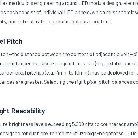
lies meticulous engineering around LED module design, electron
ces each consist of individual LED panels, which must seamless
ity, and refresh rate to present cohesive content.
el Pitch
l pitch—the distance between the centers of adjacent pixels—d
ens intended for close-range interaction (e.g., exhibitions or r
rger pixel pitches (e.g., 4mm to 10mm) may be deployed for 
tances are greater. Selecting the right pixel pitch balances 
ght Readability
uire brightness levels exceeding 5,000 nits to counteract amb
 designed for such environments utilize high-brightness LEDs 