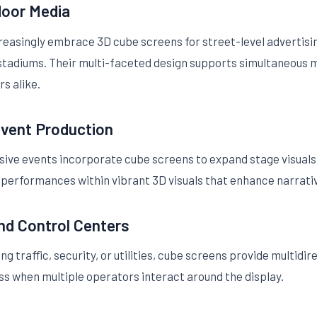
door Media
easingly embrace 3D cube screens for street-level advertisi
r stadiums. Their multi-faceted design supports simultaneous 
s alike.
Event Production
sive events incorporate cube screens to expand stage visual
 performances within vibrant 3D visuals that enhance narrat
and Control Centers
traffic, security, or utilities, cube screens provide multidire
s when multiple operators interact around the display.