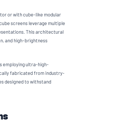
tor or with cube-like modular
, cube screens leverage multiple
esentations. This architectural
on, and high-brightness
ns employing ultra-high-
cally fabricated from industry-
es designed to withstand
ns