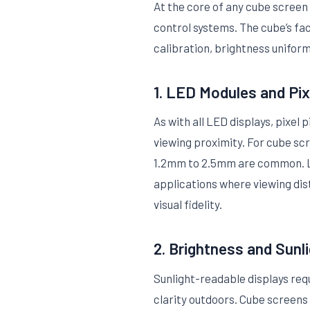
At the core of any cube screen 
control systems. The cube’s fa
calibration, brightness uniform
1. LED Modules and Pix
As with all LED displays, pixe
viewing proximity. For cube scre
1.2mm to 2.5mm are common. La
applications where viewing dis
visual fidelity.
2. Brightness and Sunli
Sunlight-readable displays req
clarity outdoors. Cube screens