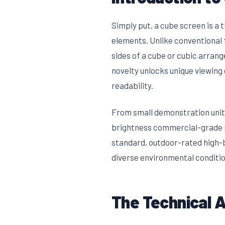
Simply put, a cube screen is a
elements. Unlike conventional f
sides of a cube or cubic arran
novelty unlocks unique viewing
readability.
From small demonstration units
brightness commercial-grade pi
standard, outdoor-rated high-b
diverse environmental conditio
The Technical 