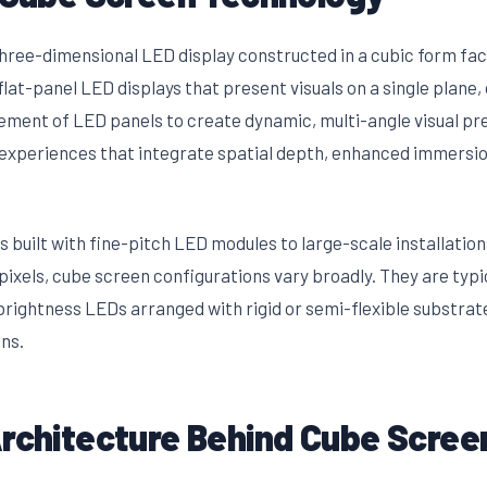
 three-dimensional LED display constructed in a cubic form fac
lat-panel LED displays that present visuals on a single plane
gement of LED panels to create dynamic, multi-angle visual pr
 experiences that integrate spatial depth, enhanced immersi
 built with fine-pitch LED modules to large-scale installatio
xels, cube screen configurations vary broadly. They are typi
rightness LEDs arranged with rigid or semi-flexible substrat
ns.
Architecture Behind Cube Scree