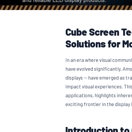
Cube Screen Tec
Solutions for M
In an era where visual communi
have evolved significantly. Am
displays — have emerged as tr
impact visual experiences. This
applications, highlights inher
exciting frontier in the display 
Introduction t