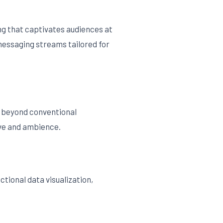
ng that captivates audiences at
messaging streams tailored for
s beyond conventional
ive and ambience.
ctional data visualization,