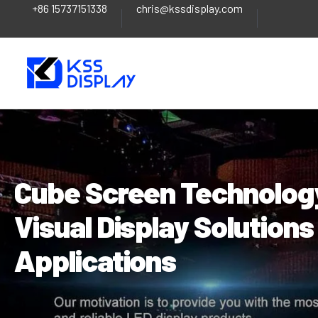
+86 15737151338
chris@kssdisplay.com
Skip
Post
to
navigation
content
Cube Screen Technology
Visual Display Solution
Applications