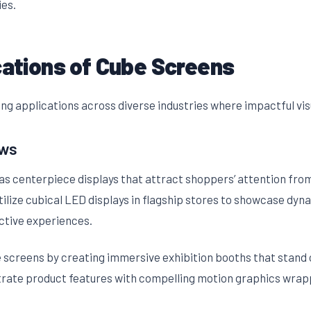
ies.
cations of Cube Screens
ng applications across diverse industries where impactful vis
ows
as centerpiece displays that attract shoppers’ attention from
tilize cubical LED displays in flagship stores to showcase dy
ctive experiences.
screens by creating immersive exhibition booths that stand o
rate product features with compelling motion graphics wrappe