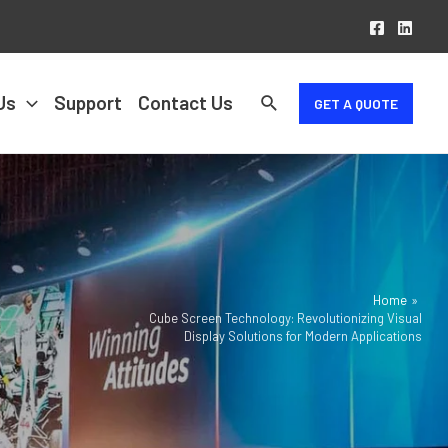
Us
Support
Contact Us
GET A QUOTE
Home
Cube Screen Technology: Revolutionizing Visual
Display Solutions for Modern Applications