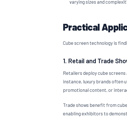
varying sizes and complexit
Practical Appli
Cube screen technology is findi
1. Retail and Trade Sh
Retailers deploy cube screens 
instance, luxury brands often u
promotional content, or intera
Trade shows benefit from cube 
enabling exhibitors to demonst