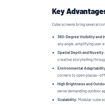
Key Advantages
Cube screens bring several comp
360-Degree Visibility and 
any angle, amplifying user
Spatial Depth and Novelty:
creative storytelling thro
Environmental Adaptabilit
corners to open plazas—offer
High Brightness and Outdoo
serve demanding outdoor appl
Scalability:
Modular cube sc