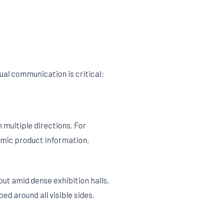
ual communication is critical:
 multiple directions. For
namic product information,
ut amid dense exhibition halls,
d around all visible sides.