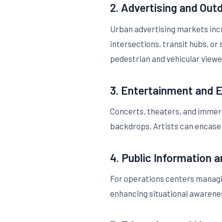
2. Advertising and Out
Urban advertising markets incr
intersections, transit hubs, o
pedestrian and vehicular viewer
3. Entertainment and 
Concerts, theaters, and immer
backdrops. Artists can encase
4. Public Information 
For operations centers managing 
enhancing situational awarenes