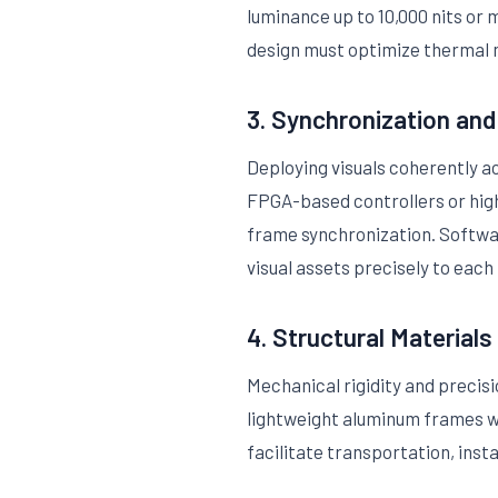
luminance up to 10,000 nits or 
design must optimize thermal 
3. Synchronization an
Deploying visuals coherently 
FPGA-based controllers or hig
frame synchronization. Softwar
visual assets precisely to each
4. Structural Materials
Mechanical rigidity and precis
lightweight aluminum frames wit
facilitate transportation, inst