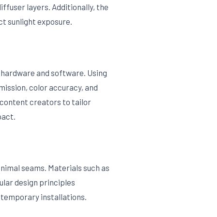
ffuser layers. Additionally, the
t sunlight exposure.
 hardware and software. Using
ission, color accuracy, and
content creators to tailor
pact.
inimal seams. Materials such as
ular design principles
r temporary installations.