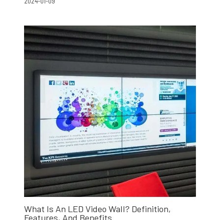
2024-01-09
What Is An LED Video Wall? Definition,
Features, And Benefits