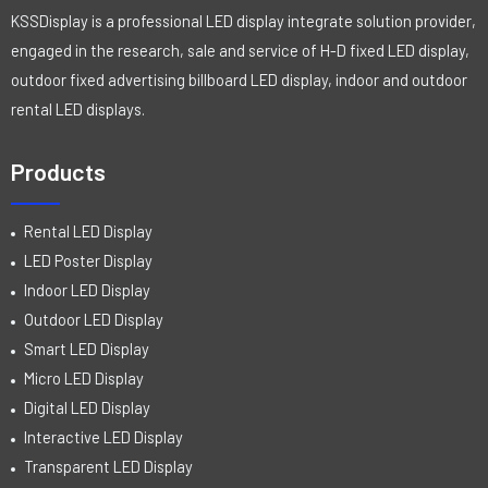
KSSDisplay is a professional LED display integrate solution provider,
engaged in the research, sale and service of H-D fixed LED display,
outdoor fixed advertising billboard LED display, indoor and outdoor
rental LED displays.
Products
Rental LED Display
LED Poster Display
Indoor LED Display
Outdoor LED Display
Smart LED Display
Micro LED Display
Digital LED Display
Interactive LED Display
Transparent LED Display