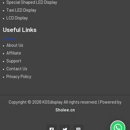
Special Shaped LED Display
Taxi LED Display
LCD Display
Useful Links
About Us
Affiliate
Support
Contact Us
Privacy Policy
Copyright © 2026 KSSdisplay All rights reserved. | Powered by
Sholee.cn