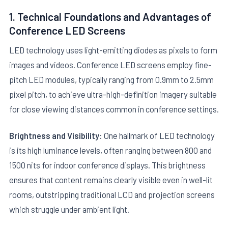
1. Technical Foundations and Advantages of
Conference LED Screens
LED technology uses light-emitting diodes as pixels to form
images and videos. Conference LED screens employ fine-
pitch LED modules, typically ranging from 0.9mm to 2.5mm
E
pixel pitch, to achieve ultra-high-definition imagery suitable
for close viewing distances common in conference settings.
Brightness and Visibility:
One hallmark of LED technology
is its high luminance levels, often ranging between 800 and
1500 nits for indoor conference displays. This brightness
ensures that content remains clearly visible even in well-lit
rooms, outstripping traditional LCD and projection screens
which struggle under ambient light.