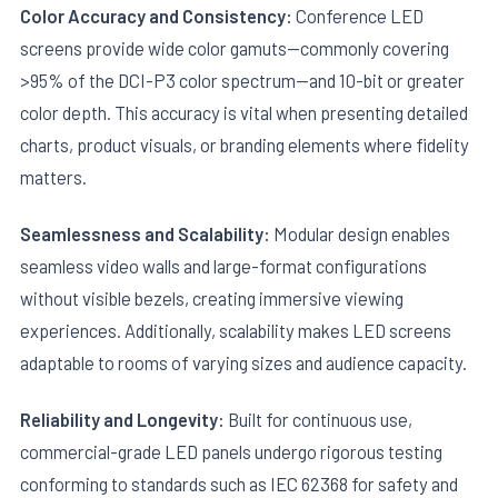
Color Accuracy and Consistency:
Conference LED
screens provide wide color gamuts—commonly covering
>95% of the DCI-P3 color spectrum—and 10-bit or greater
color depth. This accuracy is vital when presenting detailed
charts, product visuals, or branding elements where fidelity
matters.
Seamlessness and Scalability:
Modular design enables
seamless video walls and large-format configurations
without visible bezels, creating immersive viewing
experiences. Additionally, scalability makes LED screens
adaptable to rooms of varying sizes and audience capacity.
Reliability and Longevity:
Built for continuous use,
commercial-grade LED panels undergo rigorous testing
conforming to standards such as IEC 62368 for safety and