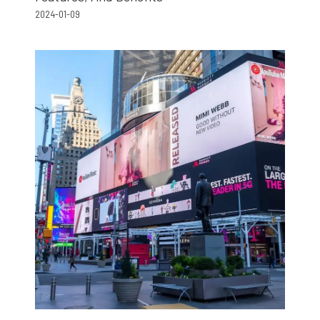
2024-01-09