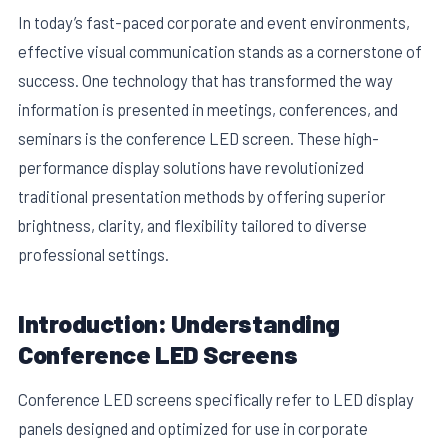
In today’s fast-paced corporate and event environments,
effective visual communication stands as a cornerstone of
success. One technology that has transformed the way
information is presented in meetings, conferences, and
seminars is the conference LED screen. These high-
performance display solutions have revolutionized
traditional presentation methods by offering superior
brightness, clarity, and flexibility tailored to diverse
professional settings.
E
Introduction: Understanding
Conference LED Screens
Conference LED screens specifically refer to LED display
panels designed and optimized for use in corporate