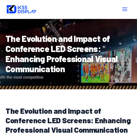
Skip
Post
MAIN
to
navigation
MEN
content
The Evolution and Impact of
Conference LED Screens:
Enhancing Professional Visual
Communication
The Evolution and Impact of
Conference LED Screens: Enhancing
Professional Visual Communication