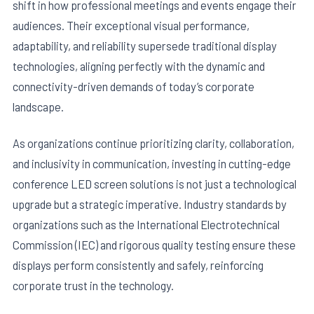
shift in how professional meetings and events engage their
audiences. Their exceptional visual performance,
adaptability, and reliability supersede traditional display
technologies, aligning perfectly with the dynamic and
connectivity-driven demands of today’s corporate
landscape.
As organizations continue prioritizing clarity, collaboration,
and inclusivity in communication, investing in cutting-edge
conference LED screen solutions is not just a technological
upgrade but a strategic imperative. Industry standards by
organizations such as the International Electrotechnical
Commission (IEC) and rigorous quality testing ensure these
displays perform consistently and safely, reinforcing
corporate trust in the technology.