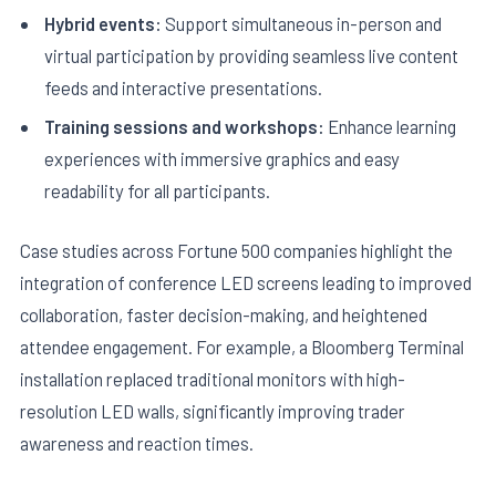
Hybrid events:
Support simultaneous in-person and
virtual participation by providing seamless live content
feeds and interactive presentations.
Training sessions and workshops:
Enhance learning
experiences with immersive graphics and easy
readability for all participants.
Case studies across Fortune 500 companies highlight the
integration of conference LED screens leading to improved
collaboration, faster decision-making, and heightened
attendee engagement. For example, a Bloomberg Terminal
installation replaced traditional monitors with high-
resolution LED walls, significantly improving trader
awareness and reaction times.