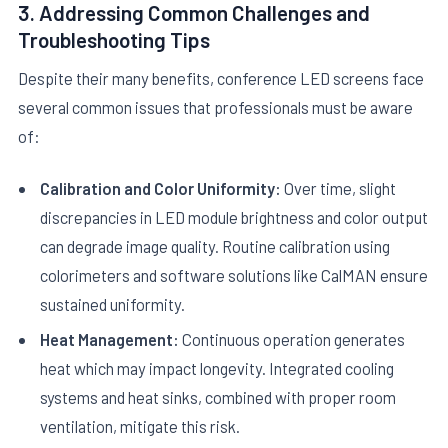
3. Addressing Common Challenges and
Troubleshooting Tips
Despite their many benefits, conference LED screens face
several common issues that professionals must be aware
of:
Calibration and Color Uniformity:
Over time, slight
discrepancies in LED module brightness and color output
can degrade image quality. Routine calibration using
colorimeters and software solutions like CalMAN ensure
sustained uniformity.
Heat Management:
Continuous operation generates
heat which may impact longevity. Integrated cooling
systems and heat sinks, combined with proper room
ventilation, mitigate this risk.