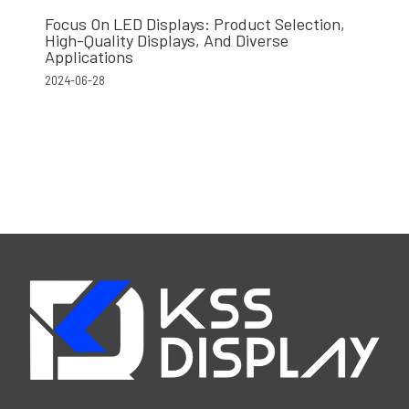
Focus On LED Displays: Product Selection,
High-Quality Displays, And Diverse
Applications
2024-06-28