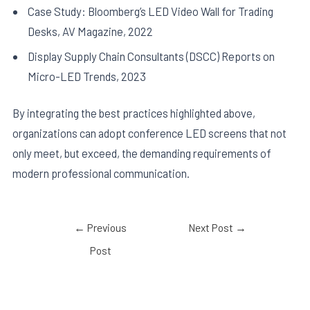
Case Study: Bloomberg’s LED Video Wall for Trading
Desks, AV Magazine, 2022
Display Supply Chain Consultants (DSCC) Reports on
Micro-LED Trends, 2023
By integrating the best practices highlighted above,
organizations can adopt conference LED screens that not
only meet, but exceed, the demanding requirements of
modern professional communication.
←
Previous
Next Post
→
Post