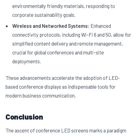
environmentally friendly materials, responding to
corporate sustainability goals.
Wireless and Networked Systems:
Enhanced
connectivity protocols, including Wi-Fi 6 and 5G, allow for
simplified content delivery and remote management,
crucial for global conferences and multi-site
deployments.
These advancements accelerate the adoption of LED-
based conference displays as indispensable tools for
modern business communication.
Conclusion
The ascent of conference LED screens marks a paradigm