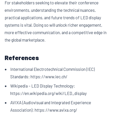
For stakeholders seeking to elevate their conference
environments, understanding the technical nuances,
practical applications, and future trends of LED display
systems is vital. Doing so will unlock richer engagement,
more effective communication, and a competitive edge in
the global marketplace.
References
International Electrotechnical Commission (IEC)
Standards: https://www.iec.ch/
Wikipedia – LED Display Technology:
https://en.wikipedia.org/wiki/LED_display
AVIXA (Audiovisual and Integrated Experience
Association): https://www.avixa.org/