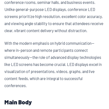
conference rooms, seminar halls, and business events.
Unlike general-purpose LED displays, conference LED
screens prioritize high resolution, excellent color accuracy,
and viewing angle stability to ensure that attendees receive
clear, vibrant content delivery without distraction.
With the modern emphasis on hybrid communication—
where in-person and remote participants connect
simultaneously—the role of advanced display technologies
like LED screens has become crucial. LED displays excel in
visualization of presentations, videos, graphs, and live
content feeds, which are integral to successful
conferences.
Main Body