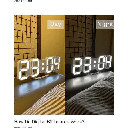
2024-01-09
How Do Digital Billboards Work?