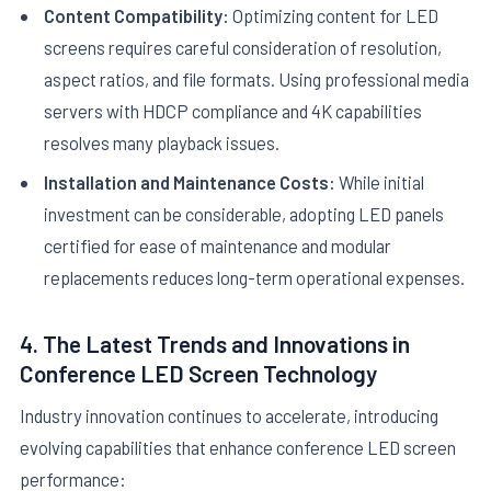
Content Compatibility:
Optimizing content for LED
screens requires careful consideration of resolution,
aspect ratios, and file formats. Using professional media
servers with HDCP compliance and 4K capabilities
resolves many playback issues.
Installation and Maintenance Costs:
While initial
investment can be considerable, adopting LED panels
certified for ease of maintenance and modular
replacements reduces long-term operational expenses.
4. The Latest Trends and Innovations in
Conference LED Screen Technology
Industry innovation continues to accelerate, introducing
evolving capabilities that enhance conference LED screen
performance: