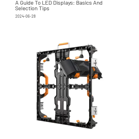
A Guide To LED Displays: Basics And
Selection Tips
2024-06-28