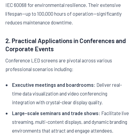
IEC 60068 for environmental resilience. Their extensive
lifespan—up to 100,000 hours of operation—significantly
reduces maintenance downtime.
2. Practical Applications in Conferences and
Corporate Events
Conference LED screens are pivotal across various
professional scenarios including:
Executive meetings and boardrooms:
Deliver real-
time data visualization and video conferencing
integration with crystal-clear display quality.
Large-scale seminars and trade shows:
Facilitate live
streaming, multi-content displays, and dynamic branding
environments that attract and engage attendees.