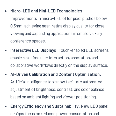
Micro-LED and Mini-LED Technologies:
Improvements in micro-LED offer pixel pitches below
0.5mm, achieving near-retina display quality for close
viewing and expanding applications in smaller, luxury
conference spaces.
Interactive LED Displays:
Touch-enabled LED screens
enable real-time user interaction, annotation, and
collaborative workflows directly on the display surface.
AI-Driven Calibration and Content Optimization:
Artificial intelligence tools now facilitate automated
adjustment of brightness, contrast, and color balance
based on ambient lighting and viewer positioning.
Energy Efficiency and Sustainability:
New LED panel
designs focus on reduced power consumption and