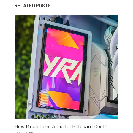
RELATED POSTS
How Much Does A Digital Billboard Cost?