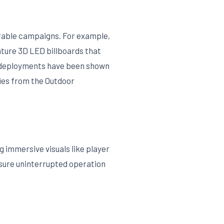
orable campaigns. For example,
ature 3D LED billboards that
ch deployments have been shown
dies from the Outdoor
 immersive visuals like player
nsure uninterrupted operation