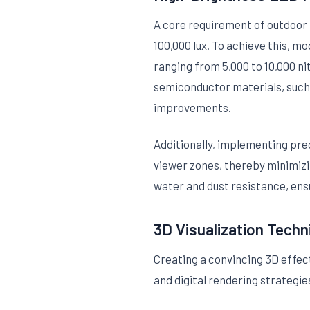
A core requirement of outdoor 3
100,000 lux. To achieve this, m
ranging from 5,000 to 10,000 ni
semiconductor materials, such a
improvements.
Additionally, implementing pre
viewer zones, thereby minimiz
water and dust resistance, ens
3D Visualization Techn
Creating a convincing 3D effect
and digital rendering strategie