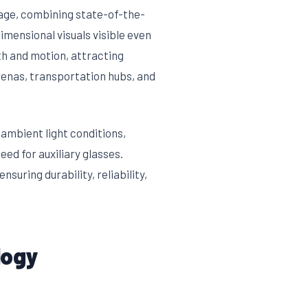
age, combining state-of-the-
imensional visuals visible even
pth and motion, attracting
renas, transportation hubs, and
ambient light conditions,
ed for auxiliary glasses.
uring durability, reliability,
logy