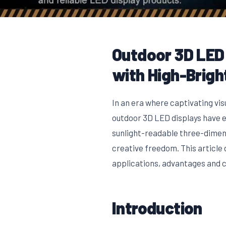
Outdoor 3D LED 
with High-Brig
In an era where captivating vi
outdoor 3D LED displays have e
sunlight-readable three-dimen
creative freedom. This article 
applications, advantages and ch
Introduction