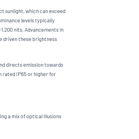
ect sunlight, which can exceed
uminance levels typically
0-1,200 nits. Advancements in
ve driven these brightness
and directs emission towards
rated IP65 or higher for
g a mix of optical illusions