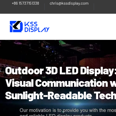
+86 15737151338
chris@kssdisplay.com
Skip
Post
to
navigation
content
Outdoor 3D LED Display:
Visual Communication w
Sunlight-Readable Tec