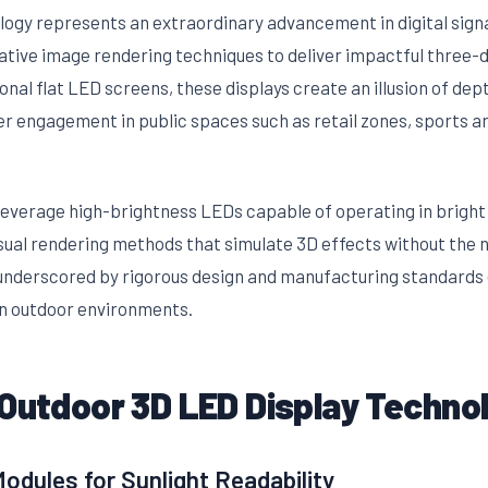
logy represents an extraordinary advancement in digital sign
ative image rendering techniques to deliver impactful three-d
tional flat LED screens, these displays create an illusion of de
er engagement in public spaces such as retail zones, sports a
leverage high-brightness LEDs capable of operating in bright 
ual rendering methods that simulate 3D effects without the ne
nderscored by rigorous design and manufacturing standards ens
in outdoor environments.
 Outdoor 3D LED Display Techno
dules for Sunlight Readability