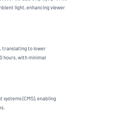
mbient light, enhancing viewer
 translating to lower
0 hours, with minimal
t systems (CMS), enabling
es.