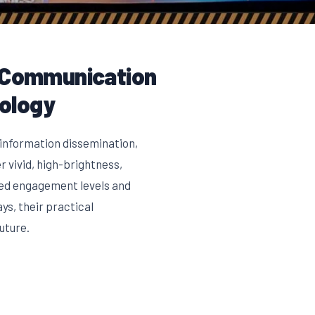
l Communication
nology
 information dissemination,
 vivid, high-brightness,
ted engagement levels and
ys, their practical
uture.