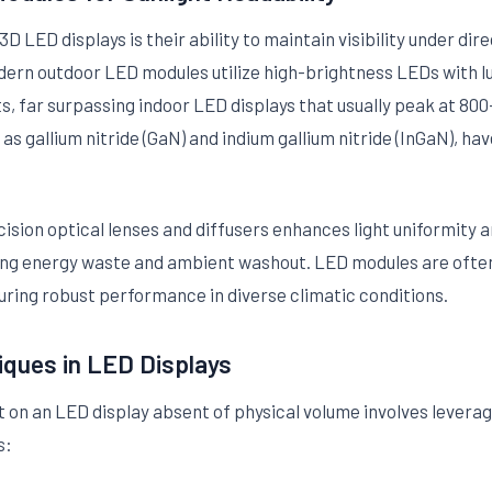
D LED displays is their ability to maintain visibility under dir
odern outdoor LED modules utilize high-brightness LEDs with l
ts, far surpassing indoor LED displays that usually peak at 80
s gallium nitride (GaN) and indium gallium nitride (InGaN), ha
cision optical lenses and diffusers enhances light uniformity 
ing energy waste and ambient washout. LED modules are often 
uring robust performance in diverse climatic conditions.
iques in LED Displays
 on an LED display absent of physical volume involves leveragin
s: