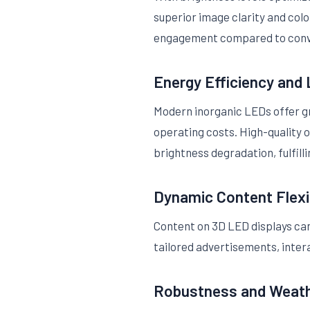
superior image clarity and colo
engagement compared to conve
Energy Efficiency and
Modern inorganic LEDs offer gre
operating costs. High-quality 
brightness degradation, fulfill
Dynamic Content Flexib
Content on 3D LED displays ca
tailored advertisements, inter
Robustness and Weath