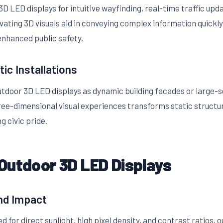
D LED displays for intuitive wayfinding, real-time traffic up
vating 3D visuals aid in conveying complex information quickly
 enhanced public safety.
tic Installations
outdoor 3D LED displays as dynamic building facades or large-s
ree-dimensional visual experiences transforms static structure
g civic pride.
Outdoor 3D LED Displays
and Impact
d for direct sunlight, high pixel density, and contrast ratios,