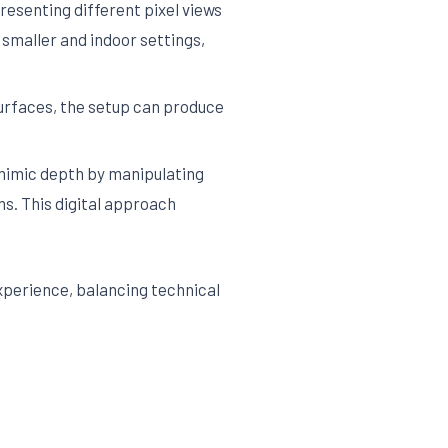
esenting different pixel views
smaller and indoor settings,
surfaces, the setup can produce
mimic depth by manipulating
ns. This digital approach
perience, balancing technical