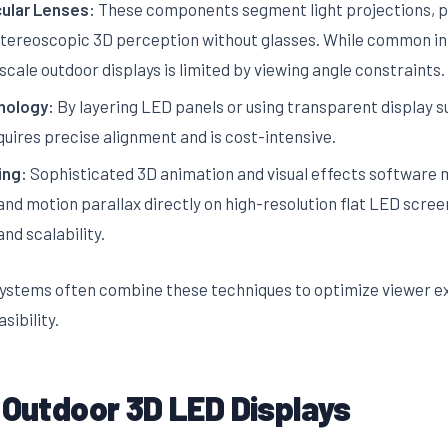
cular Lenses:
These components segment light projections, pr
stereoscopic 3D perception without glasses. While common in 
-scale outdoor displays is limited by viewing angle constraints.
nology:
By layering LED panels or using transparent display 
quires precise alignment and is cost-intensive.
ing:
Sophisticated 3D animation and visual effects software 
and motion parallax directly on high-resolution flat LED scree
and scalability.
ystems often combine these techniques to optimize viewer ex
sibility.
 Outdoor 3D LED Displays