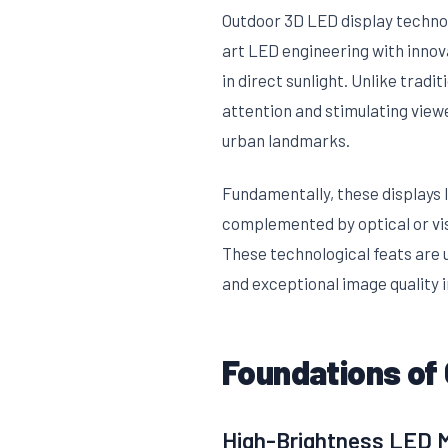
Outdoor 3D LED display techno
art LED engineering with innov
in direct sunlight. Unlike tradi
attention and stimulating view
urban landmarks.
Fundamentally, these displays 
complemented by optical or vis
These technological feats are u
and exceptional image quality 
Foundations of
High-Brightness LED Mo