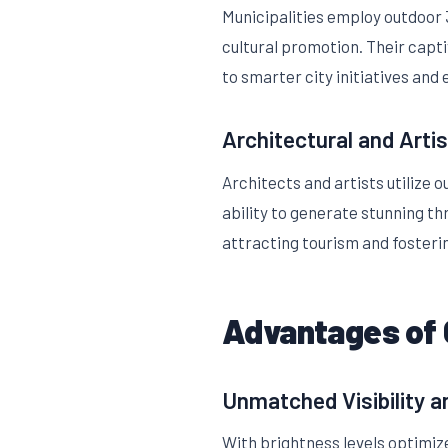
Municipalities employ outdoor 3
cultural promotion. Their capti
to smarter city initiatives and
Architectural and Artis
Architects and artists utilize 
ability to generate stunning th
attracting tourism and fosterin
Advantages of 
Unmatched Visibility 
With brightness levels optimize