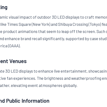
ting
namic visual impact of outdoor 3D LED displays to craft mem
s like Times Square (New York) and Shibuya Crossing (Tokyo) fe
ike product animations that seem to leap off the screen. Su
and enhance brand recall significantly, supported by case stu
rica (OAAA).
ment Venues
e 3D LED displays to enhance live entertainment, showcasing
active fan experiences. The brightness and weatherproofing e
ather, elevating event atmospheres globally.
nd Public Information