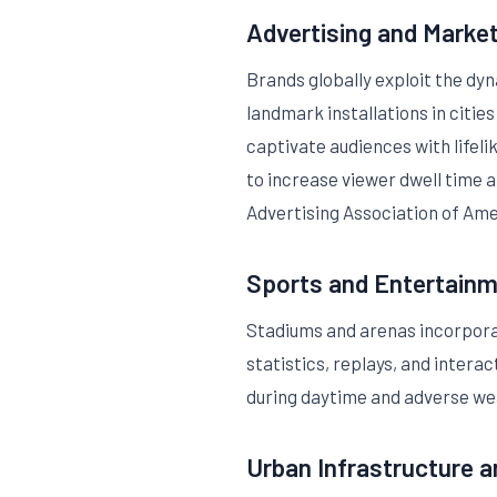
Advertising and Marke
Brands globally exploit the dy
landmark installations in citie
captivate audiences with lifel
to increase viewer dwell time 
Advertising Association of Ame
Sports and Entertain
Stadiums and arenas incorporat
statistics, replays, and inter
during daytime and adverse we
Urban Infrastructure a