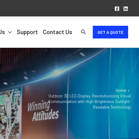
Us
Support
Contact Us
GET A QUOTE
Home
Outdoor 3D LED Display: Revolutionizing Visual
Communication with High-Brightness Sunlight-
Readable Technology