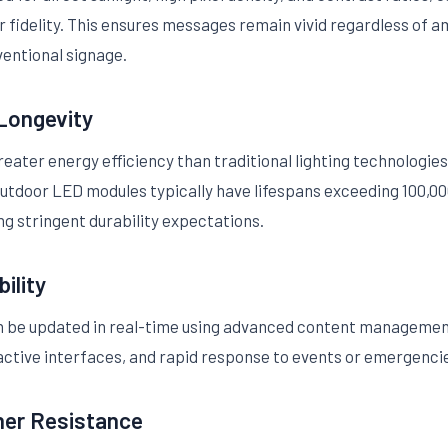
r fidelity. This ensures messages remain vivid regardless of a
ntional signage.
 Longevity
ater energy efficiency than traditional lighting technologies,
outdoor LED modules typically have lifespans exceeding 100,00
ing stringent durability expectations.
ility
n be updated in real-time using advanced content managemen
active interfaces, and rapid response to events or emergenci
er Resistance