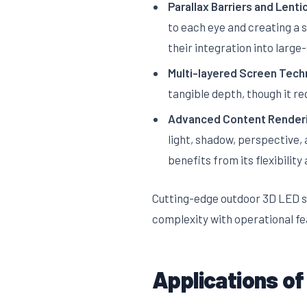
Parallax Barriers and Lenti
to each eye and creating a 
their integration into large
Multi-layered Screen Tech
tangible depth, though it re
Advanced Content Render
light, shadow, perspective, 
benefits from its flexibility 
Cutting-edge outdoor 3D LED s
complexity with operational fea
Applications of