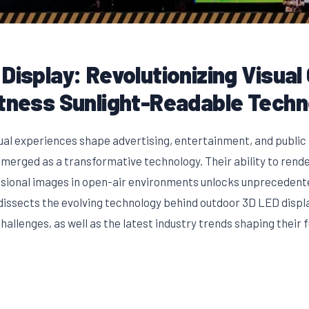
Display: Revolutionizing Visua
htness Sunlight-Readable Tech
sual experiences shape advertising, entertainment, and public
merged as a transformative technology. Their ability to render
sional images in open-air environments unlocks unpreceden
dissects the evolving technology behind outdoor 3D LED displa
allenges, as well as the latest industry trends shaping their f