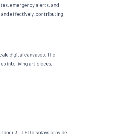
dates, emergency alerts, and
 and effectively, contributing
cale digital canvases. The
s into living art pieces,
 outdoor 3D LED displays provide