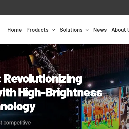
Home
Products
Solutions
News
About 
 Revolutionizing
ith High-Brightness
hnology